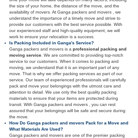
the size of your home, the distance of the move, and the
availability of movers. At Ganga packers and movers , we
understand the importance of a timely move and strive to
provide our customers with the best service possible. With
our experienced staff and high-quality equipment, we will
work to ensure your relocation is a success.
Is Packing Included in Ganga's Service?
Ganga packers and movers is a
professional packing and
moving service
. We are committed to providing top-notch
service to our customers. When it comes to packing and
moving, we understand that it is an important part of any
move. That is why we offer packing services as part of our
service. Our team of experienced professionals will carefully
pack and move your belongings with the utmost care and
attention to detail. We use only the best quality packing
materials to ensure that your items are protected during
transit. With Ganga packers and movers , you can rest
assured that your belongings will be safe and secure during
the move.
How Do Ganga packers and movers Pack for a Move and
What Materials Are Used?
Ganga packers and movers are one of the premier packing