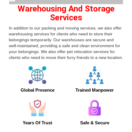
Warehousing And Storage
Services
In addition to our packing and moving services, we also offer
warehousing services for clients who need to store their
belongings temporarily. Our warehouses are secure and
well-maintained, providing a safe and clean environment for
your belongings. We also offer pet relocation services for
clients who need to move their furry friends to a new location.
Global Presence
Trained Manpower
Years Of Trust
Safe & Secure