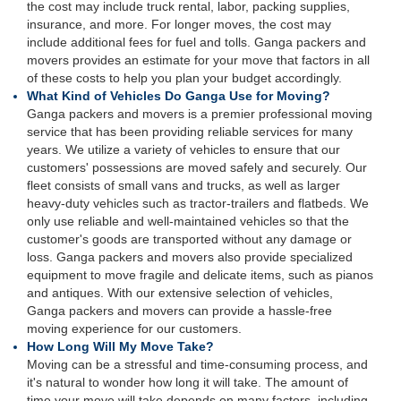
the cost may include truck rental, labor, packing supplies,
insurance, and more. For longer moves, the cost may
include additional fees for fuel and tolls. Ganga packers and
movers provides an estimate for your move that factors in all
of these costs to help you plan your budget accordingly.
What Kind of Vehicles Do Ganga Use for Moving?
Ganga packers and movers is a premier professional moving
service that has been providing reliable services for many
years. We utilize a variety of vehicles to ensure that our
customers' possessions are moved safely and securely. Our
fleet consists of small vans and trucks, as well as larger
heavy-duty vehicles such as tractor-trailers and flatbeds. We
only use reliable and well-maintained vehicles so that the
customer's goods are transported without any damage or
loss. Ganga packers and movers also provide specialized
equipment to move fragile and delicate items, such as pianos
and antiques. With our extensive selection of vehicles,
Ganga packers and movers can provide a hassle-free
moving experience for our customers.
How Long Will My Move Take?
Moving can be a stressful and time-consuming process, and
it's natural to wonder how long it will take. The amount of
time your move will take depends on many factors, including