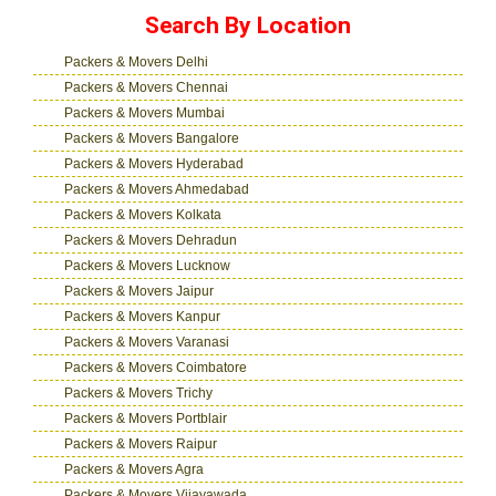
Search By Location
Packers & Movers Delhi
Packers & Movers Chennai
Packers & Movers Mumbai
Packers & Movers Bangalore
Packers & Movers Hyderabad
Packers & Movers Ahmedabad
Packers & Movers Kolkata
Packers & Movers Dehradun
Packers & Movers Lucknow
Packers & Movers Jaipur
Packers & Movers Kanpur
Packers & Movers Varanasi
Packers & Movers Coimbatore
Packers & Movers Trichy
Packers & Movers Portblair
Packers & Movers Raipur
Packers & Movers Agra
Packers & Movers Vijayawada