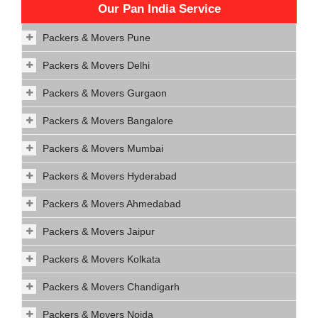
Our Pan India Service
Packers & Movers Pune
Packers & Movers Delhi
Packers & Movers Gurgaon
Packers & Movers Bangalore
Packers & Movers Mumbai
Packers & Movers Hyderabad
Packers & Movers Ahmedabad
Packers & Movers Jaipur
Packers & Movers Kolkata
Packers & Movers Chandigarh
Packers & Movers Noida