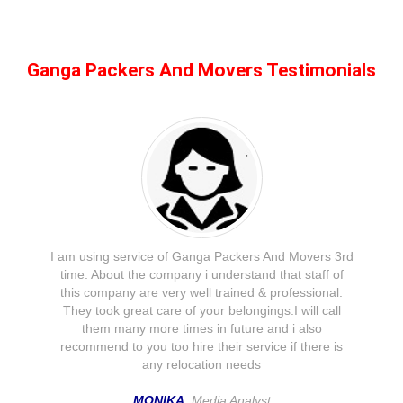
Ganga Packers And Movers Testimonials
I am using service of Ganga Packers And Movers 3rd
time. About the company i understand that staff of
this company are very well trained & professional.
They took great care of your belongings.I will call
them many more times in future and i also
recommend to you too hire their service if there is
any relocation needs
MONIKA
, Media Analyst