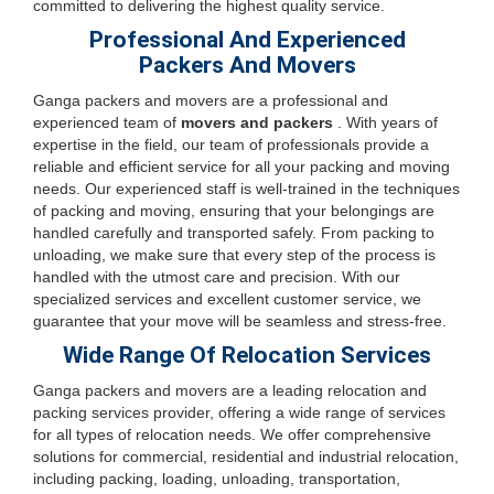
committed to delivering the highest quality service.
Professional And Experienced
Packers And Movers
Ganga packers and movers are a professional and
experienced team of
movers and packers
. With years of
expertise in the field, our team of professionals provide a
reliable and efficient service for all your packing and moving
needs. Our experienced staff is well-trained in the techniques
of packing and moving, ensuring that your belongings are
handled carefully and transported safely. From packing to
unloading, we make sure that every step of the process is
handled with the utmost care and precision. With our
specialized services and excellent customer service, we
guarantee that your move will be seamless and stress-free.
Wide Range Of Relocation Services
Ganga packers and movers are a leading relocation and
packing services provider, offering a wide range of services
for all types of relocation needs. We offer comprehensive
solutions for commercial, residential and industrial relocation,
including packing, loading, unloading, transportation,