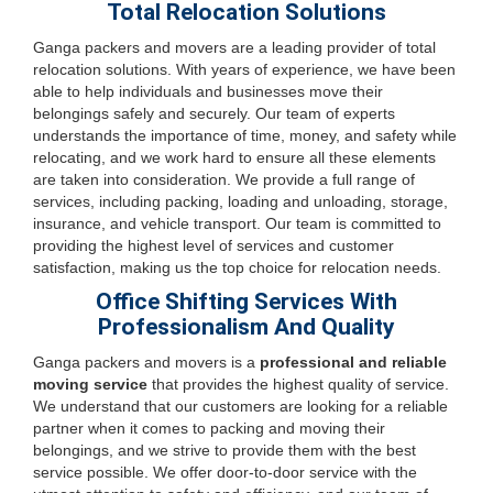
Total Relocation Solutions
Ganga packers and movers are a leading provider of total
relocation solutions. With years of experience, we have been
able to help individuals and businesses move their
belongings safely and securely. Our team of experts
understands the importance of time, money, and safety while
relocating, and we work hard to ensure all these elements
are taken into consideration. We provide a full range of
services, including packing, loading and unloading, storage,
insurance, and vehicle transport. Our team is committed to
providing the highest level of services and customer
satisfaction, making us the top choice for relocation needs.
Office Shifting Services With
Professionalism And Quality
Ganga packers and movers is a
professional and reliable
moving service
that provides the highest quality of service.
We understand that our customers are looking for a reliable
partner when it comes to packing and moving their
belongings, and we strive to provide them with the best
service possible. We offer door-to-door service with the