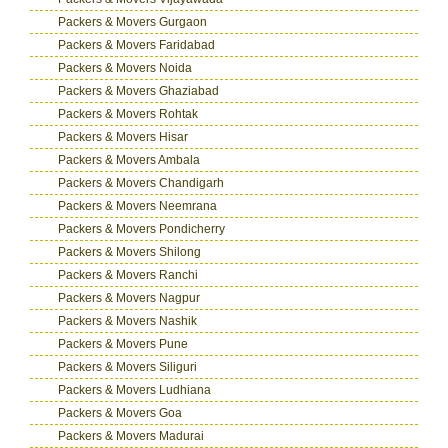
Packers & Movers Gurgaon
Packers & Movers Faridabad
Packers & Movers Noida
Packers & Movers Ghaziabad
Packers & Movers Rohtak
Packers & Movers Hisar
Packers & Movers Ambala
Packers & Movers Chandigarh
Packers & Movers Neemrana
Packers & Movers Pondicherry
Packers & Movers Shilong
Packers & Movers Ranchi
Packers & Movers Nagpur
Packers & Movers Nashik
Packers & Movers Pune
Packers & Movers Siliguri
Packers & Movers Ludhiana
Packers & Movers Goa
Packers & Movers Madurai