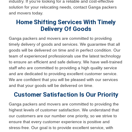
industry. If you're looking for a reliable and cost-effective
solution for your relocating needs, contact Ganga packers
and movers today.
Home Shifting Services With Timely
Delivery Of Goods
Ganga packers and movers are committed to providing
timely delivery of goods and services. We guarantee that all
goods will be delivered on time and in perfect condition. Our
team of experienced professionals use the latest technology
to ensure an efficient and safe delivery. We have well-trained
staff who are committed to providing a high quality service
and are dedicated to providing excellent customer service.
We are confident that you will be pleased with our services
and that your goods will be delivered on time.
Customer Satisfaction Is Our Priority
Ganga packers and movers are committed to providing the
highest levels of customer satisfaction. We understand that
our customers are our number one priority, so we strive to
ensure that every customer experience is positive and
stress-free. Our goal is to provide excellent service, with