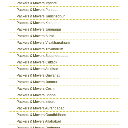
Packers & Movers Mysore
Packers & Movers Panipat
Packers & Movers Jamshedpur
Packers & Movers Kolhapur
Packers & Movers Jamnagar
Packers & Movers Surat
Packers & Movers Visakhapatnam
Packers & Movers Trivandrum
Packers & Movers Secunderabad
Packers & Movers Cuttack
Packers & Movers Amritsar
Packers & Movers Guwahati
Packers & Movers Jammu
Packers & Movers Cochin
Packers & Movers Bhopal
Packers & Movers Indore
Packers & Movers Aurangabad
Packers & Movers Gandhidham
Packers & Movers Allahabad
Packers & Movers Rudrapur