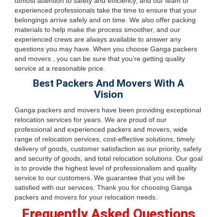
utmost attention to safety and efficiency, and our team of
experienced professionals take the time to ensure that your
belongings arrive safely and on time. We also offer packing
materials to help make the process smoother, and our
experienced crews are always available to answer any
questions you may have. When you choose Ganga packers
and movers , you can be sure that you’re getting quality
service at a reasonable price.
Best Packers And Movers With A
Vision
Ganga packers and movers have been providing exceptional
relocation services for years. We are proud of our
professional and experienced packers and movers, wide
range of relocation services, cost-effective solutions, timely
delivery of goods, customer satisfaction as our priority, safety
and security of goods, and total relocation solutions. Our goal
is to provide the highest level of professionalism and quality
service to our customers. We guarantee that you will be
satisfied with our services. Thank you for choosing Ganga
packers and movers for your relocation needs.
Frequently Asked Questions