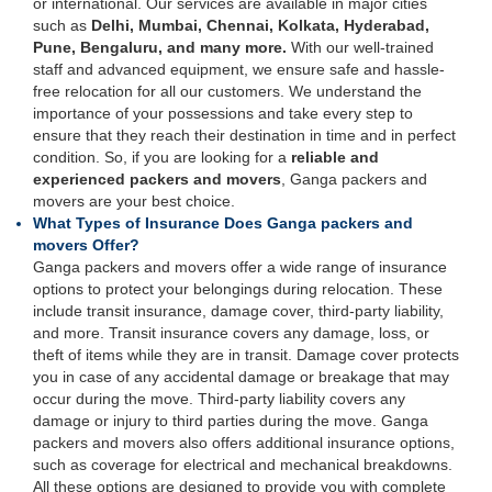
or international. Our services are available in major cities
such as
Delhi, Mumbai, Chennai, Kolkata, Hyderabad,
Pune, Bengaluru, and many more.
With our well-trained
staff and advanced equipment, we ensure safe and hassle-
free relocation for all our customers. We understand the
importance of your possessions and take every step to
ensure that they reach their destination in time and in perfect
condition. So, if you are looking for a
reliable and
experienced packers and movers
, Ganga packers and
movers are your best choice.
What Types of Insurance Does Ganga packers and
movers Offer?
Ganga packers and movers offer a wide range of insurance
options to protect your belongings during relocation. These
include transit insurance, damage cover, third-party liability,
and more. Transit insurance covers any damage, loss, or
theft of items while they are in transit. Damage cover protects
you in case of any accidental damage or breakage that may
occur during the move. Third-party liability covers any
damage or injury to third parties during the move. Ganga
packers and movers also offers additional insurance options,
such as coverage for electrical and mechanical breakdowns.
All these options are designed to provide you with complete