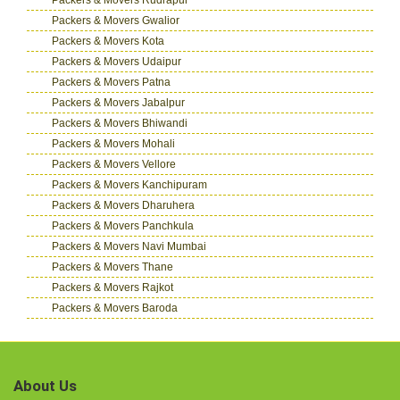
Packers & Movers Gwalior
Packers & Movers Kota
Packers & Movers Udaipur
Packers & Movers Patna
Packers & Movers Jabalpur
Packers & Movers Bhiwandi
Packers & Movers Mohali
Packers & Movers Vellore
Packers & Movers Kanchipuram
Packers & Movers Dharuhera
Packers & Movers Panchkula
Packers & Movers Navi Mumbai
Packers & Movers Thane
Packers & Movers Rajkot
Packers & Movers Baroda
About Us