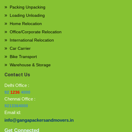
Packing Unpacking
Loading Unloading
Home Relocation
Office/Corporate Relocation
International Relocation
Car Carrier
Bike Transport
Warehouse & Storage
Contact Us
Delhi Office :
92
1236
4000
Chennai Office :
9213364000
Email id:
info@gangapackersandmovers.in
Get Connected