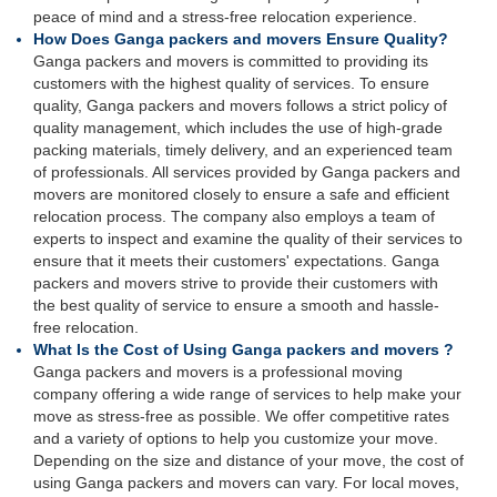
peace of mind and a stress-free relocation experience.
How Does Ganga packers and movers Ensure Quality?
Ganga packers and movers is committed to providing its
customers with the highest quality of services. To ensure
quality, Ganga packers and movers follows a strict policy of
quality management, which includes the use of high-grade
packing materials, timely delivery, and an experienced team
of professionals. All services provided by Ganga packers and
movers are monitored closely to ensure a safe and efficient
relocation process. The company also employs a team of
experts to inspect and examine the quality of their services to
ensure that it meets their customers' expectations. Ganga
packers and movers strive to provide their customers with
the best quality of service to ensure a smooth and hassle-
free relocation.
What Is the Cost of Using Ganga packers and movers ?
Ganga packers and movers is a professional moving
company offering a wide range of services to help make your
move as stress-free as possible. We offer competitive rates
and a variety of options to help you customize your move.
Depending on the size and distance of your move, the cost of
using Ganga packers and movers can vary. For local moves,