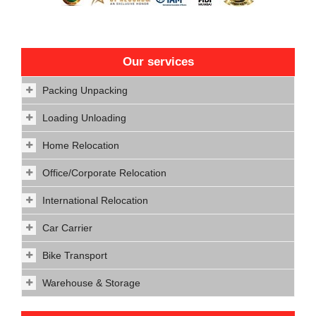
Our services
Packing Unpacking
Loading Unloading
Home Relocation
Office/Corporate Relocation
International Relocation
Car Carrier
Bike Transport
Warehouse & Storage