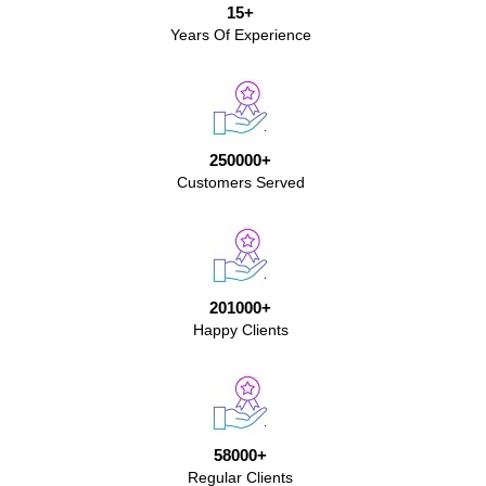
15+
Years Of Experience
250000+
Customers Served
201000+
Happy Clients
58000+
Regular Clients