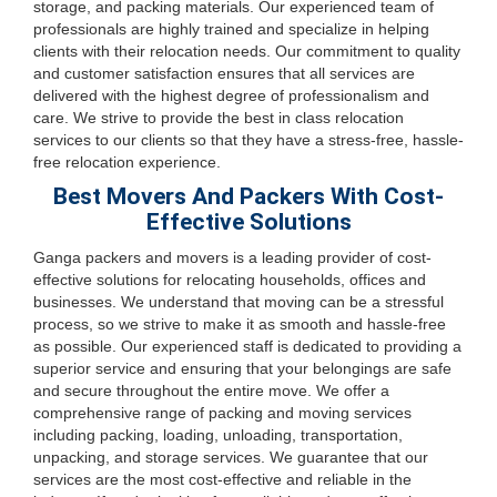
storage, and packing materials. Our experienced team of
professionals are highly trained and specialize in helping
clients with their relocation needs. Our commitment to quality
and customer satisfaction ensures that all services are
delivered with the highest degree of professionalism and
care. We strive to provide the best in class relocation
services to our clients so that they have a stress-free, hassle-
free relocation experience.
Best Movers And Packers With Cost-
Effective Solutions
Ganga packers and movers is a leading provider of cost-
effective solutions for relocating households, offices and
businesses. We understand that moving can be a stressful
process, so we strive to make it as smooth and hassle-free
as possible. Our experienced staff is dedicated to providing a
superior service and ensuring that your belongings are safe
and secure throughout the entire move. We offer a
comprehensive range of packing and moving services
including packing, loading, unloading, transportation,
unpacking, and storage services. We guarantee that our
services are the most cost-effective and reliable in the