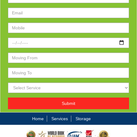
Submit
Home
Services
Storage