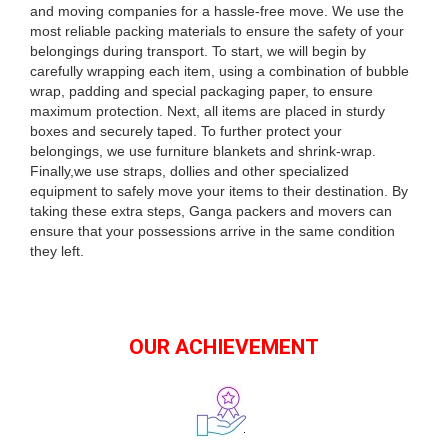
and moving companies for a hassle-free move. We use the
most reliable packing materials to ensure the safety of your
belongings during transport. To start, we will begin by
carefully wrapping each item, using a combination of bubble
wrap, padding and special packaging paper, to ensure
maximum protection. Next, all items are placed in sturdy
boxes and securely taped. To further protect your
belongings, we use furniture blankets and shrink-wrap.
Finally,we use straps, dollies and other specialized
equipment to safely move your items to their destination. By
taking these extra steps, Ganga packers and movers can
ensure that your possessions arrive in the same condition
they left.
OUR ACHIEVEMENT