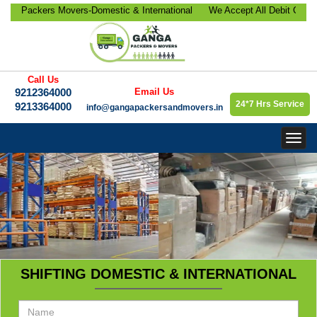
Packers Movers-Domestic & International
We Accept All Debit Cards / 
elocation, Office Relocation, Bike-Car
Satisfaction, 100% Security,
rporate Relocation Services etc.
9213364000.
Call Us
9212364000
Email Us
24*7 Hrs Service
9213364000
info@gangapackersandmovers.in
Togg
navig
SHIFTING DOMESTIC & INTERNATIONAL