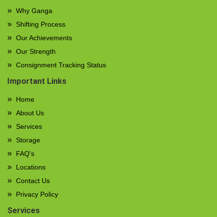
Why Ganga
Shifting Process
Our Achievements
Our Strength
Consignment Tracking Status
Important Links
Home
About Us
Services
Storage
FAQ's
Locations
Contact Us
Privacy Policy
Services