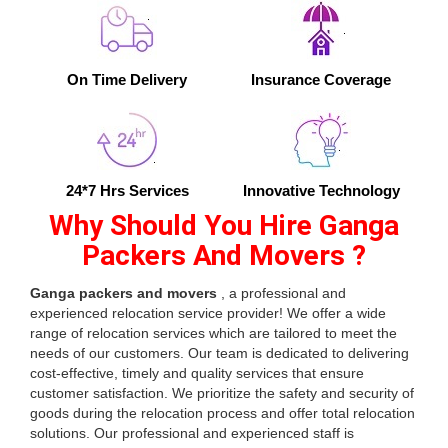
On Time Delivery
Insurance Coverage
24*7 Hrs Services
Innovative Technology
Why Should You Hire Ganga
Packers And Movers ?
Ganga packers and movers
, a professional and
experienced relocation service provider! We offer a wide
range of relocation services which are tailored to meet the
needs of our customers. Our team is dedicated to delivering
cost-effective, timely and quality services that ensure
customer satisfaction. We prioritize the safety and security of
goods during the relocation process and offer total relocation
solutions. Our professional and experienced staff is