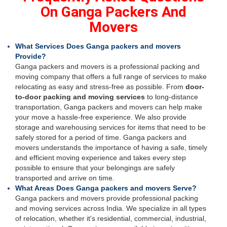
On Ganga Packers And
Movers
What Services Does Ganga packers and movers
Provide?
Ganga packers and movers is a professional packing and
moving company that offers a full range of services to make
relocating as easy and stress-free as possible. From
door-
to-door packing and moving services
to long-distance
transportation, Ganga packers and movers can help make
your move a hassle-free experience. We also provide
storage and warehousing services for items that need to be
safely stored for a period of time. Ganga packers and
movers understands the importance of having a safe, timely
and efficient moving experience and takes every step
possible to ensure that your belongings are safely
transported and arrive on time.
What Areas Does Ganga packers and movers Serve?
Ganga packers and movers provide professional packing
and moving services across India. We specialize in all types
of relocation, whether it's residential, commercial, industrial,