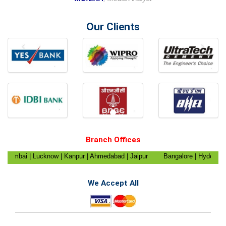
Our Clients
‹
›
Branch Offices
Mumbai | Lucknow | Kanpur | Ahmedabad | Jaipur
Bangalore | Hyderabad |
da | Ghaziabad | Chandigarh | Nagpur | Pune |
Kanyakumari | Trichy | Pudu
| Shimla | Dehradun | Gangtok | Patna | Raipur
Ranchi | Mizoram | Agartala 
We Accept All