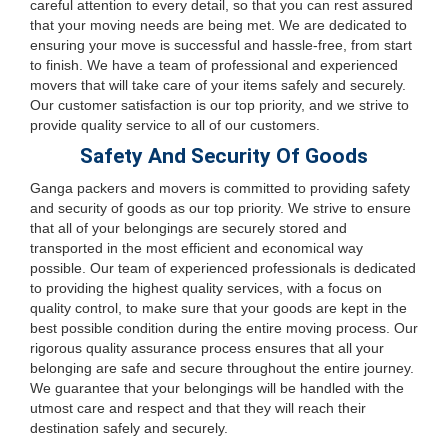
careful attention to every detail, so that you can rest assured
that your moving needs are being met. We are dedicated to
ensuring your move is successful and hassle-free, from start
to finish. We have a team of professional and experienced
movers that will take care of your items safely and securely.
Our customer satisfaction is our top priority, and we strive to
provide quality service to all of our customers.
Safety And Security Of Goods
Ganga packers and movers is committed to providing safety
and security of goods as our top priority. We strive to ensure
that all of your belongings are securely stored and
transported in the most efficient and economical way
possible. Our team of experienced professionals is dedicated
to providing the highest quality services, with a focus on
quality control, to make sure that your goods are kept in the
best possible condition during the entire moving process. Our
rigorous quality assurance process ensures that all your
belonging are safe and secure throughout the entire journey.
We guarantee that your belongings will be handled with the
utmost care and respect and that they will reach their
destination safely and securely.