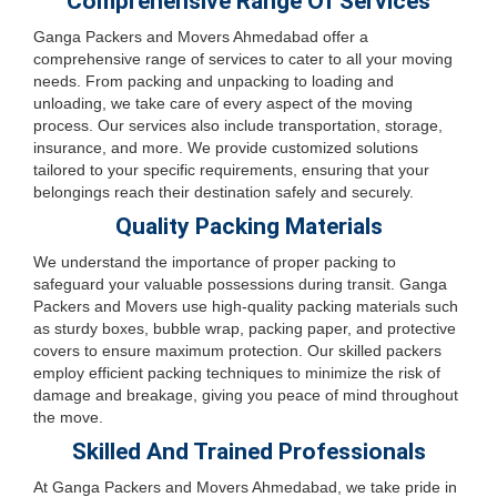
Comprehensive Range Of Services
Ganga Packers and Movers Ahmedabad offer a
comprehensive range of services to cater to all your moving
needs. From packing and unpacking to loading and
unloading, we take care of every aspect of the moving
process. Our services also include transportation, storage,
insurance, and more. We provide customized solutions
tailored to your specific requirements, ensuring that your
belongings reach their destination safely and securely.
Quality Packing Materials
We understand the importance of proper packing to
safeguard your valuable possessions during transit. Ganga
Packers and Movers use high-quality packing materials such
as sturdy boxes, bubble wrap, packing paper, and protective
covers to ensure maximum protection. Our skilled packers
employ efficient packing techniques to minimize the risk of
damage and breakage, giving you peace of mind throughout
the move.
Skilled And Trained Professionals
At Ganga Packers and Movers Ahmedabad, we take pride in