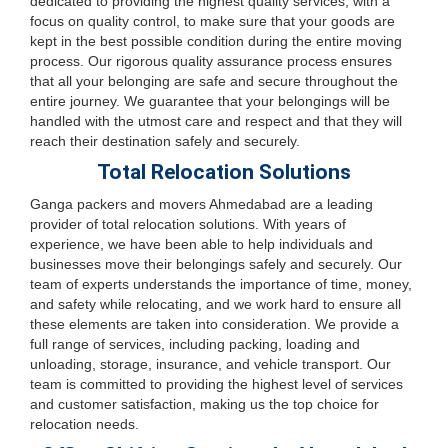
dedicated to providing the highest quality services, with a
focus on quality control, to make sure that your goods are
kept in the best possible condition during the entire moving
process. Our rigorous quality assurance process ensures
that all your belonging are safe and secure throughout the
entire journey. We guarantee that your belongings will be
handled with the utmost care and respect and that they will
reach their destination safely and securely.
Total Relocation Solutions
Ganga packers and movers Ahmedabad are a leading
provider of total relocation solutions. With years of
experience, we have been able to help individuals and
businesses move their belongings safely and securely. Our
team of experts understands the importance of time, money,
and safety while relocating, and we work hard to ensure all
these elements are taken into consideration. We provide a
full range of services, including packing, loading and
unloading, storage, insurance, and vehicle transport. Our
team is committed to providing the highest level of services
and customer satisfaction, making us the top choice for
relocation needs.