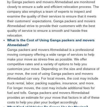
by Ganga packers and movers Ahmedabad are monitored
closely to ensure a safe and efficient relocation process. The
company also employs a team of experts to inspect and
examine the quality of their services to ensure that it meets
their customers' expectations. Ganga packers and movers
Ahmedabad strive to provide their customers with the best
quality of service to ensure a smooth and hassle-free
relocation.
What Is the Cost of Using Ganga packers and movers
Ahmedabad?
Ganga packers and movers Ahmedabad is a professional
moving company offering a wide range of services to help
make your move as stress-free as possible. We offer
competitive rates and a variety of options to help you
customize your move. Depending on the size and distance of
your move, the cost of using Ganga packers and movers
Ahmedabad can vary. For local moves, the cost may include
truck rental, labor, packing supplies, insurance, and more.
For longer moves, the cost may include additional fees for
fuel and tolls. Ganga packers and movers Ahmedabad
provides an estimate for your move that factors in all of these
costs to help you plan your budget accordingly.