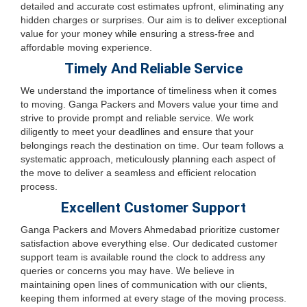
detailed and accurate cost estimates upfront, eliminating any
hidden charges or surprises. Our aim is to deliver exceptional
value for your money while ensuring a stress-free and
affordable moving experience.
Timely And Reliable Service
We understand the importance of timeliness when it comes
to moving. Ganga Packers and Movers value your time and
strive to provide prompt and reliable service. We work
diligently to meet your deadlines and ensure that your
belongings reach the destination on time. Our team follows a
systematic approach, meticulously planning each aspect of
the move to deliver a seamless and efficient relocation
process.
Excellent Customer Support
Ganga Packers and Movers Ahmedabad prioritize customer
satisfaction above everything else. Our dedicated customer
support team is available round the clock to address any
queries or concerns you may have. We believe in
maintaining open lines of communication with our clients,
keeping them informed at every stage of the moving process.