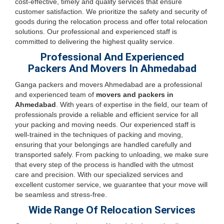
cost-effective, timely and quality services that ensure
customer satisfaction. We prioritize the safety and security of
goods during the relocation process and offer total relocation
solutions. Our professional and experienced staff is
committed to delivering the highest quality service.
Professional And Experienced
Packers And Movers In Ahmedabad
Ganga packers and movers Ahmedabad are a professional
and experienced team of
movers and packers in
Ahmedabad
. With years of expertise in the field, our team of
professionals provide a reliable and efficient service for all
your packing and moving needs. Our experienced staff is
well-trained in the techniques of packing and moving,
ensuring that your belongings are handled carefully and
transported safely. From packing to unloading, we make sure
that every step of the process is handled with the utmost
care and precision. With our specialized services and
excellent customer service, we guarantee that your move will
be seamless and stress-free.
Wide Range Of Relocation Services