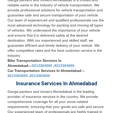
Ganga packers and movers Ahmedabad is a trusted and
reliable name in the industry of vehicle transportation. We
provide professional solutions for vehicle transportation and
guarantee safe and secure transportation of your vehicle.
Our team of experienced and qualified professionals use the
most advanced technology for packing and moving all types
of vehicles. We understand the importance of your vehicle
and ensure that it is delivered safely at the desired
destination. With our experienced and skilled staff, we
guarantee efficient and timely delivery of your vehicle. We
offer competitive rates and the best customer service in the
industry.
Bike Transportation Services In
Ahmedabad-:-
9213364000
,
9213364000
Car Transportation Services In Ahmedabad-:-
9213364000
,
9213364000
Insurance Services In Ahmedabad
Ganga packers and movers Ahmedabad is the leading
provider of insurance services in the country. We provide
comprehensive coverage for all your move-related
requirements, ensuring that your goods are safe and secure.
Our experienced team of professionals are highly trained in