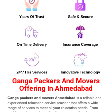
Years Of Trust
Safe & Secure
On Time Delivery
Insurance Coverage
24*7 Hrs Services
Innovative Technology
Ganga Packers And Movers
Offering In Ahmedabad
Ganga packers and movers Ahmedabad
is a reliable and
experienced relocation service provider that offers a wide
range of services to meet all your relocation needs. From