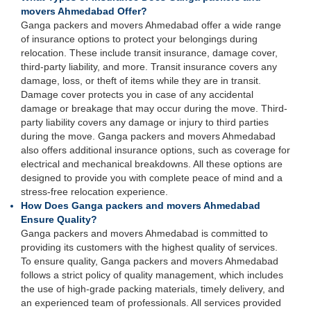
movers Ahmedabad Offer?
Ganga packers and movers Ahmedabad offer a wide range
of insurance options to protect your belongings during
relocation. These include transit insurance, damage cover,
third-party liability, and more. Transit insurance covers any
damage, loss, or theft of items while they are in transit.
Damage cover protects you in case of any accidental
damage or breakage that may occur during the move. Third-
party liability covers any damage or injury to third parties
during the move. Ganga packers and movers Ahmedabad
also offers additional insurance options, such as coverage for
electrical and mechanical breakdowns. All these options are
designed to provide you with complete peace of mind and a
stress-free relocation experience.
How Does Ganga packers and movers Ahmedabad
Ensure Quality?
Ganga packers and movers Ahmedabad is committed to
providing its customers with the highest quality of services.
To ensure quality, Ganga packers and movers Ahmedabad
follows a strict policy of quality management, which includes
the use of high-grade packing materials, timely delivery, and
an experienced team of professionals. All services provided