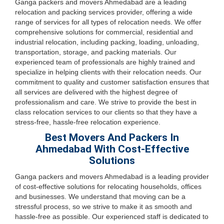
Ganga packers and movers Ahmedabad are a leading
relocation and packing services provider, offering a wide
range of services for all types of relocation needs. We offer
comprehensive solutions for commercial, residential and
industrial relocation, including packing, loading, unloading,
transportation, storage, and packing materials. Our
experienced team of professionals are highly trained and
specialize in helping clients with their relocation needs. Our
commitment to quality and customer satisfaction ensures that
all services are delivered with the highest degree of
professionalism and care. We strive to provide the best in
class relocation services to our clients so that they have a
stress-free, hassle-free relocation experience.
Best Movers And Packers In
Ahmedabad With Cost-Effective
Solutions
Ganga packers and movers Ahmedabad is a leading provider
of cost-effective solutions for relocating households, offices
and businesses. We understand that moving can be a
stressful process, so we strive to make it as smooth and
hassle-free as possible. Our experienced staff is dedicated to