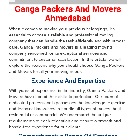
Ganga Packers And Movers
Ahmedabad
When it comes to moving your precious belongings, it's
essential to choose a reliable and professional moving
company that can handle the task efficiently and with utmost
care. Ganga Packers and Movers is a leading moving
company renowned for its exceptional services and
commitment to customer satisfaction. In this article, we will
explore the reasons why you should choose Ganga Packers
and Movers for all your moving needs.
Experience And Expertise
With years of experience in the industry, Ganga Packers and
Movers have honed their skills to perfection. Our team of
dedicated professionals possesses the knowledge, expertise,
and technical know-how to handle all types of moves, be it
residential or commercial. We understand the unique
requirements of each relocation and ensure a smooth and
hassle-free experience for our clients.