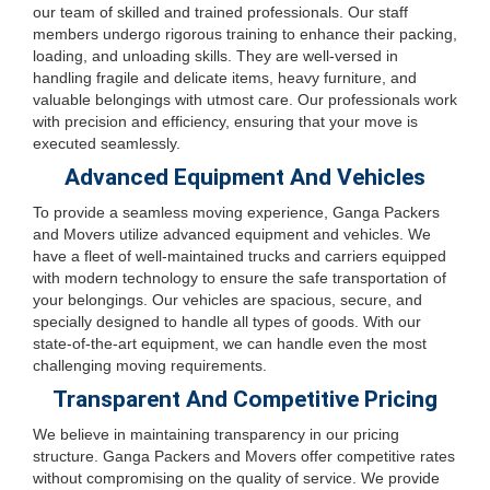
our team of skilled and trained professionals. Our staff
members undergo rigorous training to enhance their packing,
loading, and unloading skills. They are well-versed in
handling fragile and delicate items, heavy furniture, and
valuable belongings with utmost care. Our professionals work
with precision and efficiency, ensuring that your move is
executed seamlessly.
Advanced Equipment And Vehicles
To provide a seamless moving experience, Ganga Packers
and Movers utilize advanced equipment and vehicles. We
have a fleet of well-maintained trucks and carriers equipped
with modern technology to ensure the safe transportation of
your belongings. Our vehicles are spacious, secure, and
specially designed to handle all types of goods. With our
state-of-the-art equipment, we can handle even the most
challenging moving requirements.
Transparent And Competitive Pricing
We believe in maintaining transparency in our pricing
structure. Ganga Packers and Movers offer competitive rates
without compromising on the quality of service. We provide