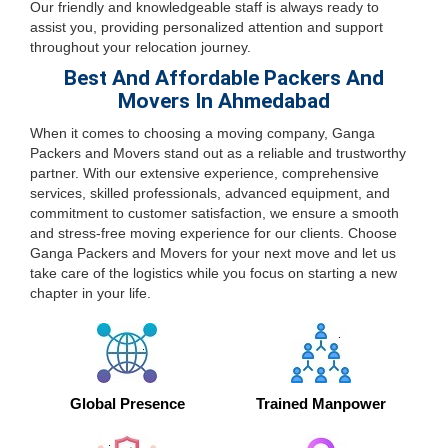
Our friendly and knowledgeable staff is always ready to
assist you, providing personalized attention and support
throughout your relocation journey.
Best And Affordable Packers And
Movers In Ahmedabad
When it comes to choosing a moving company, Ganga
Packers and Movers stand out as a reliable and trustworthy
partner. With our extensive experience, comprehensive
services, skilled professionals, advanced equipment, and
commitment to customer satisfaction, we ensure a smooth
and stress-free moving experience for our clients. Choose
Ganga Packers and Movers for your next move and let us
take care of the logistics while you focus on starting a new
chapter in your life.
Global Presence
Trained Manpower