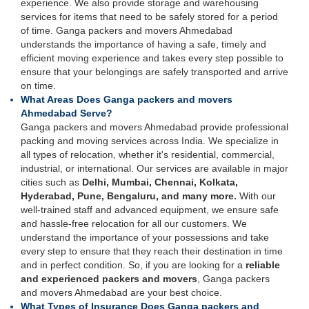
experience. We also provide storage and warehousing
services for items that need to be safely stored for a period
of time. Ganga packers and movers Ahmedabad
understands the importance of having a safe, timely and
efficient moving experience and takes every step possible to
ensure that your belongings are safely transported and arrive
on time.
What Areas Does Ganga packers and movers
Ahmedabad Serve?
Ganga packers and movers Ahmedabad provide professional
packing and moving services across India. We specialize in
all types of relocation, whether it's residential, commercial,
industrial, or international. Our services are available in major
cities such as
Delhi, Mumbai, Chennai, Kolkata,
Hyderabad, Pune, Bengaluru, and many more.
With our
well-trained staff and advanced equipment, we ensure safe
and hassle-free relocation for all our customers. We
understand the importance of your possessions and take
every step to ensure that they reach their destination in time
and in perfect condition. So, if you are looking for a
reliable
and experienced packers and movers
, Ganga packers
and movers Ahmedabad are your best choice.
What Types of Insurance Does Ganga packers and