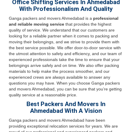
Office Shifting Services In Ahmedabad
With Professionalism And Quality
Ganga packers and movers Ahmedabad is a
professional
and reliable moving service
that provides the highest
quality of service. We understand that our customers are
looking for a reliable partner when it comes to packing and
moving their belongings, and we strive to provide them with
the best service possible. We offer door-to-door service with
the utmost attention to safety and efficiency, and our team of
experienced professionals take the time to ensure that your
belongings arrive safely and on time. We also offer packing
materials to help make the process smoother, and our
experienced crews are always available to answer any
questions you may have. When you choose Ganga packers
and movers Ahmedabad, you can be sure that you’re getting
quality service at a reasonable price.
Best Packers And Movers In
Ahmedabad With A Vision
Ganga packers and movers Ahmedabad have been
providing exceptional relocation services for years. We are