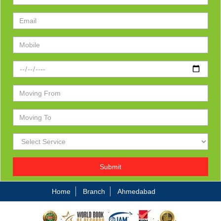
Submit
Home
Branch
Ahmedabad