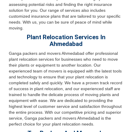
assessing potential risks and finding the right insurance
solution for you. Our range of services also includes
customized insurance plans that are tailored to your specific
needs. With us, you can be sure of peace of mind while
moving.
Plant Relocation Services In
Ahmedabad
Ganga packers and movers Ahmedabad offer professional
plant relocation services for businesses who need to move
their plants or equipment to another location. Our
experienced team of movers is equipped with the latest tools
and technology to ensure that your plant relocation is
completed safely and quickly. We have a proven track record
of success in plant relocation, and our experienced staff are
trained to handle the delicate process of moving plants and
equipment with ease. We are dedicated to providing the
highest level of customer service and satisfaction throughout
the entire process. With our competitive pricing and superior
service, Ganga packers and movers Ahmedabad is the
perfect choice for your plant relocation needs.