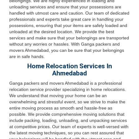
belongings. We are highly experienced in loading and
unloading services and ensure that your possessions are
handled with utmost care and caution. Our team of dedicated
professionals and experts take great care in handling your
possessions, ensuring that your items are safely loaded and
unloaded at the desired location. We provide the best
services and make sure that your belongings are transported
without any worries or hassles. With Ganga packers and
movers Ahmedabad, you can be sure that your belongings
are in safe hands.
Home Relocation Services In
Ahmedabad
Ganga packers and movers Ahmedabad is a professional
relocation service provider specializing in home relocations.
We understand that moving your home can be an
overwhelming and stressful event, so we strive to make the
entire moving process as smooth and hassle-free as
possible. We provide comprehensive moving solutions that
include packing, loading, unloading, and unpacking services
at competitive prices. Our team of experts is well-versed with
the latest moving techniques, so you can rest assured that