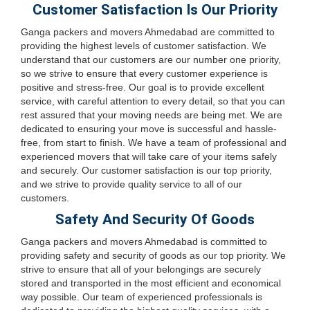
Customer Satisfaction Is Our Priority
Ganga packers and movers Ahmedabad are committed to
providing the highest levels of customer satisfaction. We
understand that our customers are our number one priority,
so we strive to ensure that every customer experience is
positive and stress-free. Our goal is to provide excellent
service, with careful attention to every detail, so that you can
rest assured that your moving needs are being met. We are
dedicated to ensuring your move is successful and hassle-
free, from start to finish. We have a team of professional and
experienced movers that will take care of your items safely
and securely. Our customer satisfaction is our top priority,
and we strive to provide quality service to all of our
customers.
Safety And Security Of Goods
Ganga packers and movers Ahmedabad is committed to
providing safety and security of goods as our top priority. We
strive to ensure that all of your belongings are securely
stored and transported in the most efficient and economical
way possible. Our team of experienced professionals is