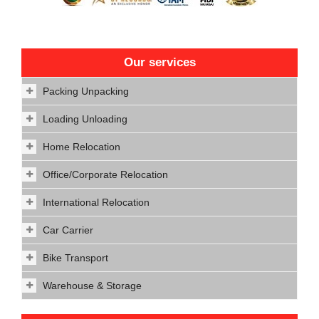
Our services
Packing Unpacking
Loading Unloading
Home Relocation
Office/Corporate Relocation
International Relocation
Car Carrier
Bike Transport
Warehouse & Storage