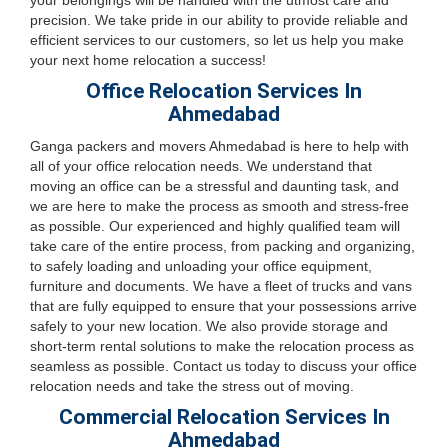
your belongings will be handled with the utmost care and
precision. We take pride in our ability to provide reliable and
efficient services to our customers, so let us help you make
your next home relocation a success!
Office Relocation Services In
Ahmedabad
Ganga packers and movers Ahmedabad is here to help with
all of your office relocation needs. We understand that
moving an office can be a stressful and daunting task, and
we are here to make the process as smooth and stress-free
as possible. Our experienced and highly qualified team will
take care of the entire process, from packing and organizing,
to safely loading and unloading your office equipment,
furniture and documents. We have a fleet of trucks and vans
that are fully equipped to ensure that your possessions arrive
safely to your new location. We also provide storage and
short-term rental solutions to make the relocation process as
seamless as possible. Contact us today to discuss your office
relocation needs and take the stress out of moving.
Commercial Relocation Services In
Ahmedabad