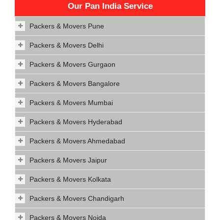
Our Pan India Service
Packers & Movers Pune
Packers & Movers Delhi
Packers & Movers Gurgaon
Packers & Movers Bangalore
Packers & Movers Mumbai
Packers & Movers Hyderabad
Packers & Movers Ahmedabad
Packers & Movers Jaipur
Packers & Movers Kolkata
Packers & Movers Chandigarh
Packers & Movers Noida