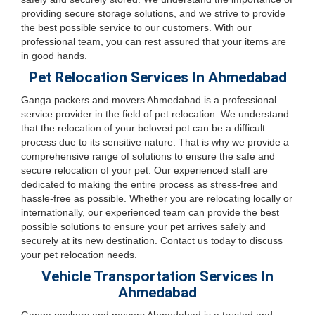
providing secure storage solutions, and we strive to provide
the best possible service to our customers. With our
professional team, you can rest assured that your items are
in good hands.
Pet Relocation Services In Ahmedabad
Ganga packers and movers Ahmedabad is a professional
service provider in the field of pet relocation. We understand
that the relocation of your beloved pet can be a difficult
process due to its sensitive nature. That is why we provide a
comprehensive range of solutions to ensure the safe and
secure relocation of your pet. Our experienced staff are
dedicated to making the entire process as stress-free and
hassle-free as possible. Whether you are relocating locally or
internationally, our experienced team can provide the best
possible solutions to ensure your pet arrives safely and
securely at its new destination. Contact us today to discuss
your pet relocation needs.
Vehicle Transportation Services In
Ahmedabad