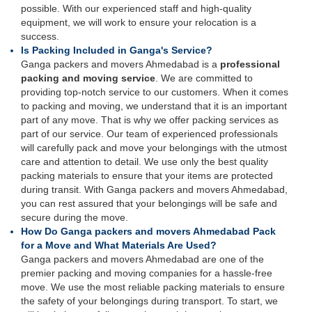
possible. With our experienced staff and high-quality
equipment, we will work to ensure your relocation is a
success.
Is Packing Included in Ganga's Service?
Ganga packers and movers Ahmedabad is a
professional
packing and moving service
. We are committed to
providing top-notch service to our customers. When it comes
to packing and moving, we understand that it is an important
part of any move. That is why we offer packing services as
part of our service. Our team of experienced professionals
will carefully pack and move your belongings with the utmost
care and attention to detail. We use only the best quality
packing materials to ensure that your items are protected
during transit. With Ganga packers and movers Ahmedabad,
you can rest assured that your belongings will be safe and
secure during the move.
How Do Ganga packers and movers Ahmedabad Pack
for a Move and What Materials Are Used?
Ganga packers and movers Ahmedabad are one of the
premier packing and moving companies for a hassle-free
move. We use the most reliable packing materials to ensure
the safety of your belongings during transport. To start, we