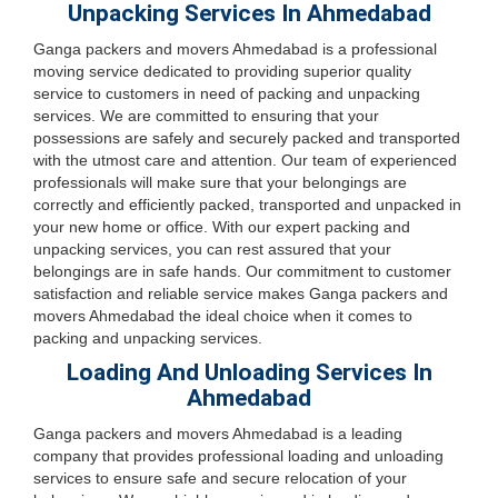
Unpacking Services In Ahmedabad
Ganga packers and movers Ahmedabad is a professional
moving service dedicated to providing superior quality
service to customers in need of packing and unpacking
services. We are committed to ensuring that your
possessions are safely and securely packed and transported
with the utmost care and attention. Our team of experienced
professionals will make sure that your belongings are
correctly and efficiently packed, transported and unpacked in
your new home or office. With our expert packing and
unpacking services, you can rest assured that your
belongings are in safe hands. Our commitment to customer
satisfaction and reliable service makes Ganga packers and
movers Ahmedabad the ideal choice when it comes to
packing and unpacking services.
Loading And Unloading Services In
Ahmedabad
Ganga packers and movers Ahmedabad is a leading
company that provides professional loading and unloading
services to ensure safe and secure relocation of your