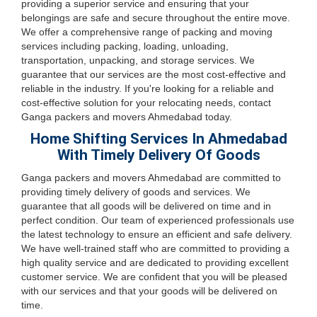
providing a superior service and ensuring that your
belongings are safe and secure throughout the entire move.
We offer a comprehensive range of packing and moving
services including packing, loading, unloading,
transportation, unpacking, and storage services. We
guarantee that our services are the most cost-effective and
reliable in the industry. If you're looking for a reliable and
cost-effective solution for your relocating needs, contact
Ganga packers and movers Ahmedabad today.
Home Shifting Services In Ahmedabad
With Timely Delivery Of Goods
Ganga packers and movers Ahmedabad are committed to
providing timely delivery of goods and services. We
guarantee that all goods will be delivered on time and in
perfect condition. Our team of experienced professionals use
the latest technology to ensure an efficient and safe delivery.
We have well-trained staff who are committed to providing a
high quality service and are dedicated to providing excellent
customer service. We are confident that you will be pleased
with our services and that your goods will be delivered on
time.