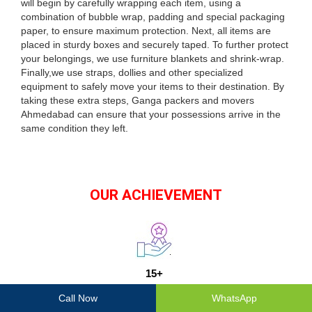
will begin by carefully wrapping each item, using a
combination of bubble wrap, padding and special packaging
paper, to ensure maximum protection. Next, all items are
placed in sturdy boxes and securely taped. To further protect
your belongings, we use furniture blankets and shrink-wrap.
Finally,we use straps, dollies and other specialized
equipment to safely move your items to their destination. By
taking these extra steps, Ganga packers and movers
Ahmedabad can ensure that your possessions arrive in the
same condition they left.
OUR ACHIEVEMENT
15+
Years Of Experience
Call Now
WhatsApp