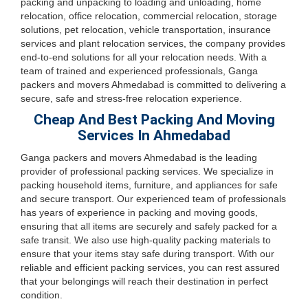
packing and unpacking to loading and unloading, home
relocation, office relocation, commercial relocation, storage
solutions, pet relocation, vehicle transportation, insurance
services and plant relocation services, the company provides
end-to-end solutions for all your relocation needs. With a
team of trained and experienced professionals, Ganga
packers and movers Ahmedabad is committed to delivering a
secure, safe and stress-free relocation experience.
Cheap And Best Packing And Moving
Services In Ahmedabad
Ganga packers and movers Ahmedabad is the leading
provider of professional packing services. We specialize in
packing household items, furniture, and appliances for safe
and secure transport. Our experienced team of professionals
has years of experience in packing and moving goods,
ensuring that all items are securely and safely packed for a
safe transit. We also use high-quality packing materials to
ensure that your items stay safe during transport. With our
reliable and efficient packing services, you can rest assured
that your belongings will reach their destination in perfect
condition.