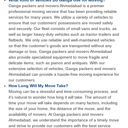
What Kind of Vehicles Do Ganga Use for Moving?
Ganga packers and movers Ahmedabad is a premier
professional moving service that has been providing reliable
services for many years. We utilize a variety of vehicles to
ensure that our customers' possessions are moved safely
and securely. Our fleet consists of small vans and trucks, as
well as larger heavy-duty vehicles such as tractor-trailers and
flatbeds. We only use reliable and well-maintained vehicles
so that the customer's goods are transported without any
damage or loss. Ganga packers and movers Ahmedabad
also provide specialized equipment to move fragile and
delicate items, such as pianos and antiques. With our
extensive selection of vehicles, Ganga packers and movers
Ahmedabad can provide a hassle-free moving experience for
our customers.
How Long Will My Move Take?
Moving can be a stressful and time-consuming process, and
it's natural to wonder how long it will take. The amount of
time your move will take depends on many factors, including
the size of your home, the distance of the move, and the
availability of movers. At Ganga packers and movers
Ahmedabad, we understand the importance of a timely move
and strive to provide our customers with the best service