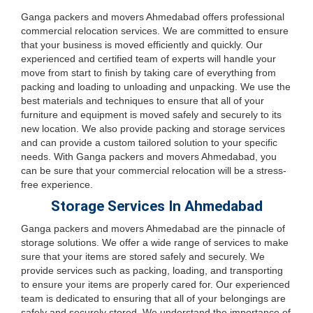
Ganga packers and movers Ahmedabad offers professional
commercial relocation services. We are committed to ensure
that your business is moved efficiently and quickly. Our
experienced and certified team of experts will handle your
move from start to finish by taking care of everything from
packing and loading to unloading and unpacking. We use the
best materials and techniques to ensure that all of your
furniture and equipment is moved safely and securely to its
new location. We also provide packing and storage services
and can provide a custom tailored solution to your specific
needs. With Ganga packers and movers Ahmedabad, you
can be sure that your commercial relocation will be a stress-
free experience.
Storage Services In Ahmedabad
Ganga packers and movers Ahmedabad are the pinnacle of
storage solutions. We offer a wide range of services to make
sure that your items are stored safely and securely. We
provide services such as packing, loading, and transporting
to ensure your items are properly cared for. Our experienced
team is dedicated to ensuring that all of your belongings are
safely and securely stored. We understand the importance of