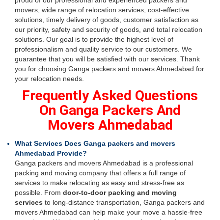
proud of our professional and experienced packers and
movers, wide range of relocation services, cost-effective
solutions, timely delivery of goods, customer satisfaction as
our priority, safety and security of goods, and total relocation
solutions. Our goal is to provide the highest level of
professionalism and quality service to our customers. We
guarantee that you will be satisfied with our services. Thank
you for choosing Ganga packers and movers Ahmedabad for
your relocation needs.
Frequently Asked Questions
On Ganga Packers And
Movers Ahmedabad
What Services Does Ganga packers and movers
Ahmedabad Provide?
Ganga packers and movers Ahmedabad is a professional
packing and moving company that offers a full range of
services to make relocating as easy and stress-free as
possible. From
door-to-door packing and moving
services
to long-distance transportation, Ganga packers and
movers Ahmedabad can help make your move a hassle-free