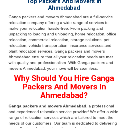
Top Packers And Movers In
Ahmedabad
Ganga packers and movers Ahmedabad are a full-service
relocation company offering a wide range of services to
make your relocation hassle-free. From packing and
unpacking to loading and unloading, home relocation, office
relocation, commercial relocation, storage solutions, pet
relocation, vehicle transportation, insurance services and
plant relocation services, Ganga packers and movers
Ahmedabad ensure that all your relocation needs are met
with quality and professionalism. With Ganga packers and
movers Ahmedabad, your move will be seamless.
Why Should You Hire Ganga
Packers And Movers In
Ahmedabad?
Ganga packers and movers Ahmedabad
, a professional
and experienced relocation service provider! We offer a wide
range of relocation services which are tailored to meet the
needs of our customers. Our team is dedicated to delivering