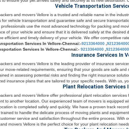
s to ensure your pet arrives safely and securely at its new destination.
Vehicle Transportation Service
ckers and movers Vellore is a trusted and reliable name in the industry
s for vehicle transportation and guarantee safe and secure transportat
d professionals use the most advanced technology for packing and movi
ce of your vehicle and ensure that it is delivered safely at the desired 
e efficient and timely delivery of your vehicle. We offer competitive rat
ansportation Services In Vellore-Chennai:-
9213364000
,
921236400
nsportation Services In Vellore-Chennai:-
9213364000
,
9212364000
Insurance Services In V
ckers and movers Vellore is the leading provider of insurance servic
your move-related requirements, ensuring that your goods are safe and
rained in assessing potential risks and finding the right insurance soluti
ed insurance plans that are tailored to your specific needs. With us, y
Plant Relocation Services I
ckers and movers Vellore offer professional plant relocation services 
t to another location. Our experienced team of movers is equipped with
location is completed safely and quickly. We have a proven track record
e trained to handle the delicate process of moving plants and equipment
 customer service and satisfaction throughout the entire process. With 
and movers Vellore is the perfect choice for your plant relocation need