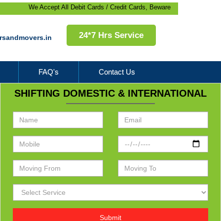
We Accept All Debit Cards / Credit Cards, Beware of Frauds, 100% Satisfact
24*7 Hrs Service
rsandmovers.in
FAQ's
Contact Us
SHIFTING DOMESTIC & INTERNATIONAL
Submit