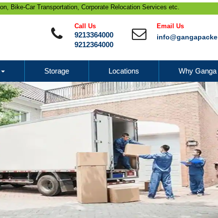
 Transportation, Corporate Relocation Services etc.
Call Us
Email Us
9213364000
info@gangapacke
9212364000
Storage
Locations
Why Ganga