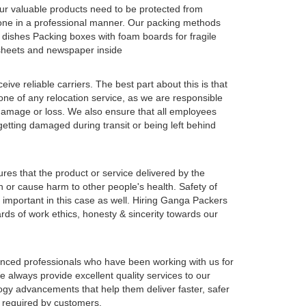
our valuable products need to be protected from
one in a professional manner. Our packing methods
 dishes Packing boxes with foam boards for fragile
c sheets and newspaper inside
e reliable carriers. The best part about this is that
one of any relocation service, as we are responsible
y damage or loss. We also ensure that all employees
 getting damaged during transit or being left behind
ures that the product or service delivered by the
n or cause harm to other people's health. Safety of
important in this case as well. Hiring Ganga Packers
ds of work ethics, honesty & sincerity towards our
enced professionals who have been working with us for
 always provide excellent quality services to our
logy advancements that help them deliver faster, safer
s required by customers.