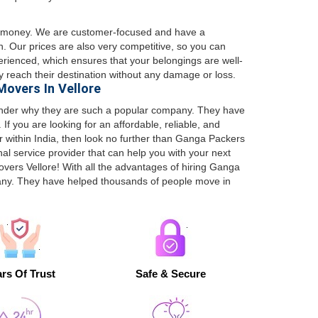
or money. We are customer-focused and have a
h. Our prices are also very competitive, so you can
erienced, which ensures that your belongings are well-
 reach their destination without any damage or loss.
overs In Vellore
wonder why they are such a popular company. They have
If you are looking for an affordable, reliable, and
r within India, then look no further than Ganga Packers
nal service provider that can help you with your next
vers Vellore! With all the advantages of hiring Ganga
any. They have helped thousands of people move in
rs Of Trust
Safe & Secure