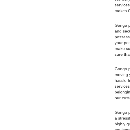
services
makes Ga
Ganga pa
and secu
possessi
your pos
make sur
sure tha
Ganga pa
moving y
hassle-f
services
belongin
our cust
Ganga pa
a stress
highly q
equipmen