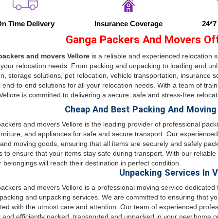
n Time Delivery
Insurance Coverage
24*7
Ganga Packers And Movers Offe
ackers and movers Vellore
is a reliable and experienced relocation s
 your relocation needs. From packing and unpacking to loading and unlo
on, storage solutions, pet relocation, vehicle transportation, insurance 
 end-to-end solutions for all your relocation needs. With a team of tr
ellore is committed to delivering a secure, safe and stress-free reloca
Cheap And Best Packing And Moving S
ckers and movers Vellore is the leading provider of professional pack
urniture, and appliances for safe and secure transport. Our experienced
and moving goods, ensuring that all items are securely and safely packe
s to ensure that your items stay safe during transport. With our reliable
r belongings will reach their destination in perfect condition.
Unpacking Services In V
ckers and movers Vellore is a professional moving service dedicated to
packing and unpacking services. We are committed to ensuring that yo
ted with the utmost care and attention. Our team of experienced profes
y and efficiently packed, transported and unpacked in your new home or