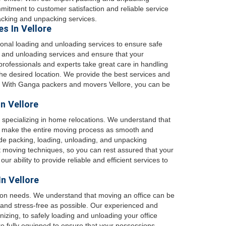
mitment to customer satisfaction and reliable service
cking and unpacking services.
s In Vellore
onal loading and unloading services to ensure safe
g and unloading services and ensure that your
rofessionals and experts take great care in handling
he desired location. We provide the best services and
s. With Ganga packers and movers Vellore, you can be
n Vellore
 specializing in home relocations. We understand that
o make the entire moving process as smooth and
de packing, loading, unloading, and unpacking
st moving techniques, so you can rest assured that your
r ability to provide reliable and efficient services to
In Vellore
ation needs. We understand that moving an office can be
and stress-free as possible. Our experienced and
nizing, to safely loading and unloading your office
e fully equipped to ensure that your possessions