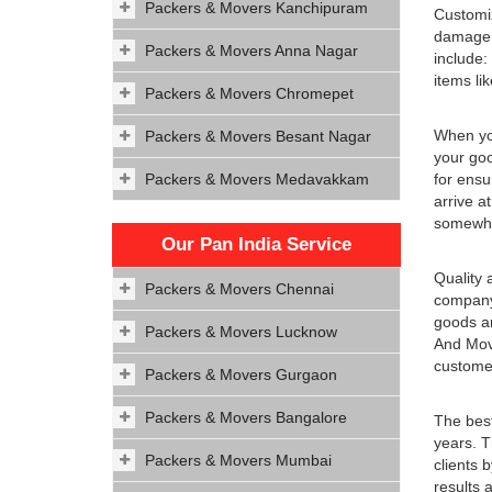
Packers & Movers Kanchipuram
Customiz
damage d
Packers & Movers Anna Nagar
include:
items li
Packers & Movers Chromepet
When you
Packers & Movers Besant Nagar
your goo
Packers & Movers Medavakkam
for ensu
arrive a
somewhe
Our Pan India Service
Quality 
Packers & Movers Chennai
company 
goods an
Packers & Movers Lucknow
And Move
customer
Packers & Movers Gurgaon
Packers & Movers Bangalore
The best
years. T
Packers & Movers Mumbai
clients 
results 