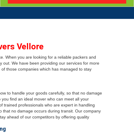
ers Vellore
ke. When you are looking for a reliable packers and
y out. We have been providing our services for more
e of those companies which has managed to stay
 how to handle your goods carefully, so that no damage
p you find an ideal mover who can meet all your
 trained professionals who are expert in handling
, so that no damage occurs during transit. Our company
ay ahead of our competitors by offering quality
ing