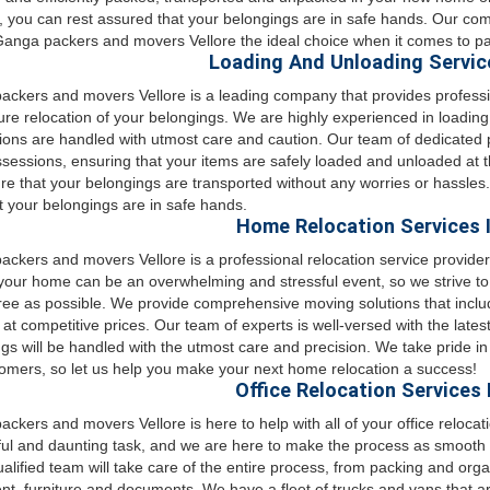
, you can rest assured that your belongings are in safe hands. Our com
nga packers and movers Vellore the ideal choice when it comes to pa
Loading And Unloading Service
ckers and movers Vellore is a leading company that provides professi
re relocation of your belongings. We are highly experienced in loadin
ons are handled with utmost care and caution. Our team of dedicated p
sessions, ensuring that your items are safely loaded and unloaded at t
e that your belongings are transported without any worries or hassle
t your belongings are in safe hands.
Home Relocation Services I
ckers and movers Vellore is a professional relocation service provider
our home can be an overwhelming and stressful event, so we strive t
ree as possible. We provide comprehensive moving solutions that inclu
 at competitive prices. Our team of experts is well-versed with the late
gs will be handled with the utmost care and precision. We take pride in ou
omers, so let us help you make your next home relocation a success!
Office Relocation Services 
ckers and movers Vellore is here to help with all of your office reloc
ful and daunting task, and we are here to make the process as smooth 
ualified team will take care of the entire process, from packing and orga
t, furniture and documents. We have a fleet of trucks and vans that ar