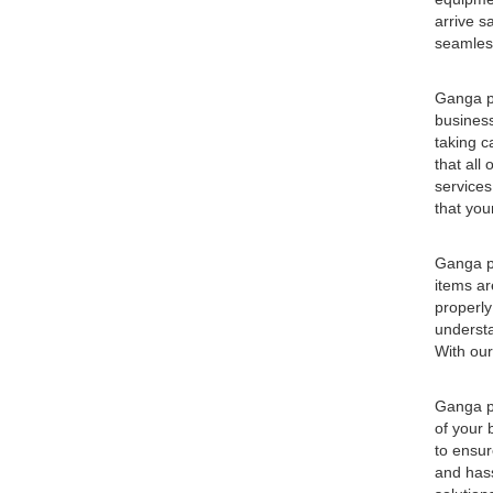
arrive s
seamless
Ganga pa
business
taking c
that all
services
that you
Ganga pa
items ar
properly
understa
With our
Ganga pa
of your 
to ensur
and hass