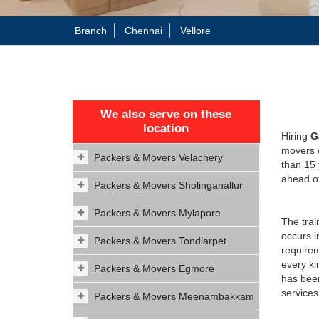
Branch
Chennai
Vellore
We also serve on these
location
Hiring
G
movers c
Packers & Movers Velachery
than 15
ahead of
Packers & Movers Sholinganallur
Packers & Movers Mylapore
The trai
occurs i
Packers & Movers Tondiarpet
requirem
every ki
Packers & Movers Egmore
has been
services
Packers & Movers Meenambakkam