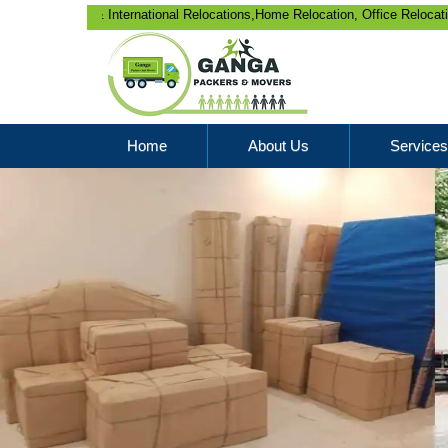
 & International Relocations,Home Relocation, Office Relocation, Bike-Car
Home
About Us
Services