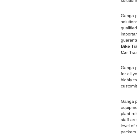
solution
Ganga pa
solution
qualifie
importan
guarante
Bike Tr
Car Tra
Ganga pa
for all 
highly t
customiz
Ganga pa
equipmen
plant re
staff ar
level of
packers 