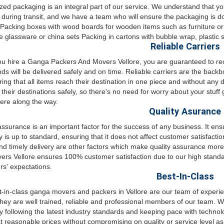
ed packaging is an integral part of our service. We understand that y
uring transit, and we have a team who will ensure the packaging is d
 Packing boxes with wood boards for wooden items such as furniture or
ke glassware or china sets Packing in cartons with bubble wrap, plasti
Reliable Carriers
 hire a Ganga Packers And Movers Vellore, you are guaranteed to receiv
ds will be delivered safely and on time. Reliable carriers are the backb
ring that all items reach their destination in one piece and without an
t their destinations safely, so there's no need for worry about your stuff
re along the way.
Quality Asurance
assurance is an important factor for the success of any business. It ens
is up to standard, ensuring that it does not affect customer satisfactio
d timely delivery are other factors which make quality assurance more 
rs Vellore ensures 100% customer satisfaction due to our high standar
s' expectations.
Best-In-Class
-in-class ganga movers and packers in Vellore are our team of experi
hey are well trained, reliable and professional members of our team. We
by following the latest industry standards and keeping pace with techno
at reasonable prices without compromising on quality or service level a