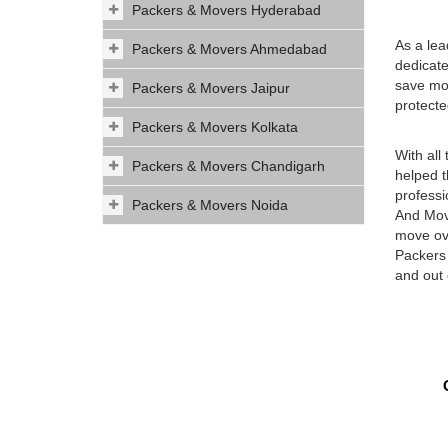
Packers & Movers Hyderabad
As a le
Packers & Movers Ahmedabad
dedicate
save mon
Packers & Movers Jaipur
protecte
Packers & Movers Kolkata
With all
Packers & Movers Chandigarh
helped t
professi
Packers & Movers Noida
And Move
move ove
Packers 
and out 