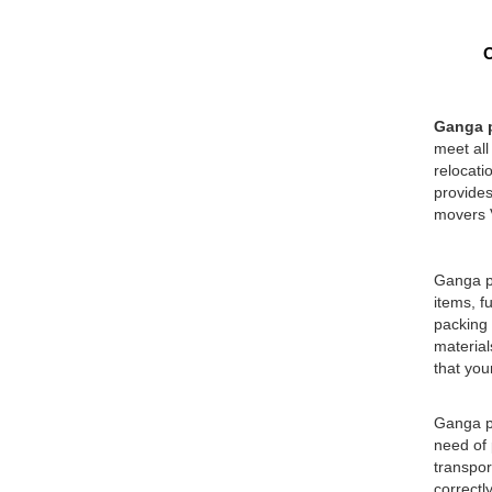
O
Ganga p
meet all
relocati
provides
movers V
Ganga pa
items, f
packing 
material
that you
Ganga pa
need of 
transpor
correctl