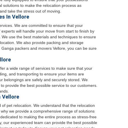
al solutions to make the relocation process as
and take the stress out of moving.
s In Vellore
ervices. We are committed to ensure that your
 experts will handle your move from start to finish by
. We use the best materials and techniques to ensure
w location. We also provide packing and storage
ith Ganga packers and movers Vellore, you can be sure
llore
fer a wide range of services to make sure that your
ding, and transporting to ensure your items are
our belongings are safely and securely stored. We
to provide the best possible service to our customers.
ands.
 Vellore
 of pet relocation. We understand that the relocation
 is why we provide a comprehensive range of solutions
 dedicated to making the entire process as stress-free
lly, our experienced team can provide the best possible