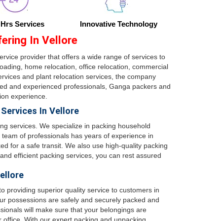
 Hrs Services
Innovative Technology
ring In Vellore
ervice provider that offers a wide range of services to
ading, home relocation, office relocation, commercial
services and plant relocation services, the company
ained and experienced professionals, Ganga packers and
tion experience.
ervices In Vellore
ing services. We specialize in packing household
 team of professionals has years of experience in
d for a safe transit. We also use high-quality packing
 and efficient packing services, you can rest assured
ellore
 providing superior quality service to customers in
ur possessions are safely and securely packed and
sionals will make sure that your belongings are
 office. With our expert packing and unpacking