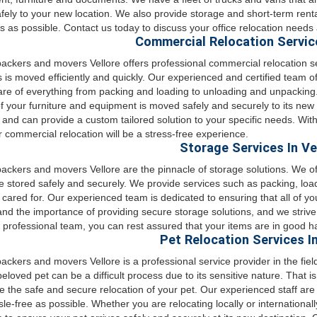
afely to your new location. We also provide storage and short-term rent
 as possible. Contact us today to discuss your office relocation needs 
Commercial Relocation Service
ckers and movers Vellore offers professional commercial relocation s
 is moved efficiently and quickly. Our experienced and certified team of
are of everything from packing and loading to unloading and unpacking
 of your furniture and equipment is moved safely and securely to its ne
 and can provide a custom tailored solution to your specific needs. W
r commercial relocation will be a stress-free experience.
Storage Services In Ve
ckers and movers Vellore are the pinnacle of storage solutions. We of
e stored safely and securely. We provide services such as packing, loa
 cared for. Our experienced team is dedicated to ensuring that all of y
nd the importance of providing secure storage solutions, and we strive 
 professional team, you can rest assured that your items are in good h
Pet Relocation Services In
ckers and movers Vellore is a professional service provider in the field
beloved pet can be a difficult process due to its sensitive nature. That
e the safe and secure relocation of your pet. Our experienced staff are
le-free as possible. Whether you are relocating locally or internationa