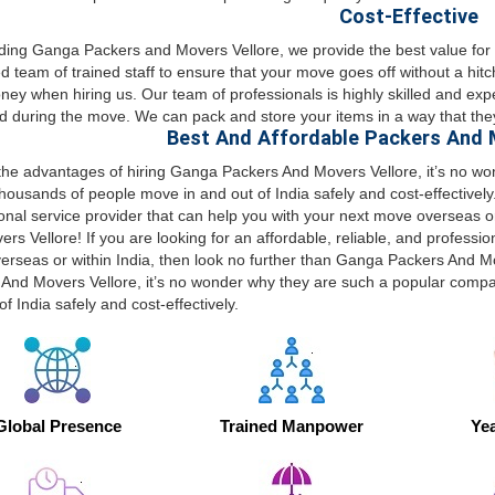
Cost-Effective
ading Ganga Packers and Movers Vellore, we provide the best value f
d team of trained staff to ensure that your move goes off without a hitc
ey when hiring us. Our team of professionals is highly skilled and exp
d during the move. We can pack and store your items in a way that they
Best And Affordable Packers And M
 the advantages of hiring Ganga Packers And Movers Vellore, it’s no 
housands of people move in and out of India safely and cost-effectively. 
onal service provider that can help you with your next move overseas o
rs Vellore! If you are looking for an affordable, reliable, and professio
rseas or within India, then look no further than Ganga Packers And Mo
And Movers Vellore, it’s no wonder why they are such a popular comp
of India safely and cost-effectively.
Global Presence
Trained Manpower
Yea