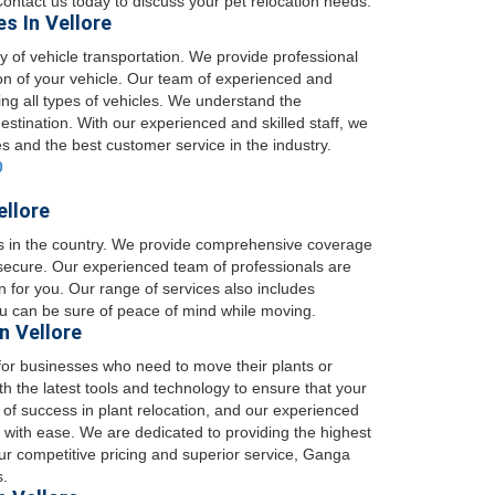
 Contact us today to discuss your pet relocation needs.
s In Vellore
 of vehicle transportation. We provide professional
ion of your vehicle. Our team of experienced and
ng all types of vehicles. We understand the
destination. With our experienced and skilled staff, we
es and the best customer service in the industry.
0
ellore
es in the country. We provide comprehensive coverage
 secure. Our experienced team of professionals are
on for you. Our range of services also includes
ou can be sure of peace of mind while moving.
n Vellore
for businesses who need to move their plants or
 the latest tools and technology to ensure that your
 of success in plant relocation, and our experienced
 with ease. We are dedicated to providing the highest
our competitive pricing and superior service, Ganga
s.