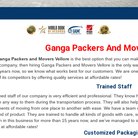
Ganga Packers And Mov
anga Packers and Movers Vellore
is the best option that you can ma
ompany, then hiring Ganga Packers and Movers Vellore is the only wa
 years now, so we know what works best for our customers. We are on
 its competitors by offering quality services at affordable rates!
Trained Staff
ned staff of our company is very efficient and professional. They know
n any way to them during the transportation process. They will also hel
ents of moving from one place to another with ease. We have a team of
nd of product. They are trained to handle all kinds of goods with care
 in this business for more than 15 years now, and we’ve managed to st
 at affordable rates!
Customized Packag