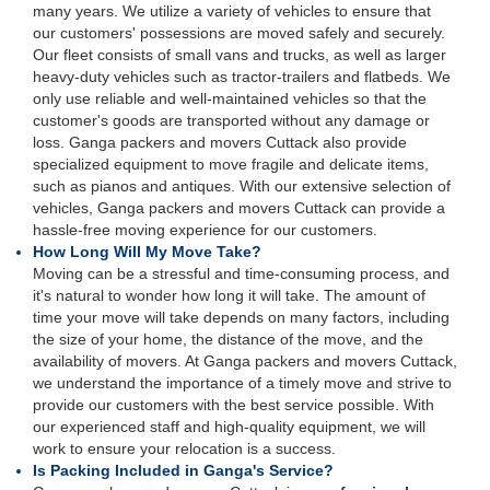
many years. We utilize a variety of vehicles to ensure that
our customers' possessions are moved safely and securely.
Our fleet consists of small vans and trucks, as well as larger
heavy-duty vehicles such as tractor-trailers and flatbeds. We
only use reliable and well-maintained vehicles so that the
customer's goods are transported without any damage or
loss. Ganga packers and movers Cuttack also provide
specialized equipment to move fragile and delicate items,
such as pianos and antiques. With our extensive selection of
vehicles, Ganga packers and movers Cuttack can provide a
hassle-free moving experience for our customers.
How Long Will My Move Take?
Moving can be a stressful and time-consuming process, and
it's natural to wonder how long it will take. The amount of
time your move will take depends on many factors, including
the size of your home, the distance of the move, and the
availability of movers. At Ganga packers and movers Cuttack,
we understand the importance of a timely move and strive to
provide our customers with the best service possible. With
our experienced staff and high-quality equipment, we will
work to ensure your relocation is a success.
Is Packing Included in Ganga's Service?