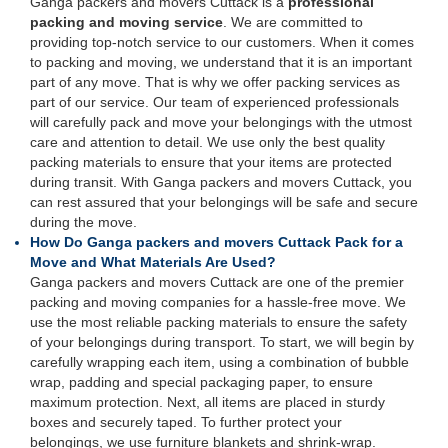
Ganga packers and movers Cuttack is a
professional
packing and moving service
. We are committed to
providing top-notch service to our customers. When it comes
to packing and moving, we understand that it is an important
part of any move. That is why we offer packing services as
part of our service. Our team of experienced professionals
will carefully pack and move your belongings with the utmost
care and attention to detail. We use only the best quality
packing materials to ensure that your items are protected
during transit. With Ganga packers and movers Cuttack, you
can rest assured that your belongings will be safe and secure
during the move.
How Do Ganga packers and movers Cuttack Pack for a
Move and What Materials Are Used?
Ganga packers and movers Cuttack are one of the premier
packing and moving companies for a hassle-free move. We
use the most reliable packing materials to ensure the safety
of your belongings during transport. To start, we will begin by
carefully wrapping each item, using a combination of bubble
wrap, padding and special packaging paper, to ensure
maximum protection. Next, all items are placed in sturdy
boxes and securely taped. To further protect your
belongings, we use furniture blankets and shrink-wrap.