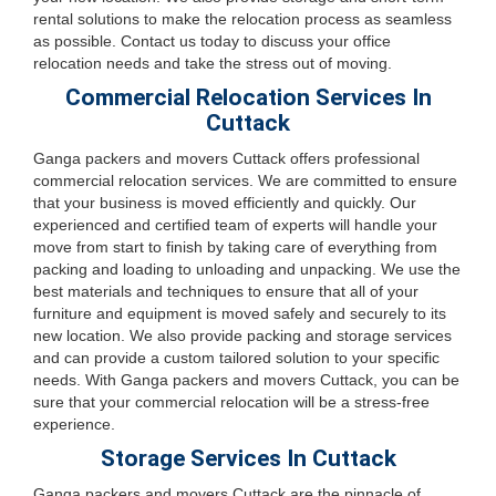
rental solutions to make the relocation process as seamless
as possible. Contact us today to discuss your office
relocation needs and take the stress out of moving.
Commercial Relocation Services In
Cuttack
Ganga packers and movers Cuttack offers professional
commercial relocation services. We are committed to ensure
that your business is moved efficiently and quickly. Our
experienced and certified team of experts will handle your
move from start to finish by taking care of everything from
packing and loading to unloading and unpacking. We use the
best materials and techniques to ensure that all of your
furniture and equipment is moved safely and securely to its
new location. We also provide packing and storage services
and can provide a custom tailored solution to your specific
needs. With Ganga packers and movers Cuttack, you can be
sure that your commercial relocation will be a stress-free
experience.
Storage Services In Cuttack
Ganga packers and movers Cuttack are the pinnacle of