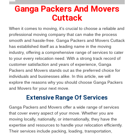
Ganga Packers And Movers
Cuttack
When it comes to moving, it's crucial to choose a reliable and
professional moving company that can make the process
smooth and hassle-free. Ganga Packers and Movers Cuttack
has established itself as a leading name in the moving
industry, offering a comprehensive range of services to cater
to your every relocation need. With a strong track record of
customer satisfaction and years of experience, Ganga
Packers and Movers stands out as the preferred choice for
individuals and businesses alike. In this article, we will
explore the reasons why you should choose Ganga Packers
and Movers for your next move.
Extensive Range Of Services
Ganga Packers and Movers offer a wide range of services
that cover every aspect of your move. Whether you are
moving locally, nationally, or internationally, they have the
expertise and resources to handle your relocation efficiently.
Their services include packing, loading, transportation,