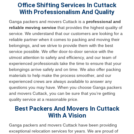
Office Shifting Services In Cuttack
With Professionalism And Quality
Ganga packers and movers Cuttack is a
professional and
reliable moving service
that provides the highest quality of
service. We understand that our customers are looking for a
reliable partner when it comes to packing and moving their
belongings, and we strive to provide them with the best
service possible. We offer door-to-door service with the
utmost attention to safety and efficiency, and our team of
experienced professionals take the time to ensure that your
belongings arrive safely and on time. We also offer packing
materials to help make the process smoother, and our
experienced crews are always available to answer any
questions you may have. When you choose Ganga packers
and movers Cuttack, you can be sure that you’re getting
quality service at a reasonable price.
Best Packers And Movers In Cuttack
With A Vision
Ganga packers and movers Cuttack have been providing
exceptional relocation services for years. We are proud of