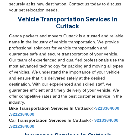
securely at its new destination. Contact us today to discuss
your pet relocation needs.
Vehicle Transportation Services In
Cuttack
Ganga packers and movers Cuttack is a trusted and reliable
name in the industry of vehicle transportation. We provide
professional solutions for vehicle transportation and
guarantee safe and secure transportation of your vehicle.
Our team of experienced and qualified professionals use the
most advanced technology for packing and moving all types
of vehicles. We understand the importance of your vehicle
and ensure that it is delivered safely at the desired
destination. With our experienced and skilled staff, we
guarantee efficient and timely delivery of your vehicle. We
offer competitive rates and the best customer service in the
industry.
Bike Transportation Services In Cuttack-:-
9213364000
,
9212364000
Car Transportation Services In Cuttack-:-
9213364000
,
9212364000