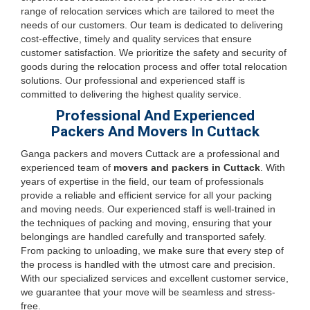
range of relocation services which are tailored to meet the
needs of our customers. Our team is dedicated to delivering
cost-effective, timely and quality services that ensure
customer satisfaction. We prioritize the safety and security of
goods during the relocation process and offer total relocation
solutions. Our professional and experienced staff is
committed to delivering the highest quality service.
Professional And Experienced
Packers And Movers In Cuttack
Ganga packers and movers Cuttack are a professional and
experienced team of
movers and packers in Cuttack
. With
years of expertise in the field, our team of professionals
provide a reliable and efficient service for all your packing
and moving needs. Our experienced staff is well-trained in
the techniques of packing and moving, ensuring that your
belongings are handled carefully and transported safely.
From packing to unloading, we make sure that every step of
the process is handled with the utmost care and precision.
With our specialized services and excellent customer service,
we guarantee that your move will be seamless and stress-
free.