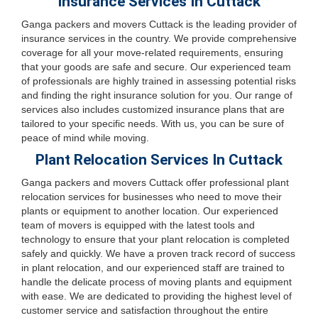
Insurance Services In Cuttack
Ganga packers and movers Cuttack is the leading provider of
insurance services in the country. We provide comprehensive
coverage for all your move-related requirements, ensuring
that your goods are safe and secure. Our experienced team
of professionals are highly trained in assessing potential risks
and finding the right insurance solution for you. Our range of
services also includes customized insurance plans that are
tailored to your specific needs. With us, you can be sure of
peace of mind while moving.
Plant Relocation Services In Cuttack
Ganga packers and movers Cuttack offer professional plant
relocation services for businesses who need to move their
plants or equipment to another location. Our experienced
team of movers is equipped with the latest tools and
technology to ensure that your plant relocation is completed
safely and quickly. We have a proven track record of success
in plant relocation, and our experienced staff are trained to
handle the delicate process of moving plants and equipment
with ease. We are dedicated to providing the highest level of
customer service and satisfaction throughout the entire