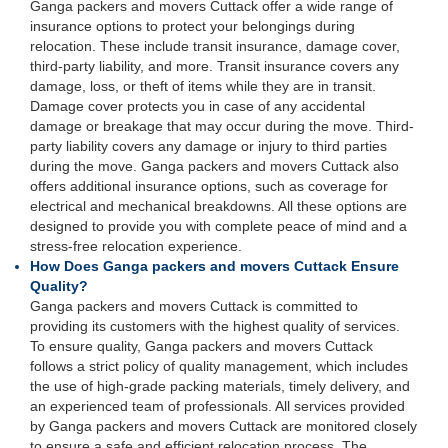
Ganga packers and movers Cuttack offer a wide range of
insurance options to protect your belongings during
relocation. These include transit insurance, damage cover,
third-party liability, and more. Transit insurance covers any
damage, loss, or theft of items while they are in transit.
Damage cover protects you in case of any accidental
damage or breakage that may occur during the move. Third-
party liability covers any damage or injury to third parties
during the move. Ganga packers and movers Cuttack also
offers additional insurance options, such as coverage for
electrical and mechanical breakdowns. All these options are
designed to provide you with complete peace of mind and a
stress-free relocation experience.
How Does Ganga packers and movers Cuttack Ensure
Quality?
Ganga packers and movers Cuttack is committed to
providing its customers with the highest quality of services.
To ensure quality, Ganga packers and movers Cuttack
follows a strict policy of quality management, which includes
the use of high-grade packing materials, timely delivery, and
an experienced team of professionals. All services provided
by Ganga packers and movers Cuttack are monitored closely
to ensure a safe and efficient relocation process. The