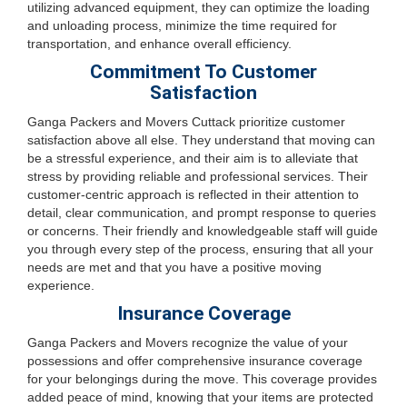
utilizing advanced equipment, they can optimize the loading
and unloading process, minimize the time required for
transportation, and enhance overall efficiency.
Commitment To Customer
Satisfaction
Ganga Packers and Movers Cuttack prioritize customer
satisfaction above all else. They understand that moving can
be a stressful experience, and their aim is to alleviate that
stress by providing reliable and professional services. Their
customer-centric approach is reflected in their attention to
detail, clear communication, and prompt response to queries
or concerns. Their friendly and knowledgeable staff will guide
you through every step of the process, ensuring that all your
needs are met and that you have a positive moving
experience.
Insurance Coverage
Ganga Packers and Movers recognize the value of your
possessions and offer comprehensive insurance coverage
for your belongings during the move. This coverage provides
added peace of mind, knowing that your items are protected