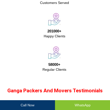
Customers Served
201000+
Happy Clients
58000+
Regular Clients
Ganga Packers And Movers Testimonials
Call Now
WhatsApp