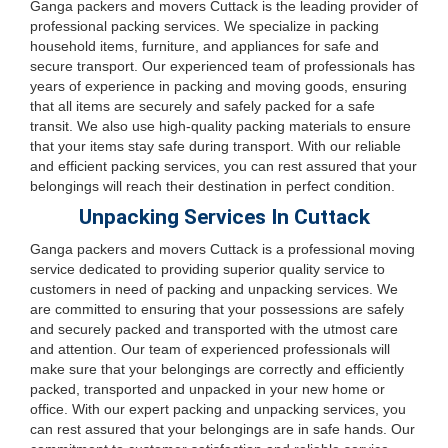
Ganga packers and movers Cuttack is the leading provider of
professional packing services. We specialize in packing
household items, furniture, and appliances for safe and
secure transport. Our experienced team of professionals has
years of experience in packing and moving goods, ensuring
that all items are securely and safely packed for a safe
transit. We also use high-quality packing materials to ensure
that your items stay safe during transport. With our reliable
and efficient packing services, you can rest assured that your
belongings will reach their destination in perfect condition.
Unpacking Services In Cuttack
Ganga packers and movers Cuttack is a professional moving
service dedicated to providing superior quality service to
customers in need of packing and unpacking services. We
are committed to ensuring that your possessions are safely
and securely packed and transported with the utmost care
and attention. Our team of experienced professionals will
make sure that your belongings are correctly and efficiently
packed, transported and unpacked in your new home or
office. With our expert packing and unpacking services, you
can rest assured that your belongings are in safe hands. Our