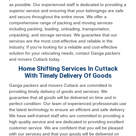
as possible. Our experienced staff is dedicated to providing a
superior service and ensuring that your belongings are safe
and secure throughout the entire move. We offer a
comprehensive range of packing and moving services
including packing, loading, unloading, transportation,
unpacking, and storage services. We guarantee that our
services are the most cost-effective and reliable in the
industry. If you're looking for a reliable and cost-effective
solution for your relocating needs, contact Ganga packers
and movers Cuttack today.
Home Shifting Services In Cuttack
With Timely Delivery Of Goods
Ganga packers and movers Cuttack are committed to
providing timely delivery of goods and services. We
guarantee that all goods will be delivered on time and in
perfect condition. Our team of experienced professionals use
the latest technology to ensure an efficient and safe delivery.
We have well-trained staff who are committed to providing a
high quality service and are dedicated to providing excellent
customer service. We are confident that you will be pleased
with our services and that your goods will be delivered on