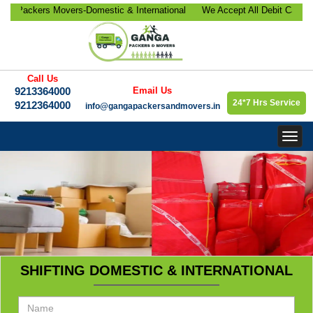
ackers Movers-Domestic & International
We Accept All Debit Cards / C
ocation, Office Relocation, Bike-Car
Satisfaction, 100% Security, C
orate Relocation Services etc.
9213364000.
Call Us
9213364000
Email Us
24*7 Hrs Service
9212364000
info@gangapackersandmovers.in
Togg
navig
SHIFTING DOMESTIC & INTERNATIONAL