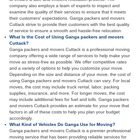
company also employs a team of experts to inspect and
examine the quality of their services to ensure that it meets
their customers' expectations. Ganga packers and movers
Cuttack strive to provide their customers with the best quality
of service to ensure a smooth and hassle-free relocation.
What Is the Cost of Using Ganga packers and movers
Cuttack?
Ganga packers and movers Cuttack is a professional moving
company offering a wide range of services to help make your
move as stress-free as possible. We offer competitive rates
and a variety of options to help you customize your move.
Depending on the size and distance of your move, the cost of
using Ganga packers and movers Cuttack can vary. For local
moves, the cost may include truck rental, labor, packing
supplies, insurance, and more. For longer moves, the cost
may include additional fees for fuel and tolls. Ganga packers
and movers Cuttack provides an estimate for your move that
factors in all of these costs to help you plan your budget
accordingly.
What Kind of Vehicles Do Ganga Use for Moving?
Ganga packers and movers Cuttack is a premier professional
moving service that has been providing reliable services for