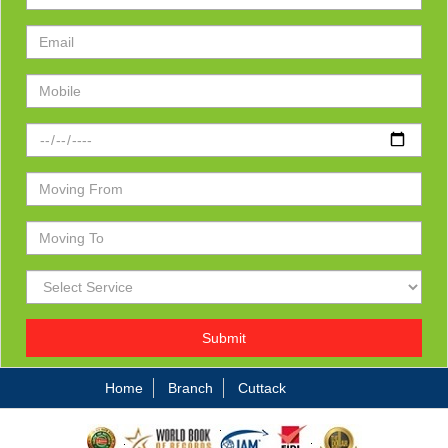
Submit
Home
Branch
Cuttack