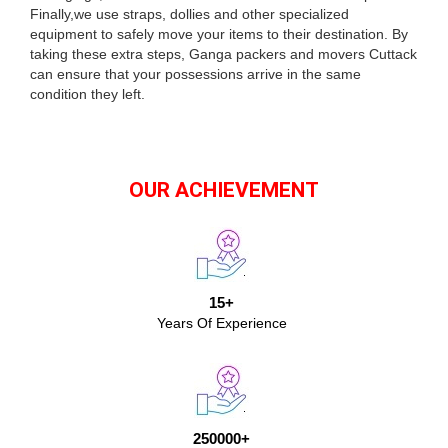
Finally,we use straps, dollies and other specialized
equipment to safely move your items to their destination. By
taking these extra steps, Ganga packers and movers Cuttack
can ensure that your possessions arrive in the same
condition they left.
OUR ACHIEVEMENT
15+
Years Of Experience
250000+