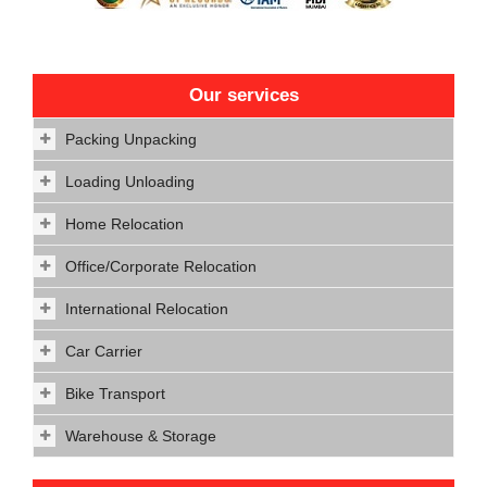
Our services
Packing Unpacking
Loading Unloading
Home Relocation
Office/Corporate Relocation
International Relocation
Car Carrier
Bike Transport
Warehouse & Storage