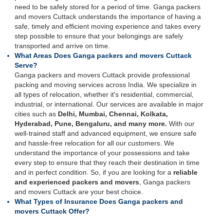
need to be safely stored for a period of time. Ganga packers
and movers Cuttack understands the importance of having a
safe, timely and efficient moving experience and takes every
step possible to ensure that your belongings are safely
transported and arrive on time.
What Areas Does Ganga packers and movers Cuttack
Serve?
Ganga packers and movers Cuttack provide professional
packing and moving services across India. We specialize in
all types of relocation, whether it's residential, commercial,
industrial, or international. Our services are available in major
cities such as
Delhi, Mumbai, Chennai, Kolkata,
Hyderabad, Pune, Bengaluru, and many more.
With our
well-trained staff and advanced equipment, we ensure safe
and hassle-free relocation for all our customers. We
understand the importance of your possessions and take
every step to ensure that they reach their destination in time
and in perfect condition. So, if you are looking for a
reliable
and experienced packers and movers
, Ganga packers
and movers Cuttack are your best choice.
What Types of Insurance Does Ganga packers and
movers Cuttack Offer?