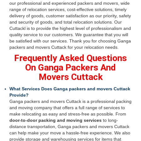
our professional and experienced packers and movers, wide
range of relocation services, cost-effective solutions, timely
delivery of goods, customer satisfaction as our priority, safety
and security of goods, and total relocation solutions. Our
Cuttackl is to provide the highest level of professionalism and
quality service to our customers. We guarantee that you will
be satisfied with our services. Thank you for choosing Ganga
packers and movers Cuttack for your relocation needs.
Frequently Asked Questions
On Ganga Packers And
Movers Cuttack
What Services Does Ganga packers and movers Cuttack
Provide?
Ganga packers and movers Cuttack is a professional packing
and moving company that offers a full range of services to
make relocating as easy and stress-free as possible. From
door-to-door packing and moving services
to long-
distance transportation, Ganga packers and movers Cuttack
can help make your move a hassle-free experience. We also
provide storage and warehousing services for items that