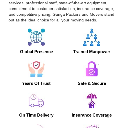
services, professional staff, state-of-the-art equipment,
commitment to customer satisfaction, insurance coverage,
and competitive pricing, Ganga Packers and Movers stand
out as the ideal choice for all your moving needs.
Global Presence
Trained Manpower
Years Of Trust
Safe & Secure
On Time Delivery
Insurance Coverage