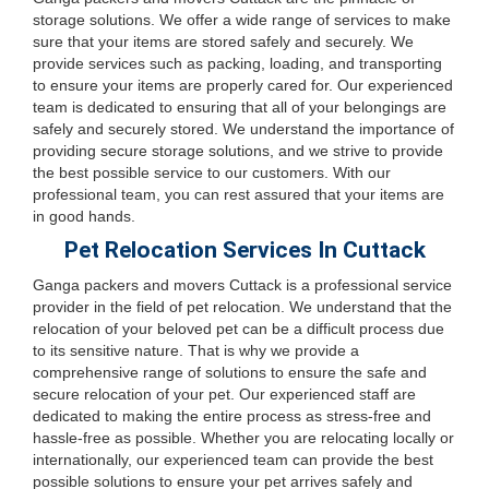
storage solutions. We offer a wide range of services to make
sure that your items are stored safely and securely. We
provide services such as packing, loading, and transporting
to ensure your items are properly cared for. Our experienced
team is dedicated to ensuring that all of your belongings are
safely and securely stored. We understand the importance of
providing secure storage solutions, and we strive to provide
the best possible service to our customers. With our
professional team, you can rest assured that your items are
in good hands.
Pet Relocation Services In Cuttack
Ganga packers and movers Cuttack is a professional service
provider in the field of pet relocation. We understand that the
relocation of your beloved pet can be a difficult process due
to its sensitive nature. That is why we provide a
comprehensive range of solutions to ensure the safe and
secure relocation of your pet. Our experienced staff are
dedicated to making the entire process as stress-free and
hassle-free as possible. Whether you are relocating locally or
internationally, our experienced team can provide the best
possible solutions to ensure your pet arrives safely and