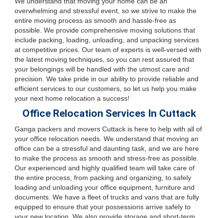
We understand that moving your home can be an
overwhelming and stressful event, so we strive to make the
entire moving process as smooth and hassle-free as
possible. We provide comprehensive moving solutions that
include packing, loading, unloading, and unpacking services
at competitive prices. Our team of experts is well-versed with
the latest moving techniques, so you can rest assured that
your belongings will be handled with the utmost care and
precision. We take pride in our ability to provide reliable and
efficient services to our customers, so let us help you make
your next home relocation a success!
Office Relocation Services In Cuttack
Ganga packers and movers Cuttack is here to help with all of
your office relocation needs. We understand that moving an
office can be a stressful and daunting task, and we are here
to make the process as smooth and stress-free as possible.
Our experienced and highly qualified team will take care of
the entire process, from packing and organizing, to safely
loading and unloading your office equipment, furniture and
documents. We have a fleet of trucks and vans that are fully
equipped to ensure that your possessions arrive safely to
your new location. We also provide storage and short-term