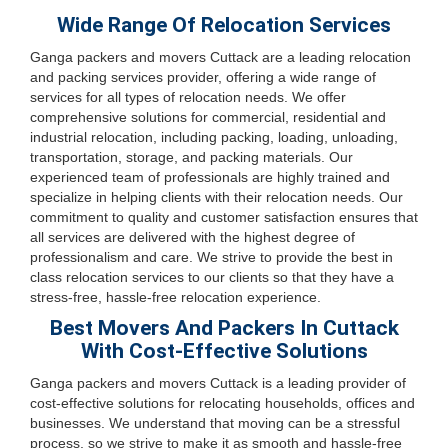
Wide Range Of Relocation Services
Ganga packers and movers Cuttack are a leading relocation
and packing services provider, offering a wide range of
services for all types of relocation needs. We offer
comprehensive solutions for commercial, residential and
industrial relocation, including packing, loading, unloading,
transportation, storage, and packing materials. Our
experienced team of professionals are highly trained and
specialize in helping clients with their relocation needs. Our
commitment to quality and customer satisfaction ensures that
all services are delivered with the highest degree of
professionalism and care. We strive to provide the best in
class relocation services to our clients so that they have a
stress-free, hassle-free relocation experience.
Best Movers And Packers In Cuttack
With Cost-Effective Solutions
Ganga packers and movers Cuttack is a leading provider of
cost-effective solutions for relocating households, offices and
businesses. We understand that moving can be a stressful
process, so we strive to make it as smooth and hassle-free