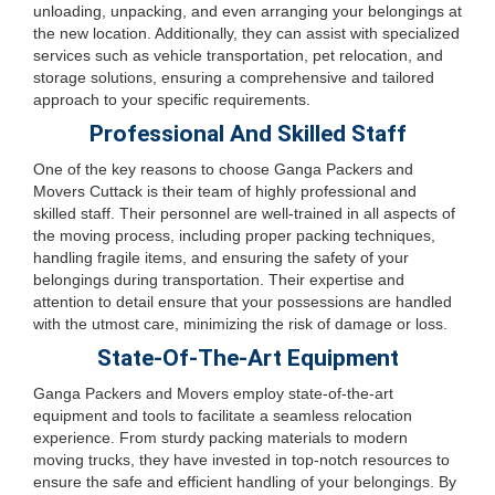
unloading, unpacking, and even arranging your belongings at
the new location. Additionally, they can assist with specialized
services such as vehicle transportation, pet relocation, and
storage solutions, ensuring a comprehensive and tailored
approach to your specific requirements.
Professional And Skilled Staff
One of the key reasons to choose Ganga Packers and
Movers Cuttack is their team of highly professional and
skilled staff. Their personnel are well-trained in all aspects of
the moving process, including proper packing techniques,
handling fragile items, and ensuring the safety of your
belongings during transportation. Their expertise and
attention to detail ensure that your possessions are handled
with the utmost care, minimizing the risk of damage or loss.
State-Of-The-Art Equipment
Ganga Packers and Movers employ state-of-the-art
equipment and tools to facilitate a seamless relocation
experience. From sturdy packing materials to modern
moving trucks, they have invested in top-notch resources to
ensure the safe and efficient handling of your belongings. By