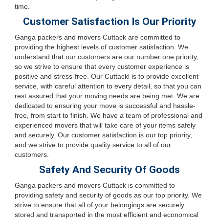
time.
Customer Satisfaction Is Our Priority
Ganga packers and movers Cuttack are committed to
providing the highest levels of customer satisfaction. We
understand that our customers are our number one priority,
so we strive to ensure that every customer experience is
positive and stress-free. Our Cuttackl is to provide excellent
service, with careful attention to every detail, so that you can
rest assured that your moving needs are being met. We are
dedicated to ensuring your move is successful and hassle-
free, from start to finish. We have a team of professional and
experienced movers that will take care of your items safely
and securely. Our customer satisfaction is our top priority,
and we strive to provide quality service to all of our
customers.
Safety And Security Of Goods
Ganga packers and movers Cuttack is committed to
providing safety and security of goods as our top priority. We
strive to ensure that all of your belongings are securely
stored and transported in the most efficient and economical