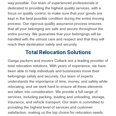
way possible. Our team of experienced professionals is
dedicated to providing the highest quality services, with a
focus on quality control, to make sure that your goods are
kept in the best possible condition during the entire moving
process. Our rigorous quality assurance process ensures
that all your belonging are safe and secure throughout the
entire journey. We guarantee that your belongings will be
handled with the utmost care and respect and that they will
reach their destination safely and securely.
Total Relocation Solutions
Ganga packers and movers Cuttack are a leading provider of
total relocation solutions. With years of experience, we have
been able to help individuals and businesses move their
belongings safely and securely. Our team of experts
understands the importance of time, money, and safety while
relocating, and we work hard to ensure all these elements
are taken into consideration. We provide a full range of
services, including packing, loading and unloading, storage,
insurance, and vehicle transport. Our team is committed to
providing the highest level of services and customer
satisfaction, making us the top choice for relocation needs.