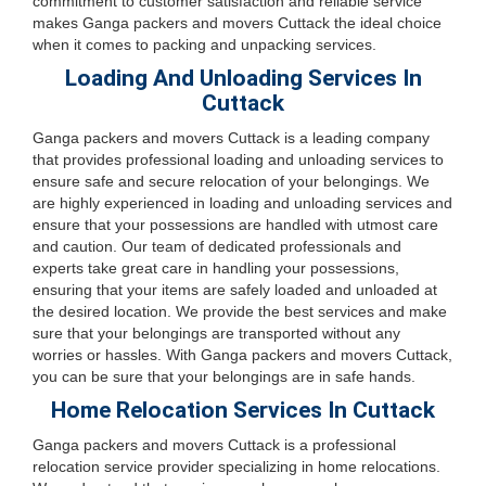
commitment to customer satisfaction and reliable service
makes Ganga packers and movers Cuttack the ideal choice
when it comes to packing and unpacking services.
Loading And Unloading Services In
Cuttack
Ganga packers and movers Cuttack is a leading company
that provides professional loading and unloading services to
ensure safe and secure relocation of your belongings. We
are highly experienced in loading and unloading services and
ensure that your possessions are handled with utmost care
and caution. Our team of dedicated professionals and
experts take great care in handling your possessions,
ensuring that your items are safely loaded and unloaded at
the desired location. We provide the best services and make
sure that your belongings are transported without any
worries or hassles. With Ganga packers and movers Cuttack,
you can be sure that your belongings are in safe hands.
Home Relocation Services In Cuttack
Ganga packers and movers Cuttack is a professional
relocation service provider specializing in home relocations.