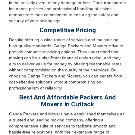
in the unlikely event of any damage or loss. Their transparent
insurance policies and professional handling of claims
demonstrate their commitment to ensuring the safety and
security of your belongings.
Competitive Pricing
Despite offering a wide range of services and maintaining
high-quality standards, Ganga Packers and Movers strive to
provide competitive pricing options. They understand that
moving can be a significant financial undertaking, and they
aim to deliver value for money by offering reasonable rates
without compromising on the quality of their services. By
choosing Ganga Packers and Movers, you can benefit from
cost-effective solutions without compromising on
professionalism or reliability.
Best And Affordable Packers And
Movers In Cuttack
Ganga Packers and Movers have established themselves as
a trusted and leading moving company, offering a
comprehensive suite of services to facilitate smooth and
hassle-free relocations. With their extensive range of