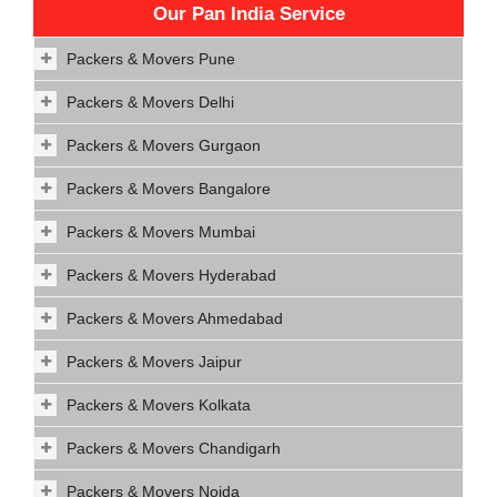
Our Pan India Service
Packers & Movers Pune
Packers & Movers Delhi
Packers & Movers Gurgaon
Packers & Movers Bangalore
Packers & Movers Mumbai
Packers & Movers Hyderabad
Packers & Movers Ahmedabad
Packers & Movers Jaipur
Packers & Movers Kolkata
Packers & Movers Chandigarh
Packers & Movers Noida