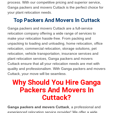
process. With our competitive pricing and superior service,
Ganga packers and movers Cuttack is the perfect choice for
your plant relocation needs.
Top Packers And Movers In Cuttack
Ganga packers and movers Cuttack are a full-service
relocation company offering a wide range of services to
make your relocation hassle-free. From packing and
unpacking to loading and unloading, home relocation, office
relocation, commercial relocation, storage solutions, pet
relocation, vehicle transportation, insurance services and
plant relocation services, Ganga packers and movers
Cuttack ensure that all your relocation needs are met with
quality and professionalism. With Ganga packers and movers
Cuttack, your move will be seamless.
Why Should You Hire Ganga
Packers And Movers In
Cuttack?
Ganga packers and movers Cuttack
, a professional and
experienced relocation service provider! We offer a wide