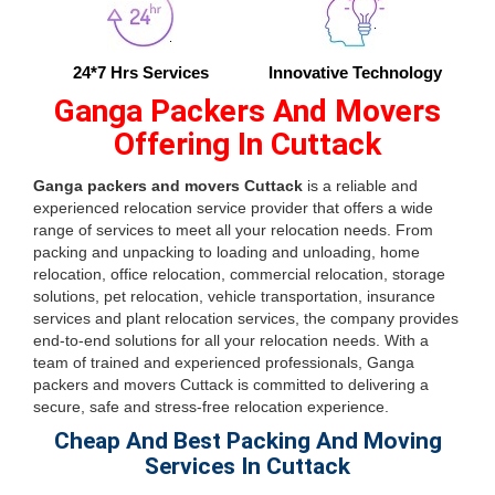
24*7 Hrs Services
Innovative Technology
Ganga Packers And Movers
Offering In Cuttack
Ganga packers and movers Cuttack
is a reliable and
experienced relocation service provider that offers a wide
range of services to meet all your relocation needs. From
packing and unpacking to loading and unloading, home
relocation, office relocation, commercial relocation, storage
solutions, pet relocation, vehicle transportation, insurance
services and plant relocation services, the company provides
end-to-end solutions for all your relocation needs. With a
team of trained and experienced professionals, Ganga
packers and movers Cuttack is committed to delivering a
secure, safe and stress-free relocation experience.
Cheap And Best Packing And Moving
Services In Cuttack