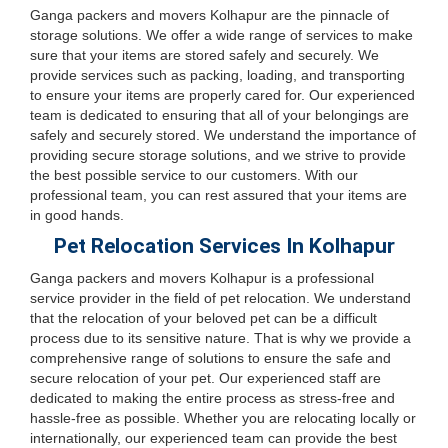
Ganga packers and movers Kolhapur are the pinnacle of
storage solutions. We offer a wide range of services to make
sure that your items are stored safely and securely. We
provide services such as packing, loading, and transporting
to ensure your items are properly cared for. Our experienced
team is dedicated to ensuring that all of your belongings are
safely and securely stored. We understand the importance of
providing secure storage solutions, and we strive to provide
the best possible service to our customers. With our
professional team, you can rest assured that your items are
in good hands.
Pet Relocation Services In Kolhapur
Ganga packers and movers Kolhapur is a professional
service provider in the field of pet relocation. We understand
that the relocation of your beloved pet can be a difficult
process due to its sensitive nature. That is why we provide a
comprehensive range of solutions to ensure the safe and
secure relocation of your pet. Our experienced staff are
dedicated to making the entire process as stress-free and
hassle-free as possible. Whether you are relocating locally or
internationally, our experienced team can provide the best