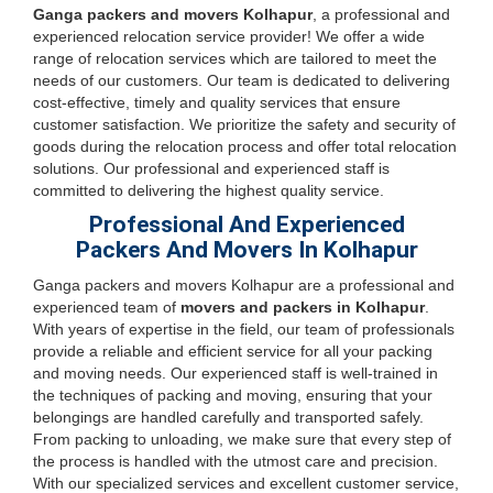
Ganga packers and movers Kolhapur
, a professional and
experienced relocation service provider! We offer a wide
range of relocation services which are tailored to meet the
needs of our customers. Our team is dedicated to delivering
cost-effective, timely and quality services that ensure
customer satisfaction. We prioritize the safety and security of
goods during the relocation process and offer total relocation
solutions. Our professional and experienced staff is
committed to delivering the highest quality service.
Professional And Experienced
Packers And Movers In Kolhapur
Ganga packers and movers Kolhapur are a professional and
experienced team of
movers and packers in Kolhapur
.
With years of expertise in the field, our team of professionals
provide a reliable and efficient service for all your packing
and moving needs. Our experienced staff is well-trained in
the techniques of packing and moving, ensuring that your
belongings are handled carefully and transported safely.
From packing to unloading, we make sure that every step of
the process is handled with the utmost care and precision.
With our specialized services and excellent customer service,