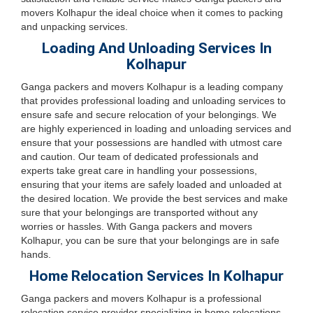
movers Kolhapur the ideal choice when it comes to packing
and unpacking services.
Loading And Unloading Services In
Kolhapur
Ganga packers and movers Kolhapur is a leading company
that provides professional loading and unloading services to
ensure safe and secure relocation of your belongings. We
are highly experienced in loading and unloading services and
ensure that your possessions are handled with utmost care
and caution. Our team of dedicated professionals and
experts take great care in handling your possessions,
ensuring that your items are safely loaded and unloaded at
the desired location. We provide the best services and make
sure that your belongings are transported without any
worries or hassles. With Ganga packers and movers
Kolhapur, you can be sure that your belongings are in safe
hands.
Home Relocation Services In Kolhapur
Ganga packers and movers Kolhapur is a professional
relocation service provider specializing in home relocations.