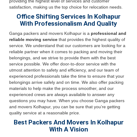
providing the highest level of services and customer
satisfaction, making us the top choice for relocation needs.
Office Shifting Services In Kolhapur
With Professionalism And Quality
Ganga packers and movers Kolhapur is a
professional and
reliable moving service
that provides the highest quality of
service. We understand that our customers are looking for a
reliable partner when it comes to packing and moving their
belongings, and we strive to provide them with the best
service possible. We offer door-to-door service with the
utmost attention to safety and efficiency, and our team of
experienced professionals take the time to ensure that your
belongings arrive safely and on time. We also offer packing
materials to help make the process smoother, and our
experienced crews are always available to answer any
questions you may have. When you choose Ganga packers
and movers Kolhapur, you can be sure that you’re getting
quality service at a reasonable price.
Best Packers And Movers In Kolhapur
With A Vision