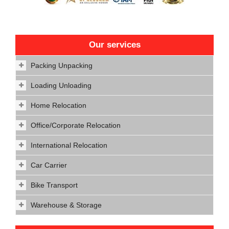
Our services
Packing Unpacking
Loading Unloading
Home Relocation
Office/Corporate Relocation
International Relocation
Car Carrier
Bike Transport
Warehouse & Storage