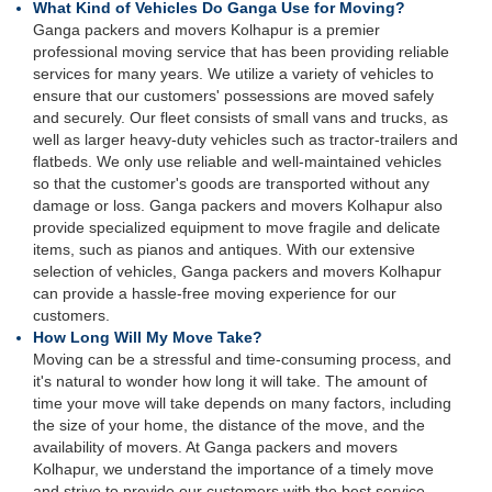
What Kind of Vehicles Do Ganga Use for Moving?
Ganga packers and movers Kolhapur is a premier
professional moving service that has been providing reliable
services for many years. We utilize a variety of vehicles to
ensure that our customers' possessions are moved safely
and securely. Our fleet consists of small vans and trucks, as
well as larger heavy-duty vehicles such as tractor-trailers and
flatbeds. We only use reliable and well-maintained vehicles
so that the customer's goods are transported without any
damage or loss. Ganga packers and movers Kolhapur also
provide specialized equipment to move fragile and delicate
items, such as pianos and antiques. With our extensive
selection of vehicles, Ganga packers and movers Kolhapur
can provide a hassle-free moving experience for our
customers.
How Long Will My Move Take?
Moving can be a stressful and time-consuming process, and
it's natural to wonder how long it will take. The amount of
time your move will take depends on many factors, including
the size of your home, the distance of the move, and the
availability of movers. At Ganga packers and movers
Kolhapur, we understand the importance of a timely move
and strive to provide our customers with the best service