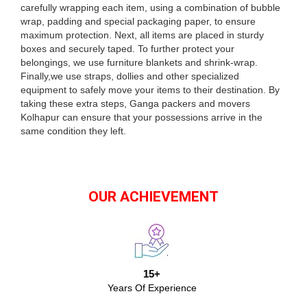
carefully wrapping each item, using a combination of bubble
wrap, padding and special packaging paper, to ensure
maximum protection. Next, all items are placed in sturdy
boxes and securely taped. To further protect your
belongings, we use furniture blankets and shrink-wrap.
Finally,we use straps, dollies and other specialized
equipment to safely move your items to their destination. By
taking these extra steps, Ganga packers and movers
Kolhapur can ensure that your possessions arrive in the
same condition they left.
OUR ACHIEVEMENT
15+
Years Of Experience