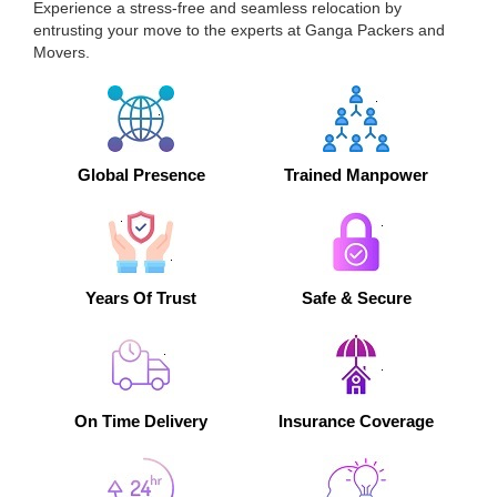
Experience a stress-free and seamless relocation by
entrusting your move to the experts at Ganga Packers and
Movers.
Global Presence
Trained Manpower
Years Of Trust
Safe & Secure
On Time Delivery
Insurance Coverage