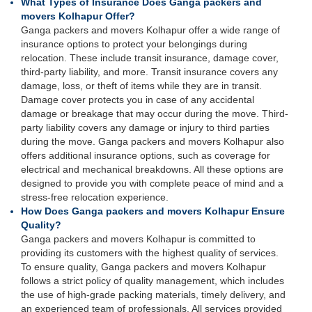
What Types of Insurance Does Ganga packers and
movers Kolhapur Offer?
Ganga packers and movers Kolhapur offer a wide range of
insurance options to protect your belongings during
relocation. These include transit insurance, damage cover,
third-party liability, and more. Transit insurance covers any
damage, loss, or theft of items while they are in transit.
Damage cover protects you in case of any accidental
damage or breakage that may occur during the move. Third-
party liability covers any damage or injury to third parties
during the move. Ganga packers and movers Kolhapur also
offers additional insurance options, such as coverage for
electrical and mechanical breakdowns. All these options are
designed to provide you with complete peace of mind and a
stress-free relocation experience.
How Does Ganga packers and movers Kolhapur Ensure
Quality?
Ganga packers and movers Kolhapur is committed to
providing its customers with the highest quality of services.
To ensure quality, Ganga packers and movers Kolhapur
follows a strict policy of quality management, which includes
the use of high-grade packing materials, timely delivery, and
an experienced team of professionals. All services provided