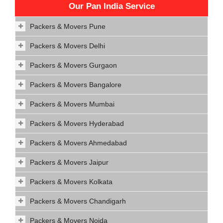
Our Pan India Service
Packers & Movers Pune
Packers & Movers Delhi
Packers & Movers Gurgaon
Packers & Movers Bangalore
Packers & Movers Mumbai
Packers & Movers Hyderabad
Packers & Movers Ahmedabad
Packers & Movers Jaipur
Packers & Movers Kolkata
Packers & Movers Chandigarh
Packers & Movers Noida