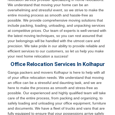
We understand that moving your home can be an
overwhelming and stressful event, so we strive to make the
entire moving process as smooth and hassle-free as
possible. We provide comprehensive moving solutions that
include packing, loading, unloading, and unpacking services
at competitive prices. Our team of experts is well-versed with
the latest moving techniques, so you can rest assured that
your belongings will be handled with the utmost care and
precision. We take pride in our ability to provide reliable and
efficient services to our customers, so let us help you make
your next home relocation a success!
Office Relocation Services In Kolhapur
Ganga packers and movers Kolhapur is here to help with all
of your office relocation needs. We understand that moving
an office can be a stressful and daunting task, and we are
here to make the process as smooth and stress-free as
possible. Our experienced and highly qualified team will take
care of the entire process, from packing and organizing, to
safely loading and unloading your office equipment, furniture
and documents. We have a fleet of trucks and vans that are
fully equipped to ensure that your possessions arrive safely