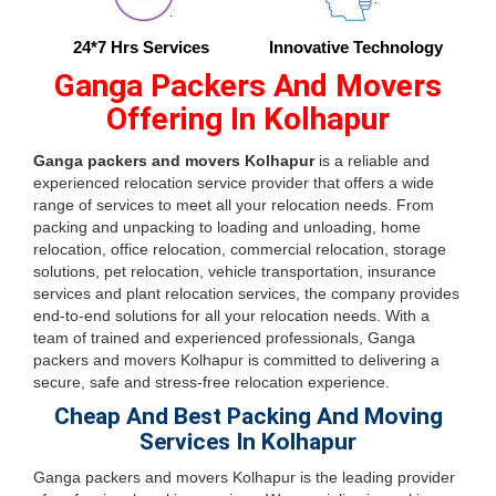
24*7 Hrs Services
Innovative Technology
Ganga Packers And Movers
Offering In Kolhapur
Ganga packers and movers Kolhapur
is a reliable and
experienced relocation service provider that offers a wide
range of services to meet all your relocation needs. From
packing and unpacking to loading and unloading, home
relocation, office relocation, commercial relocation, storage
solutions, pet relocation, vehicle transportation, insurance
services and plant relocation services, the company provides
end-to-end solutions for all your relocation needs. With a
team of trained and experienced professionals, Ganga
packers and movers Kolhapur is committed to delivering a
secure, safe and stress-free relocation experience.
Cheap And Best Packing And Moving
Services In Kolhapur
Ganga packers and movers Kolhapur is the leading provider