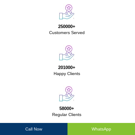
250000+
Customers Served
201000+
Happy Clients
58000+
Regular Clients
Call Now
WhatsApp