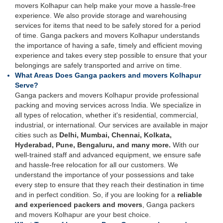
movers Kolhapur can help make your move a hassle-free
experience. We also provide storage and warehousing
services for items that need to be safely stored for a period
of time. Ganga packers and movers Kolhapur understands
the importance of having a safe, timely and efficient moving
experience and takes every step possible to ensure that your
belongings are safely transported and arrive on time.
What Areas Does Ganga packers and movers Kolhapur
Serve?
Ganga packers and movers Kolhapur provide professional
packing and moving services across India. We specialize in
all types of relocation, whether it's residential, commercial,
industrial, or international. Our services are available in major
cities such as
Delhi, Mumbai, Chennai, Kolkata,
Hyderabad, Pune, Bengaluru, and many more.
With our
well-trained staff and advanced equipment, we ensure safe
and hassle-free relocation for all our customers. We
understand the importance of your possessions and take
every step to ensure that they reach their destination in time
and in perfect condition. So, if you are looking for a
reliable
and experienced packers and movers
, Ganga packers
and movers Kolhapur are your best choice.