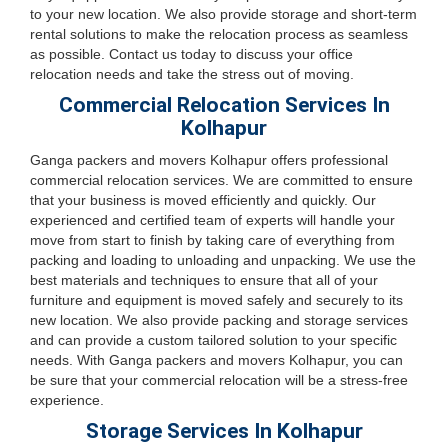
to your new location. We also provide storage and short-term
rental solutions to make the relocation process as seamless
as possible. Contact us today to discuss your office
relocation needs and take the stress out of moving.
Commercial Relocation Services In
Kolhapur
Ganga packers and movers Kolhapur offers professional
commercial relocation services. We are committed to ensure
that your business is moved efficiently and quickly. Our
experienced and certified team of experts will handle your
move from start to finish by taking care of everything from
packing and loading to unloading and unpacking. We use the
best materials and techniques to ensure that all of your
furniture and equipment is moved safely and securely to its
new location. We also provide packing and storage services
and can provide a custom tailored solution to your specific
needs. With Ganga packers and movers Kolhapur, you can
be sure that your commercial relocation will be a stress-free
experience.
Storage Services In Kolhapur