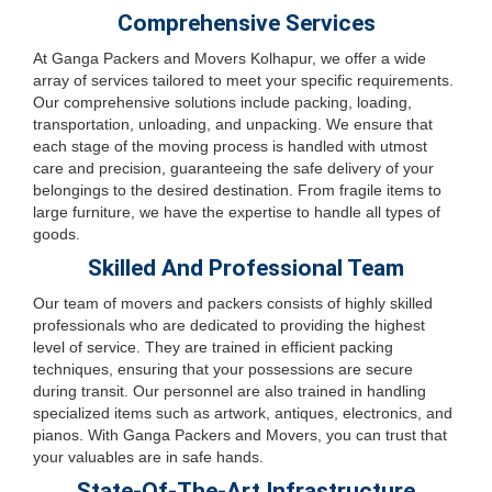
Comprehensive Services
At Ganga Packers and Movers Kolhapur, we offer a wide
array of services tailored to meet your specific requirements.
Our comprehensive solutions include packing, loading,
transportation, unloading, and unpacking. We ensure that
each stage of the moving process is handled with utmost
care and precision, guaranteeing the safe delivery of your
belongings to the desired destination. From fragile items to
large furniture, we have the expertise to handle all types of
goods.
Skilled And Professional Team
Our team of movers and packers consists of highly skilled
professionals who are dedicated to providing the highest
level of service. They are trained in efficient packing
techniques, ensuring that your possessions are secure
during transit. Our personnel are also trained in handling
specialized items such as artwork, antiques, electronics, and
pianos. With Ganga Packers and Movers, you can trust that
your valuables are in safe hands.
State-Of-The-Art Infrastructure