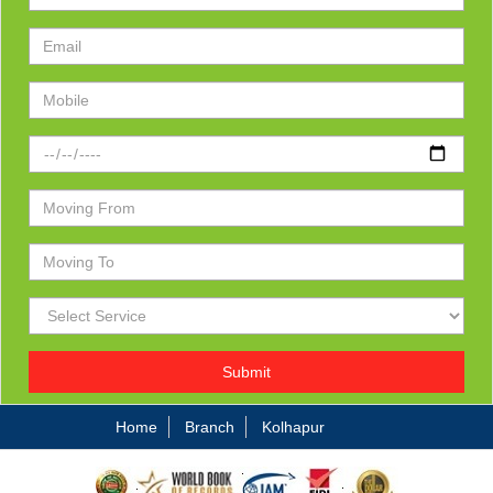
Submit
Home
Branch
Kolhapur