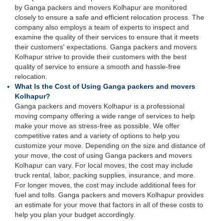
by Ganga packers and movers Kolhapur are monitored
closely to ensure a safe and efficient relocation process. The
company also employs a team of experts to inspect and
examine the quality of their services to ensure that it meets
their customers' expectations. Ganga packers and movers
Kolhapur strive to provide their customers with the best
quality of service to ensure a smooth and hassle-free
relocation.
What Is the Cost of Using Ganga packers and movers
Kolhapur?
Ganga packers and movers Kolhapur is a professional
moving company offering a wide range of services to help
make your move as stress-free as possible. We offer
competitive rates and a variety of options to help you
customize your move. Depending on the size and distance of
your move, the cost of using Ganga packers and movers
Kolhapur can vary. For local moves, the cost may include
truck rental, labor, packing supplies, insurance, and more.
For longer moves, the cost may include additional fees for
fuel and tolls. Ganga packers and movers Kolhapur provides
an estimate for your move that factors in all of these costs to
help you plan your budget accordingly.