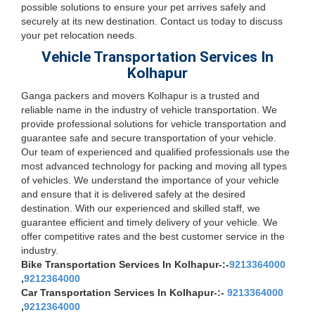
possible solutions to ensure your pet arrives safely and
securely at its new destination. Contact us today to discuss
your pet relocation needs.
Vehicle Transportation Services In
Kolhapur
Ganga packers and movers Kolhapur is a trusted and
reliable name in the industry of vehicle transportation. We
provide professional solutions for vehicle transportation and
guarantee safe and secure transportation of your vehicle.
Our team of experienced and qualified professionals use the
most advanced technology for packing and moving all types
of vehicles. We understand the importance of your vehicle
and ensure that it is delivered safely at the desired
destination. With our experienced and skilled staff, we
guarantee efficient and timely delivery of your vehicle. We
offer competitive rates and the best customer service in the
industry.
Bike Transportation Services In Kolhapur-:-
9213364000
,
9212364000
Car Transportation Services In Kolhapur-:-
9213364000
,
9212364000