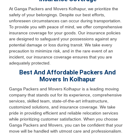
At Ganga Packers and Movers Kolhapur, we prioritize the
safety of your belongings. Despite our best efforts,
unforeseen circumstances can occur during transportation.
To provide you with peace of mind, we offer comprehensive
insurance coverage for your goods. Our insurance policies
are designed to safeguard your possessions against any
potential damage or loss during transit. We take every
precaution to minimize risk, and in the rare event of an
incident, our insurance coverage ensures that you are
adequately protected.
Best And Affordable Packers And
Movers In Kolhapur
Ganga Packers and Movers Kolhapur is a leading moving
company that stands out for its experience, comprehensive
services, skilled team, state-of-the-art infrastructure,
customized solutions, and insurance coverage. We take
pride in providing efficient and reliable relocation services
while prioritizing customer satisfaction. When you choose
Ganga Packers and Movers, you can be confident that your
move will be handled with utmost care and professionalism.