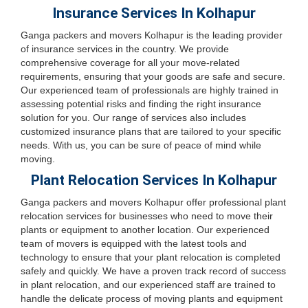
Insurance Services In Kolhapur
Ganga packers and movers Kolhapur is the leading provider
of insurance services in the country. We provide
comprehensive coverage for all your move-related
requirements, ensuring that your goods are safe and secure.
Our experienced team of professionals are highly trained in
assessing potential risks and finding the right insurance
solution for you. Our range of services also includes
customized insurance plans that are tailored to your specific
needs. With us, you can be sure of peace of mind while
moving.
Plant Relocation Services In Kolhapur
Ganga packers and movers Kolhapur offer professional plant
relocation services for businesses who need to move their
plants or equipment to another location. Our experienced
team of movers is equipped with the latest tools and
technology to ensure that your plant relocation is completed
safely and quickly. We have a proven track record of success
in plant relocation, and our experienced staff are trained to
handle the delicate process of moving plants and equipment