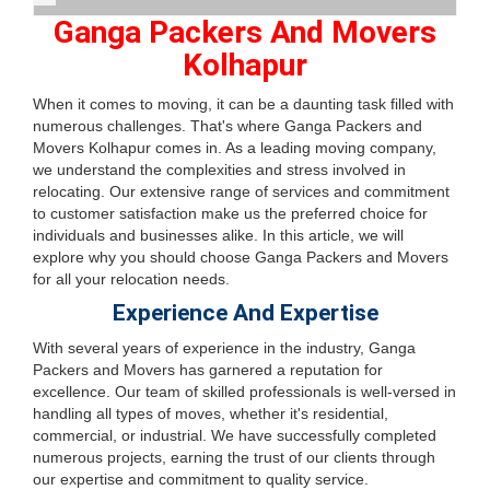
Ganga Packers And Movers
Kolhapur
When it comes to moving, it can be a daunting task filled with
numerous challenges. That's where Ganga Packers and
Movers Kolhapur comes in. As a leading moving company,
we understand the complexities and stress involved in
relocating. Our extensive range of services and commitment
to customer satisfaction make us the preferred choice for
individuals and businesses alike. In this article, we will
explore why you should choose Ganga Packers and Movers
for all your relocation needs.
Experience And Expertise
With several years of experience in the industry, Ganga
Packers and Movers has garnered a reputation for
excellence. Our team of skilled professionals is well-versed in
handling all types of moves, whether it's residential,
commercial, or industrial. We have successfully completed
numerous projects, earning the trust of our clients through
our expertise and commitment to quality service.