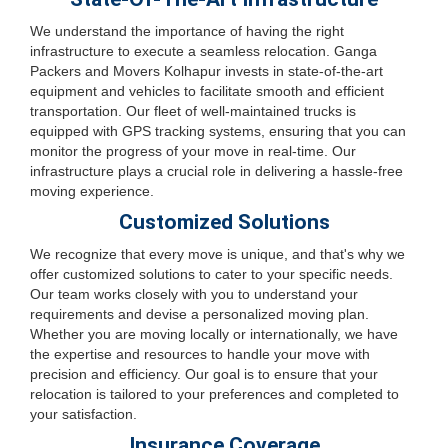
We understand the importance of having the right
infrastructure to execute a seamless relocation. Ganga
Packers and Movers Kolhapur invests in state-of-the-art
equipment and vehicles to facilitate smooth and efficient
transportation. Our fleet of well-maintained trucks is
equipped with GPS tracking systems, ensuring that you can
monitor the progress of your move in real-time. Our
infrastructure plays a crucial role in delivering a hassle-free
moving experience.
Customized Solutions
We recognize that every move is unique, and that's why we
offer customized solutions to cater to your specific needs.
Our team works closely with you to understand your
requirements and devise a personalized moving plan.
Whether you are moving locally or internationally, we have
the expertise and resources to handle your move with
precision and efficiency. Our goal is to ensure that your
relocation is tailored to your preferences and completed to
your satisfaction.
Insurance Coverage