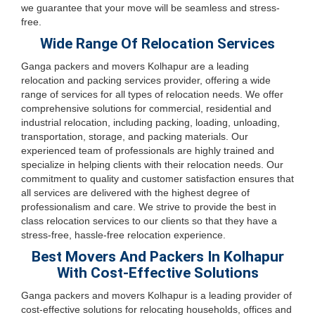
we guarantee that your move will be seamless and stress-
free.
Wide Range Of Relocation Services
Ganga packers and movers Kolhapur are a leading
relocation and packing services provider, offering a wide
range of services for all types of relocation needs. We offer
comprehensive solutions for commercial, residential and
industrial relocation, including packing, loading, unloading,
transportation, storage, and packing materials. Our
experienced team of professionals are highly trained and
specialize in helping clients with their relocation needs. Our
commitment to quality and customer satisfaction ensures that
all services are delivered with the highest degree of
professionalism and care. We strive to provide the best in
class relocation services to our clients so that they have a
stress-free, hassle-free relocation experience.
Best Movers And Packers In Kolhapur
With Cost-Effective Solutions
Ganga packers and movers Kolhapur is a leading provider of
cost-effective solutions for relocating households, offices and