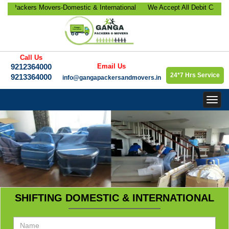
ackers Movers-Domestic & International
We Accept All Debit Cards / C
ocation, Office Relocation, Bike-Car
Satisfaction, 100% Security, 
orate Relocation Services etc.
9213364000.
Call Us
9212364000
Email Us
24*7 Hrs Service
9213364000
info@gangapackersandmovers.in
Togg
navig
SHIFTING DOMESTIC & INTERNATIONAL