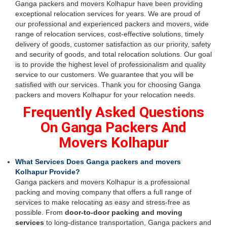
Ganga packers and movers Kolhapur have been providing
exceptional relocation services for years. We are proud of
our professional and experienced packers and movers, wide
range of relocation services, cost-effective solutions, timely
delivery of goods, customer satisfaction as our priority, safety
and security of goods, and total relocation solutions. Our goal
is to provide the highest level of professionalism and quality
service to our customers. We guarantee that you will be
satisfied with our services. Thank you for choosing Ganga
packers and movers Kolhapur for your relocation needs.
Frequently Asked Questions
On Ganga Packers And
Movers Kolhapur
What Services Does Ganga packers and movers
Kolhapur Provide?
Ganga packers and movers Kolhapur is a professional
packing and moving company that offers a full range of
services to make relocating as easy and stress-free as
possible. From
door-to-door packing and moving
services
to long-distance transportation, Ganga packers and