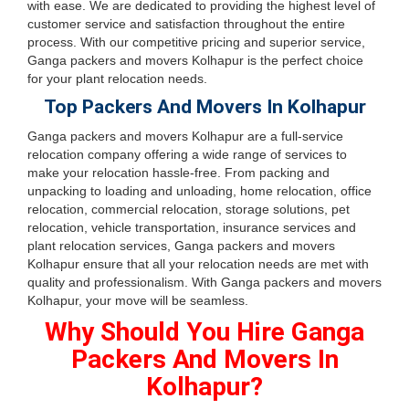
with ease. We are dedicated to providing the highest level of
customer service and satisfaction throughout the entire
process. With our competitive pricing and superior service,
Ganga packers and movers Kolhapur is the perfect choice
for your plant relocation needs.
Top Packers And Movers In Kolhapur
Ganga packers and movers Kolhapur are a full-service
relocation company offering a wide range of services to
make your relocation hassle-free. From packing and
unpacking to loading and unloading, home relocation, office
relocation, commercial relocation, storage solutions, pet
relocation, vehicle transportation, insurance services and
plant relocation services, Ganga packers and movers
Kolhapur ensure that all your relocation needs are met with
quality and professionalism. With Ganga packers and movers
Kolhapur, your move will be seamless.
Why Should You Hire Ganga
Packers And Movers In
Kolhapur?