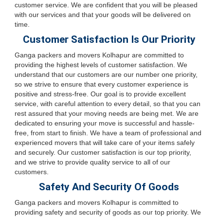
customer service. We are confident that you will be pleased
with our services and that your goods will be delivered on
time.
Customer Satisfaction Is Our Priority
Ganga packers and movers Kolhapur are committed to
providing the highest levels of customer satisfaction. We
understand that our customers are our number one priority,
so we strive to ensure that every customer experience is
positive and stress-free. Our goal is to provide excellent
service, with careful attention to every detail, so that you can
rest assured that your moving needs are being met. We are
dedicated to ensuring your move is successful and hassle-
free, from start to finish. We have a team of professional and
experienced movers that will take care of your items safely
and securely. Our customer satisfaction is our top priority,
and we strive to provide quality service to all of our
customers.
Safety And Security Of Goods
Ganga packers and movers Kolhapur is committed to
providing safety and security of goods as our top priority. We