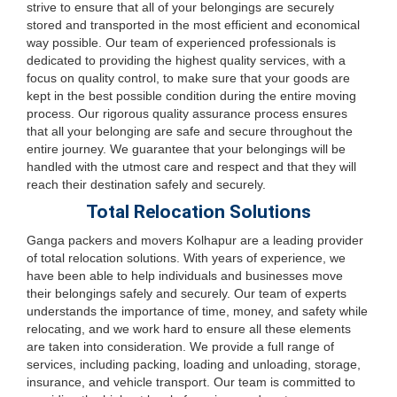
strive to ensure that all of your belongings are securely
stored and transported in the most efficient and economical
way possible. Our team of experienced professionals is
dedicated to providing the highest quality services, with a
focus on quality control, to make sure that your goods are
kept in the best possible condition during the entire moving
process. Our rigorous quality assurance process ensures
that all your belonging are safe and secure throughout the
entire journey. We guarantee that your belongings will be
handled with the utmost care and respect and that they will
reach their destination safely and securely.
Total Relocation Solutions
Ganga packers and movers Kolhapur are a leading provider
of total relocation solutions. With years of experience, we
have been able to help individuals and businesses move
their belongings safely and securely. Our team of experts
understands the importance of time, money, and safety while
relocating, and we work hard to ensure all these elements
are taken into consideration. We provide a full range of
services, including packing, loading and unloading, storage,
insurance, and vehicle transport. Our team is committed to