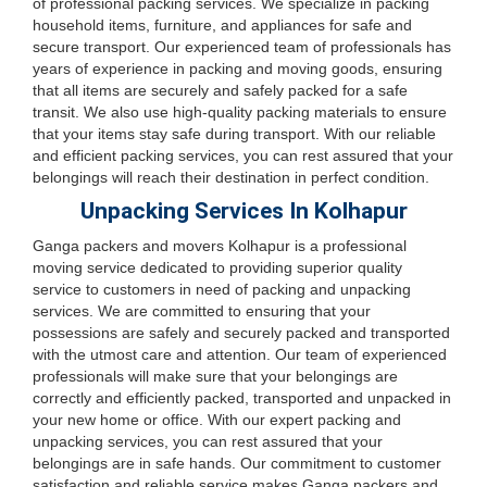
of professional packing services. We specialize in packing
household items, furniture, and appliances for safe and
secure transport. Our experienced team of professionals has
years of experience in packing and moving goods, ensuring
that all items are securely and safely packed for a safe
transit. We also use high-quality packing materials to ensure
that your items stay safe during transport. With our reliable
and efficient packing services, you can rest assured that your
belongings will reach their destination in perfect condition.
Unpacking Services In Kolhapur
Ganga packers and movers Kolhapur is a professional
moving service dedicated to providing superior quality
service to customers in need of packing and unpacking
services. We are committed to ensuring that your
possessions are safely and securely packed and transported
with the utmost care and attention. Our team of experienced
professionals will make sure that your belongings are
correctly and efficiently packed, transported and unpacked in
your new home or office. With our expert packing and
unpacking services, you can rest assured that your
belongings are in safe hands. Our commitment to customer
satisfaction and reliable service makes Ganga packers and