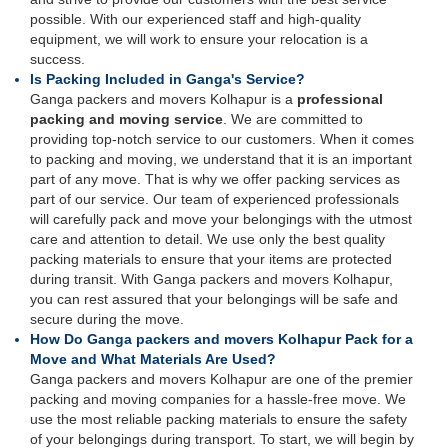
possible. With our experienced staff and high-quality
equipment, we will work to ensure your relocation is a
success.
Is Packing Included in Ganga's Service?
Ganga packers and movers Kolhapur is a
professional
packing and moving service
. We are committed to
providing top-notch service to our customers. When it comes
to packing and moving, we understand that it is an important
part of any move. That is why we offer packing services as
part of our service. Our team of experienced professionals
will carefully pack and move your belongings with the utmost
care and attention to detail. We use only the best quality
packing materials to ensure that your items are protected
during transit. With Ganga packers and movers Kolhapur,
you can rest assured that your belongings will be safe and
secure during the move.
How Do Ganga packers and movers Kolhapur Pack for a
Move and What Materials Are Used?
Ganga packers and movers Kolhapur are one of the premier
packing and moving companies for a hassle-free move. We
use the most reliable packing materials to ensure the safety
of your belongings during transport. To start, we will begin by