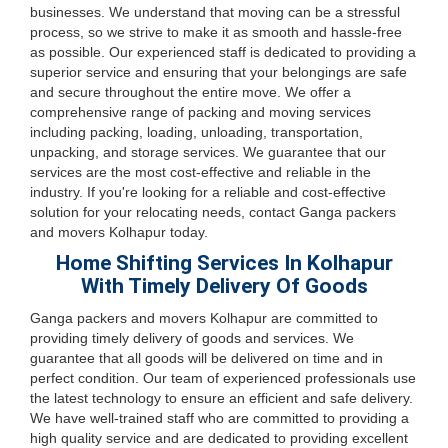
businesses. We understand that moving can be a stressful
process, so we strive to make it as smooth and hassle-free
as possible. Our experienced staff is dedicated to providing a
superior service and ensuring that your belongings are safe
and secure throughout the entire move. We offer a
comprehensive range of packing and moving services
including packing, loading, unloading, transportation,
unpacking, and storage services. We guarantee that our
services are the most cost-effective and reliable in the
industry. If you're looking for a reliable and cost-effective
solution for your relocating needs, contact Ganga packers
and movers Kolhapur today.
Home Shifting Services In Kolhapur
With Timely Delivery Of Goods
Ganga packers and movers Kolhapur are committed to
providing timely delivery of goods and services. We
guarantee that all goods will be delivered on time and in
perfect condition. Our team of experienced professionals use
the latest technology to ensure an efficient and safe delivery.
We have well-trained staff who are committed to providing a
high quality service and are dedicated to providing excellent