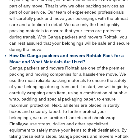
part of any move. That is why we offer packing services as
part of our service. Our team of experienced professionals
will carefully pack and move your belongings with the utmost
care and attention to detail. We use only the best quality
packing materials to ensure that your items are protected
during transit. With Ganga packers and movers Rohtak, you
can rest assured that your belongings will be safe and secure
during the move.
How Do Ganga packers and movers Rohtak Pack for a
Move and What Materials Are Used?
Ganga packers and movers Rohtak are one of the premier
packing and moving companies for a hassle-free move. We
use the most reliable packing materials to ensure the safety
of your belongings during transport. To start, we will begin by
carefully wrapping each item, using a combination of bubble
wrap, padding and special packaging paper, to ensure
maximum protection. Next, all items are placed in sturdy
boxes and securely taped. To further protect your
belongings, we use furniture blankets and shrink-wrap.
Finally,we use straps, dollies and other specialized
equipment to safely move your items to their destination. By
taking these extra steps, Ganga packers and movers Rohtak