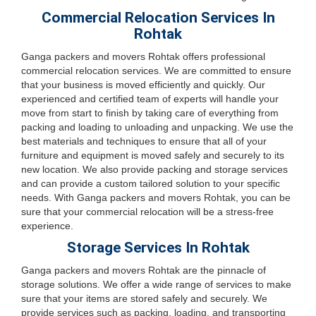
Commercial Relocation Services In
Rohtak
Ganga packers and movers Rohtak offers professional
commercial relocation services. We are committed to ensure
that your business is moved efficiently and quickly. Our
experienced and certified team of experts will handle your
move from start to finish by taking care of everything from
packing and loading to unloading and unpacking. We use the
best materials and techniques to ensure that all of your
furniture and equipment is moved safely and securely to its
new location. We also provide packing and storage services
and can provide a custom tailored solution to your specific
needs. With Ganga packers and movers Rohtak, you can be
sure that your commercial relocation will be a stress-free
experience.
Storage Services In Rohtak
Ganga packers and movers Rohtak are the pinnacle of
storage solutions. We offer a wide range of services to make
sure that your items are stored safely and securely. We
provide services such as packing, loading, and transporting