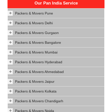
Our Pan India Service
Packers & Movers Pune
Packers & Movers Delhi
Packers & Movers Gurgaon
Packers & Movers Bangalore
Packers & Movers Mumbai
Packers & Movers Hyderabad
Packers & Movers Ahmedabad
Packers & Movers Jaipur
Packers & Movers Kolkata
Packers & Movers Chandigarh
Packers & Movers Noida