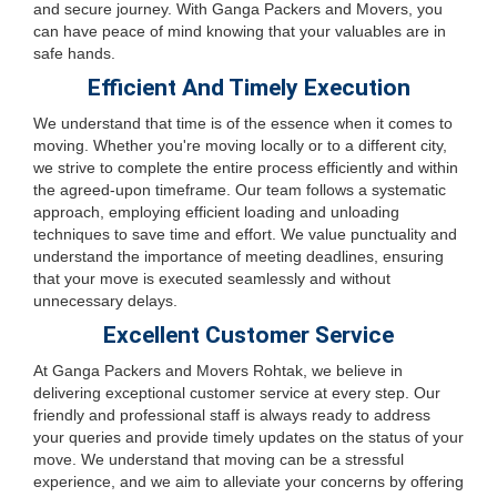
and secure journey. With Ganga Packers and Movers, you
can have peace of mind knowing that your valuables are in
safe hands.
Efficient And Timely Execution
We understand that time is of the essence when it comes to
moving. Whether you're moving locally or to a different city,
we strive to complete the entire process efficiently and within
the agreed-upon timeframe. Our team follows a systematic
approach, employing efficient loading and unloading
techniques to save time and effort. We value punctuality and
understand the importance of meeting deadlines, ensuring
that your move is executed seamlessly and without
unnecessary delays.
Excellent Customer Service
At Ganga Packers and Movers Rohtak, we believe in
delivering exceptional customer service at every step. Our
friendly and professional staff is always ready to address
your queries and provide timely updates on the status of your
move. We understand that moving can be a stressful
experience, and we aim to alleviate your concerns by offering