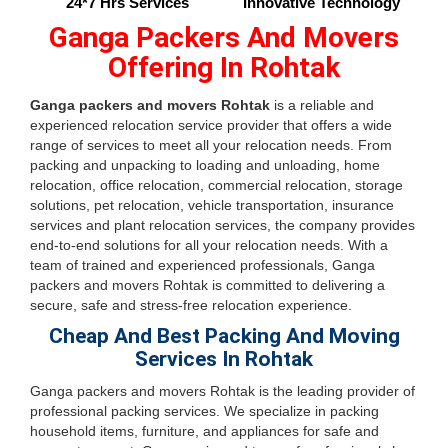
24*7 Hrs Services
Innovative Technology
Ganga Packers And Movers
Offering In Rohtak
Ganga packers and movers Rohtak
is a reliable and
experienced relocation service provider that offers a wide
range of services to meet all your relocation needs. From
packing and unpacking to loading and unloading, home
relocation, office relocation, commercial relocation, storage
solutions, pet relocation, vehicle transportation, insurance
services and plant relocation services, the company provides
end-to-end solutions for all your relocation needs. With a
team of trained and experienced professionals, Ganga
packers and movers Rohtak is committed to delivering a
secure, safe and stress-free relocation experience.
Cheap And Best Packing And Moving
Services In Rohtak
Ganga packers and movers Rohtak is the leading provider of
professional packing services. We specialize in packing
household items, furniture, and appliances for safe and