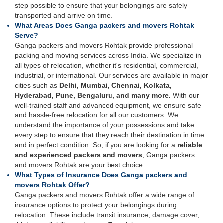
step possible to ensure that your belongings are safely
transported and arrive on time.
What Areas Does Ganga packers and movers Rohtak
Serve?
Ganga packers and movers Rohtak provide professional
packing and moving services across India. We specialize in
all types of relocation, whether it's residential, commercial,
industrial, or international. Our services are available in major
cities such as
Delhi, Mumbai, Chennai, Kolkata,
Hyderabad, Pune, Bengaluru, and many more.
With our
well-trained staff and advanced equipment, we ensure safe
and hassle-free relocation for all our customers. We
understand the importance of your possessions and take
every step to ensure that they reach their destination in time
and in perfect condition. So, if you are looking for a
reliable
and experienced packers and movers
, Ganga packers
and movers Rohtak are your best choice.
What Types of Insurance Does Ganga packers and
movers Rohtak Offer?
Ganga packers and movers Rohtak offer a wide range of
insurance options to protect your belongings during
relocation. These include transit insurance, damage cover,