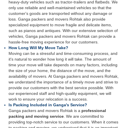
heavy-duty vehicles such as tractor-trailers and flatbeds. We
only use reliable and well-maintained vehicles so that the
customer's goods are transported without any damage or
loss. Ganga packers and movers Rohtak also provide
specialized equipment to move fragile and delicate items,
such as pianos and antiques. With our extensive selection of
vehicles, Ganga packers and movers Rohtak can provide a
hassle-free moving experience for our customers.
How Long Will My Move Take?
Moving can be a stressful and time-consuming process, and
it's natural to wonder how long it will take. The amount of
time your move will take depends on many factors, including
the size of your home, the distance of the move, and the
availability of movers. At Ganga packers and movers Rohtak,
we understand the importance of a timely move and strive to
provide our customers with the best service possible. With
our experienced staff and high-quality equipment, we will
work to ensure your relocation is a success.
Is Packing Included in Ganga's Service?
Ganga packers and movers Rohtak is a
professional
packing and moving service
. We are committed to
providing top-notch service to our customers. When it comes
to packing and moving, we understand that it is an important