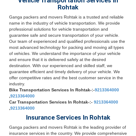
Vehicle Transportation Services In
Rohtak
Ganga packers and movers Rohtak is a trusted and reliable
name in the industry of vehicle transportation. We provide
professional solutions for vehicle transportation and
guarantee safe and secure transportation of your vehicle.
Our team of experienced and qualified professionals use the
most advanced technology for packing and moving all types
of vehicles. We understand the importance of your vehicle
and ensure that it is delivered safely at the desired
destination. With our experienced and skilled staff, we
guarantee efficient and timely delivery of your vehicle. We
offer competitive rates and the best customer service in the
industry.
Bike Transportation Services In Rohtak-:-
9213364000
,
9213364000
Car Transportation Services In Rohtak-:-
9213364000
,
9213364000
Insurance Services In Rohtak
Ganga packers and movers Rohtak is the leading provider of
insurance services in the country. We provide comprehensive