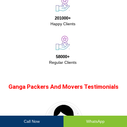
201000+
Happy Clients
58000+
Regular Clients
Ganga Packers And Movers Testimonials
Call Now
WhatsApp