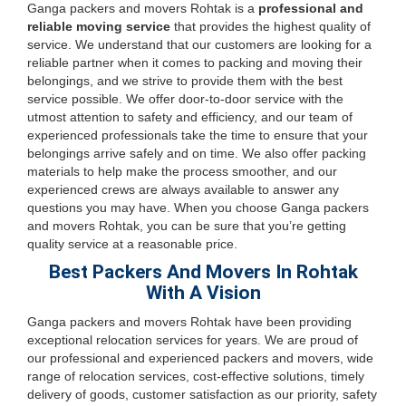
Ganga packers and movers Rohtak is a
professional and
reliable moving service
that provides the highest quality of
service. We understand that our customers are looking for a
reliable partner when it comes to packing and moving their
belongings, and we strive to provide them with the best
service possible. We offer door-to-door service with the
utmost attention to safety and efficiency, and our team of
experienced professionals take the time to ensure that your
belongings arrive safely and on time. We also offer packing
materials to help make the process smoother, and our
experienced crews are always available to answer any
questions you may have. When you choose Ganga packers
and movers Rohtak, you can be sure that you’re getting
quality service at a reasonable price.
Best Packers And Movers In Rohtak
With A Vision
Ganga packers and movers Rohtak have been providing
exceptional relocation services for years. We are proud of
our professional and experienced packers and movers, wide
range of relocation services, cost-effective solutions, timely
delivery of goods, customer satisfaction as our priority, safety