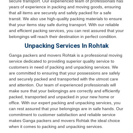
secure transport. Our experienced team of professionals has
years of experience in packing and moving goods, ensuring
that all items are securely and safely packed for a safe
transit. We also use high-quality packing materials to ensure
that your items stay safe during transport. With our reliable
and efficient packing services, you can rest assured that your
belongings will reach their destination in perfect condition.
Unpacking Services In Rohtak
Ganga packers and movers Rohtak is a professional moving
service dedicated to providing superior quality service to
customers in need of packing and unpacking services. We
are committed to ensuring that your possessions are safely
and securely packed and transported with the utmost care
and attention. Our team of experienced professionals will
make sure that your belongings are correctly and efficiently
packed, transported and unpacked in your new home or
office. With our expert packing and unpacking services, you
can rest assured that your belongings are in safe hands. Our
commitment to customer satisfaction and reliable service
makes Ganga packers and movers Rohtak the ideal choice
when it comes to packing and unpacking services.