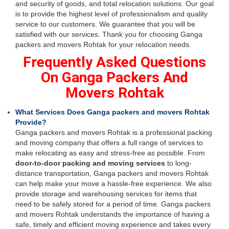
and security of goods, and total relocation solutions. Our goal
is to provide the highest level of professionalism and quality
service to our customers. We guarantee that you will be
satisfied with our services. Thank you for choosing Ganga
packers and movers Rohtak for your relocation needs.
Frequently Asked Questions
On Ganga Packers And
Movers Rohtak
What Services Does Ganga packers and movers Rohtak
Provide?
Ganga packers and movers Rohtak is a professional packing
and moving company that offers a full range of services to
make relocating as easy and stress-free as possible. From
door-to-door packing and moving services
to long-
distance transportation, Ganga packers and movers Rohtak
can help make your move a hassle-free experience. We also
provide storage and warehousing services for items that
need to be safely stored for a period of time. Ganga packers
and movers Rohtak understands the importance of having a
safe, timely and efficient moving experience and takes every