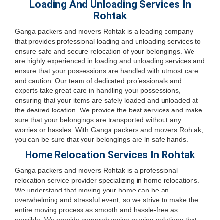
Loading And Unloading Services In
Rohtak
Ganga packers and movers Rohtak is a leading company
that provides professional loading and unloading services to
ensure safe and secure relocation of your belongings. We
are highly experienced in loading and unloading services and
ensure that your possessions are handled with utmost care
and caution. Our team of dedicated professionals and
experts take great care in handling your possessions,
ensuring that your items are safely loaded and unloaded at
the desired location. We provide the best services and make
sure that your belongings are transported without any
worries or hassles. With Ganga packers and movers Rohtak,
you can be sure that your belongings are in safe hands.
Home Relocation Services In Rohtak
Ganga packers and movers Rohtak is a professional
relocation service provider specializing in home relocations.
We understand that moving your home can be an
overwhelming and stressful event, so we strive to make the
entire moving process as smooth and hassle-free as
possible. We provide comprehensive moving solutions that