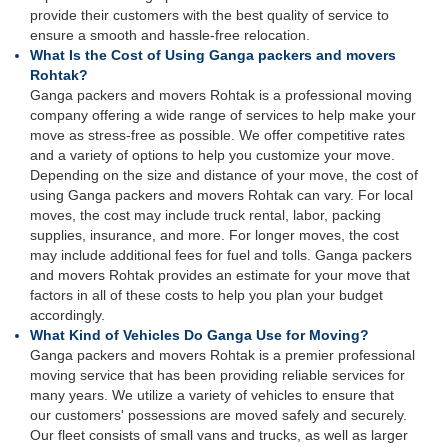
provide their customers with the best quality of service to
ensure a smooth and hassle-free relocation.
What Is the Cost of Using Ganga packers and movers
Rohtak?
Ganga packers and movers Rohtak is a professional moving
company offering a wide range of services to help make your
move as stress-free as possible. We offer competitive rates
and a variety of options to help you customize your move.
Depending on the size and distance of your move, the cost of
using Ganga packers and movers Rohtak can vary. For local
moves, the cost may include truck rental, labor, packing
supplies, insurance, and more. For longer moves, the cost
may include additional fees for fuel and tolls. Ganga packers
and movers Rohtak provides an estimate for your move that
factors in all of these costs to help you plan your budget
accordingly.
What Kind of Vehicles Do Ganga Use for Moving?
Ganga packers and movers Rohtak is a premier professional
moving service that has been providing reliable services for
many years. We utilize a variety of vehicles to ensure that
our customers' possessions are moved safely and securely.
Our fleet consists of small vans and trucks, as well as larger