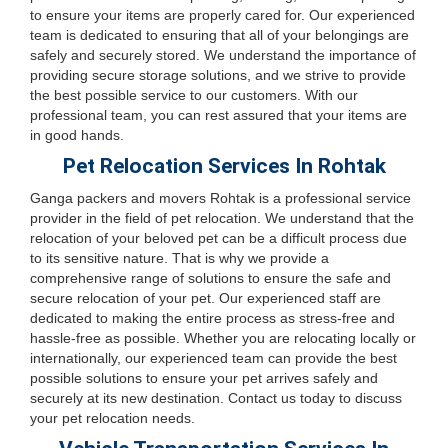
to ensure your items are properly cared for. Our experienced
team is dedicated to ensuring that all of your belongings are
safely and securely stored. We understand the importance of
providing secure storage solutions, and we strive to provide
the best possible service to our customers. With our
professional team, you can rest assured that your items are
in good hands.
Pet Relocation Services In Rohtak
Ganga packers and movers Rohtak is a professional service
provider in the field of pet relocation. We understand that the
relocation of your beloved pet can be a difficult process due
to its sensitive nature. That is why we provide a
comprehensive range of solutions to ensure the safe and
secure relocation of your pet. Our experienced staff are
dedicated to making the entire process as stress-free and
hassle-free as possible. Whether you are relocating locally or
internationally, our experienced team can provide the best
possible solutions to ensure your pet arrives safely and
securely at its new destination. Contact us today to discuss
your pet relocation needs.