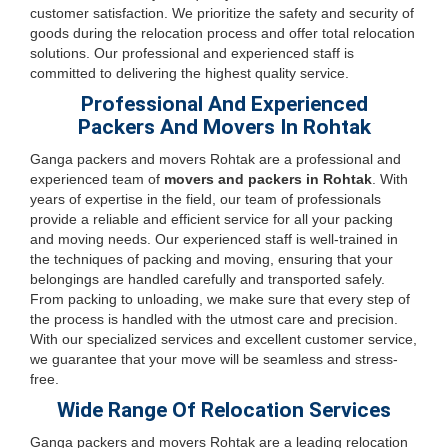
customer satisfaction. We prioritize the safety and security of
goods during the relocation process and offer total relocation
solutions. Our professional and experienced staff is
committed to delivering the highest quality service.
Professional And Experienced
Packers And Movers In Rohtak
Ganga packers and movers Rohtak are a professional and
experienced team of
movers and packers in Rohtak
. With
years of expertise in the field, our team of professionals
provide a reliable and efficient service for all your packing
and moving needs. Our experienced staff is well-trained in
the techniques of packing and moving, ensuring that your
belongings are handled carefully and transported safely.
From packing to unloading, we make sure that every step of
the process is handled with the utmost care and precision.
With our specialized services and excellent customer service,
we guarantee that your move will be seamless and stress-
free.
Wide Range Of Relocation Services
Ganga packers and movers Rohtak are a leading relocation