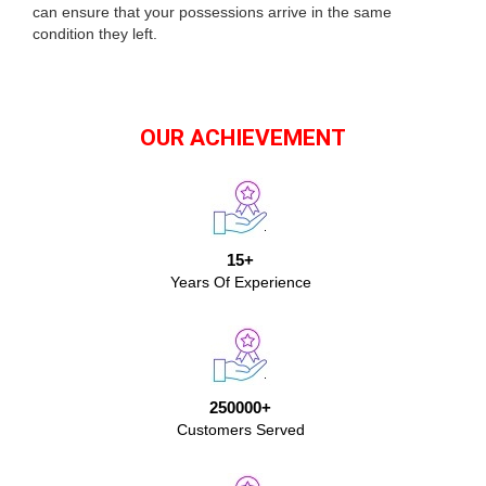
can ensure that your possessions arrive in the same
condition they left.
OUR ACHIEVEMENT
15+
Years Of Experience
250000+
Customers Served