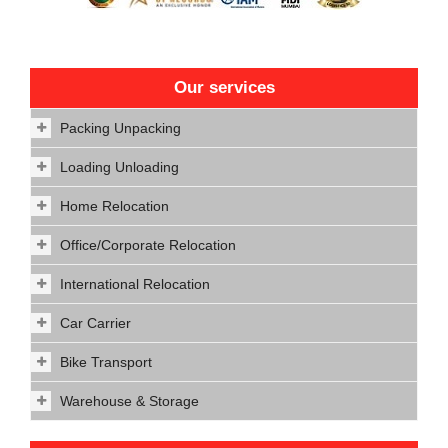
Our services
Packing Unpacking
Loading Unloading
Home Relocation
Office/Corporate Relocation
International Relocation
Car Carrier
Bike Transport
Warehouse & Storage