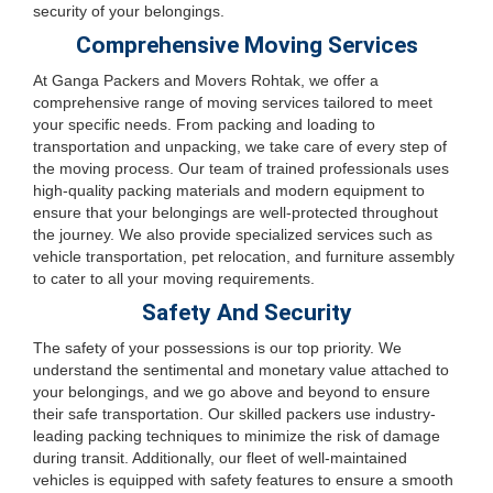
security of your belongings.
Comprehensive Moving Services
At Ganga Packers and Movers Rohtak, we offer a
comprehensive range of moving services tailored to meet
your specific needs. From packing and loading to
transportation and unpacking, we take care of every step of
the moving process. Our team of trained professionals uses
high-quality packing materials and modern equipment to
ensure that your belongings are well-protected throughout
the journey. We also provide specialized services such as
vehicle transportation, pet relocation, and furniture assembly
to cater to all your moving requirements.
Safety And Security
The safety of your possessions is our top priority. We
understand the sentimental and monetary value attached to
your belongings, and we go above and beyond to ensure
their safe transportation. Our skilled packers use industry-
leading packing techniques to minimize the risk of damage
during transit. Additionally, our fleet of well-maintained
vehicles is equipped with safety features to ensure a smooth