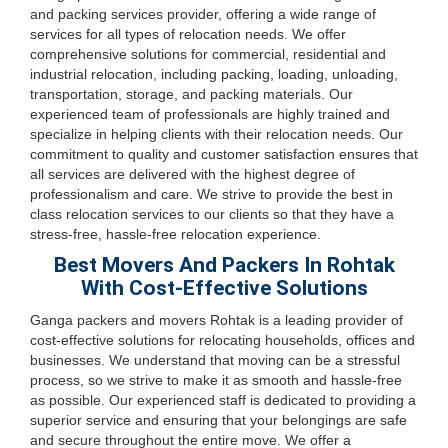
and packing services provider, offering a wide range of
services for all types of relocation needs. We offer
comprehensive solutions for commercial, residential and
industrial relocation, including packing, loading, unloading,
transportation, storage, and packing materials. Our
experienced team of professionals are highly trained and
specialize in helping clients with their relocation needs. Our
commitment to quality and customer satisfaction ensures that
all services are delivered with the highest degree of
professionalism and care. We strive to provide the best in
class relocation services to our clients so that they have a
stress-free, hassle-free relocation experience.
Best Movers And Packers In Rohtak
With Cost-Effective Solutions
Ganga packers and movers Rohtak is a leading provider of
cost-effective solutions for relocating households, offices and
businesses. We understand that moving can be a stressful
process, so we strive to make it as smooth and hassle-free
as possible. Our experienced staff is dedicated to providing a
superior service and ensuring that your belongings are safe
and secure throughout the entire move. We offer a