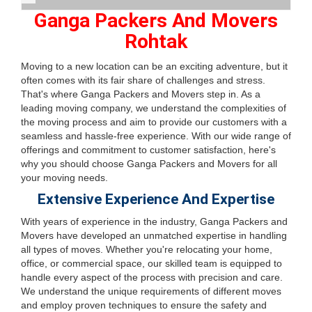
Ganga Packers And Movers
Rohtak
Moving to a new location can be an exciting adventure, but it
often comes with its fair share of challenges and stress.
That's where Ganga Packers and Movers step in. As a
leading moving company, we understand the complexities of
the moving process and aim to provide our customers with a
seamless and hassle-free experience. With our wide range of
offerings and commitment to customer satisfaction, here's
why you should choose Ganga Packers and Movers for all
your moving needs.
Extensive Experience And Expertise
With years of experience in the industry, Ganga Packers and
Movers have developed an unmatched expertise in handling
all types of moves. Whether you're relocating your home,
office, or commercial space, our skilled team is equipped to
handle every aspect of the process with precision and care.
We understand the unique requirements of different moves
and employ proven techniques to ensure the safety and