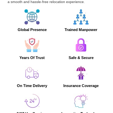
a smooth and hassle-free relocation experience.
Global Presence
Trained Manpower
Years Of Trust
Safe & Secure
On Time Delivery
Insurance Coverage