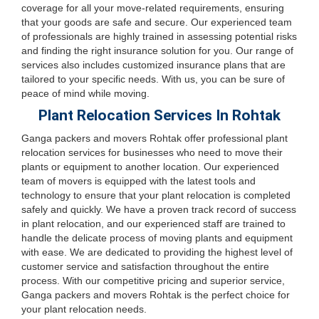
coverage for all your move-related requirements, ensuring
that your goods are safe and secure. Our experienced team
of professionals are highly trained in assessing potential risks
and finding the right insurance solution for you. Our range of
services also includes customized insurance plans that are
tailored to your specific needs. With us, you can be sure of
peace of mind while moving.
Plant Relocation Services In Rohtak
Ganga packers and movers Rohtak offer professional plant
relocation services for businesses who need to move their
plants or equipment to another location. Our experienced
team of movers is equipped with the latest tools and
technology to ensure that your plant relocation is completed
safely and quickly. We have a proven track record of success
in plant relocation, and our experienced staff are trained to
handle the delicate process of moving plants and equipment
with ease. We are dedicated to providing the highest level of
customer service and satisfaction throughout the entire
process. With our competitive pricing and superior service,
Ganga packers and movers Rohtak is the perfect choice for
your plant relocation needs.