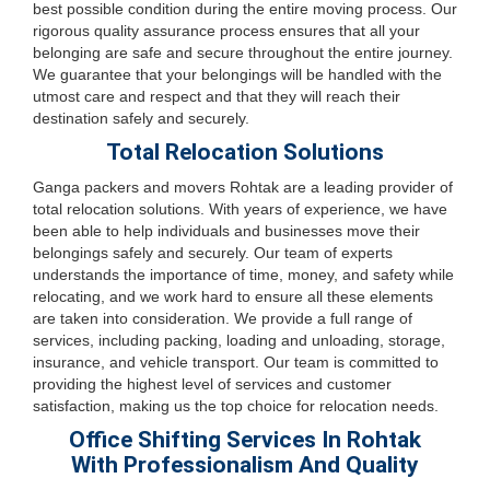
best possible condition during the entire moving process. Our
rigorous quality assurance process ensures that all your
belonging are safe and secure throughout the entire journey.
We guarantee that your belongings will be handled with the
utmost care and respect and that they will reach their
destination safely and securely.
Total Relocation Solutions
Ganga packers and movers Rohtak are a leading provider of
total relocation solutions. With years of experience, we have
been able to help individuals and businesses move their
belongings safely and securely. Our team of experts
understands the importance of time, money, and safety while
relocating, and we work hard to ensure all these elements
are taken into consideration. We provide a full range of
services, including packing, loading and unloading, storage,
insurance, and vehicle transport. Our team is committed to
providing the highest level of services and customer
satisfaction, making us the top choice for relocation needs.
Office Shifting Services In Rohtak
With Professionalism And Quality