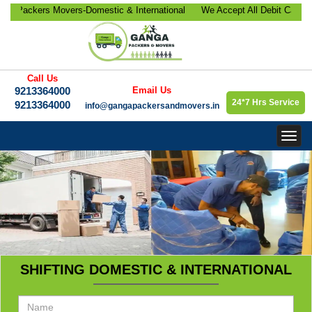
ackers Movers-Domestic & International
We Accept All Debit Cards / Cr
ocation, Office Relocation, Bike-Car
Satisfaction, 100% Security, C
orate Relocation Services etc.
9213364000.
Call Us
9213364000
Email Us
24*7 Hrs Service
9213364000
info@gangapackersandmovers.in
Togg
navig
SHIFTING DOMESTIC & INTERNATIONAL