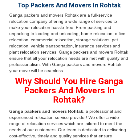
Top Packers And Movers In Rohtak
Ganga packers and movers Rohtak are a full-service
relocation company offering a wide range of services to
make your relocation hassle-free. From packing and
unpacking to loading and unloading, home relocation, office
relocation, commercial relocation, storage solutions, pet
relocation, vehicle transportation, insurance services and
plant relocation services, Ganga packers and movers Rohtak
ensure that all your relocation needs are met with quality and
professionalism. With Ganga packers and movers Rohtak,
your move will be seamless.
Why Should You Hire Ganga
Packers And Movers In
Rohtak?
Ganga packers and movers Rohtak
, a professional and
experienced relocation service provider! We offer a wide
range of relocation services which are tailored to meet the
needs of our customers. Our team is dedicated to delivering
cost-effective, timely and quality services that ensure