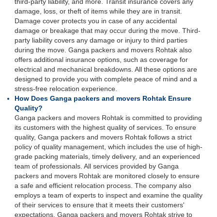
third-party liability, and more. Transit insurance covers any
damage, loss, or theft of items while they are in transit.
Damage cover protects you in case of any accidental
damage or breakage that may occur during the move. Third-
party liability covers any damage or injury to third parties
during the move. Ganga packers and movers Rohtak also
offers additional insurance options, such as coverage for
electrical and mechanical breakdowns. All these options are
designed to provide you with complete peace of mind and a
stress-free relocation experience.
How Does Ganga packers and movers Rohtak Ensure
Quality?
Ganga packers and movers Rohtak is committed to providing
its customers with the highest quality of services. To ensure
quality, Ganga packers and movers Rohtak follows a strict
policy of quality management, which includes the use of high-
grade packing materials, timely delivery, and an experienced
team of professionals. All services provided by Ganga
packers and movers Rohtak are monitored closely to ensure
a safe and efficient relocation process. The company also
employs a team of experts to inspect and examine the quality
of their services to ensure that it meets their customers'
expectations. Ganga packers and movers Rohtak strive to