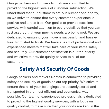
Ganga packers and movers Rohtak are committed to
providing the highest levels of customer satisfaction. We
understand that our customers are our number one priority,
so we strive to ensure that every customer experience is
positive and stress-free. Our goal is to provide excellent
service, with careful attention to every detail, so that you can
rest assured that your moving needs are being met. We are
dedicated to ensuring your move is successful and hassle-
free, from start to finish. We have a team of professional and
experienced movers that will take care of your items safely
and securely. Our customer satisfaction is our top priority,
and we strive to provide quality service to all of our
customers.
Safety And Security Of Goods
Ganga packers and movers Rohtak is committed to providing
safety and security of goods as our top priority. We strive to
ensure that all of your belongings are securely stored and
transported in the most efficient and economical way
possible. Our team of experienced professionals is dedicated
to providing the highest quality services, with a focus on
quality control, to make sure that your goods are kept in the