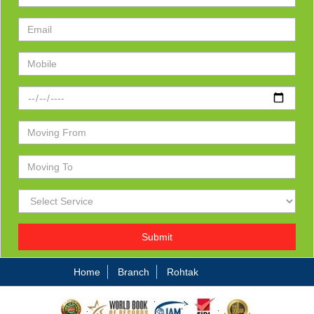
Submit
Home
Branch
Rohtak