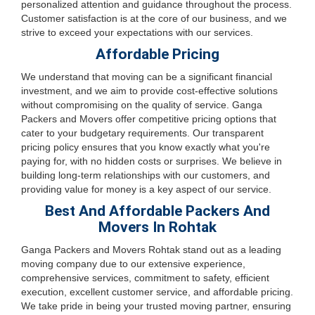
personalized attention and guidance throughout the process.
Customer satisfaction is at the core of our business, and we
strive to exceed your expectations with our services.
Affordable Pricing
We understand that moving can be a significant financial
investment, and we aim to provide cost-effective solutions
without compromising on the quality of service. Ganga
Packers and Movers offer competitive pricing options that
cater to your budgetary requirements. Our transparent
pricing policy ensures that you know exactly what you're
paying for, with no hidden costs or surprises. We believe in
building long-term relationships with our customers, and
providing value for money is a key aspect of our service.
Best And Affordable Packers And
Movers In Rohtak
Ganga Packers and Movers Rohtak stand out as a leading
moving company due to our extensive experience,
comprehensive services, commitment to safety, efficient
execution, excellent customer service, and affordable pricing.
We take pride in being your trusted moving partner, ensuring