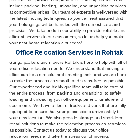
include packing, loading, unloading, and unpacking services
at competitive prices. Our team of experts is well-versed with
the latest moving techniques, so you can rest assured that
your belongings will be handled with the utmost care and
precision. We take pride in our ability to provide reliable and
efficient services to our customers, so let us help you make
your next home relocation a success!
Office Relocation Services In Rohtak
Ganga packers and movers Rohtak is here to help with all of
your office relocation needs. We understand that moving an
office can be a stressful and daunting task, and we are here
to make the process as smooth and stress-free as possible.
Our experienced and highly qualified team will take care of
the entire process, from packing and organizing, to safely
loading and unloading your office equipment, furniture and
documents. We have a fleet of trucks and vans that are fully
equipped to ensure that your possessions arrive safely to
your new location. We also provide storage and short-term
rental solutions to make the relocation process as seamless
as possible. Contact us today to discuss your office
relocation needs and take the stress out of moving.