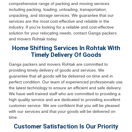
comprehensive range of packing and moving services
including packing, loading, unloading, transportation,
unpacking, and storage services. We guarantee that our
services are the most cost-effective and reliable in the
industry. If you're looking for a reliable and cost-effective
solution for your relocating needs, contact Ganga packers
and movers Rohtak today.
Home Shifting Services In Rohtak With
Timely Delivery Of Goods
Ganga packers and movers Rohtak are committed to
providing timely delivery of goods and services. We
guarantee that all goods will be delivered on time and in
perfect condition. Our team of experienced professionals use
the latest technology to ensure an efficient and safe delivery.
We have well-trained staff who are committed to providing a
high quality service and are dedicated to providing excellent
customer service. We are confident that you will be pleased
with our services and that your goods will be delivered on
time.
Customer Satisfaction Is Our Priority