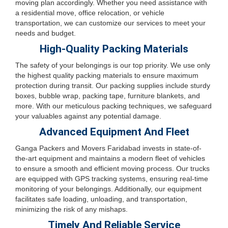
moving plan accordingly. Whether you need assistance with
a residential move, office relocation, or vehicle
transportation, we can customize our services to meet your
needs and budget.
High-Quality Packing Materials
The safety of your belongings is our top priority. We use only
the highest quality packing materials to ensure maximum
protection during transit. Our packing supplies include sturdy
boxes, bubble wrap, packing tape, furniture blankets, and
more. With our meticulous packing techniques, we safeguard
your valuables against any potential damage.
Advanced Equipment And Fleet
Ganga Packers and Movers Faridabad invests in state-of-
the-art equipment and maintains a modern fleet of vehicles
to ensure a smooth and efficient moving process. Our trucks
are equipped with GPS tracking systems, ensuring real-time
monitoring of your belongings. Additionally, our equipment
facilitates safe loading, unloading, and transportation,
minimizing the risk of any mishaps.
Timely And Reliable Service