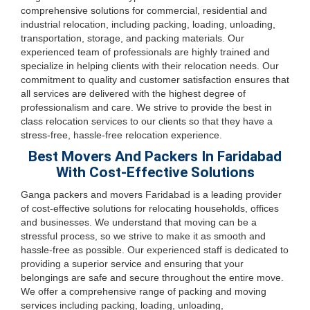
comprehensive solutions for commercial, residential and
industrial relocation, including packing, loading, unloading,
transportation, storage, and packing materials. Our
experienced team of professionals are highly trained and
specialize in helping clients with their relocation needs. Our
commitment to quality and customer satisfaction ensures that
all services are delivered with the highest degree of
professionalism and care. We strive to provide the best in
class relocation services to our clients so that they have a
stress-free, hassle-free relocation experience.
Best Movers And Packers In Faridabad
With Cost-Effective Solutions
Ganga packers and movers Faridabad is a leading provider
of cost-effective solutions for relocating households, offices
and businesses. We understand that moving can be a
stressful process, so we strive to make it as smooth and
hassle-free as possible. Our experienced staff is dedicated to
providing a superior service and ensuring that your
belongings are safe and secure throughout the entire move.
We offer a comprehensive range of packing and moving
services including packing, loading, unloading,