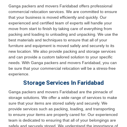
Ganga packers and movers Faridabad offers professional
commercial relocation services. We are committed to ensure
that your business is moved efficiently and quickly. Our
experienced and certified team of experts will handle your
move from start to finish by taking care of everything from
packing and loading to unloading and unpacking. We use the
best materials and techniques to ensure that all of your
furniture and equipment is moved safely and securely to its
new location. We also provide packing and storage services
and can provide a custom tailored solution to your specific
needs. With Ganga packers and movers Faridabad, you can
be sure that your commercial relocation will be a stress-free
experience.
Storage Services In Faridabad
Ganga packers and movers Faridabad are the pinnacle of
storage solutions. We offer a wide range of services to make
sure that your items are stored safely and securely. We
provide services such as packing, loading, and transporting
to ensure your items are properly cared for. Our experienced
team is dedicated to ensuring that all of your belongings are
safely and securely stored. We understand the importance of