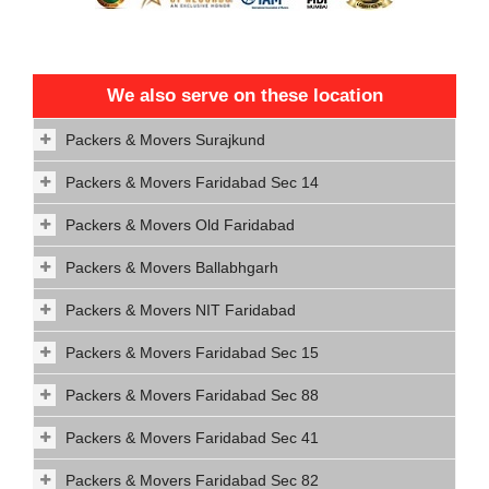
We also serve on these location
Packers & Movers Surajkund
Packers & Movers Faridabad Sec 14
Packers & Movers Old Faridabad
Packers & Movers Ballabhgarh
Packers & Movers NIT Faridabad
Packers & Movers Faridabad Sec 15
Packers & Movers Faridabad Sec 88
Packers & Movers Faridabad Sec 41
Packers & Movers Faridabad Sec 82