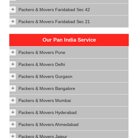
Packers & Movers Faridabad Sec 42
Packers & Movers Faridabad Sec 21
Our Pan India Service
Packers & Movers Pune
Packers & Movers Delhi
Packers & Movers Gurgaon
Packers & Movers Bangalore
Packers & Movers Mumbai
Packers & Movers Hyderabad
Packers & Movers Ahmedabad
Packers & Movers Jaipur