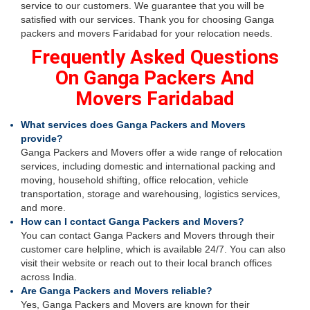
service to our customers. We guarantee that you will be
satisfied with our services. Thank you for choosing Ganga
packers and movers Faridabad for your relocation needs.
Frequently Asked Questions
On Ganga Packers And
Movers Faridabad
What services does Ganga Packers and Movers
provide?
Ganga Packers and Movers offer a wide range of relocation
services, including domestic and international packing and
moving, household shifting, office relocation, vehicle
transportation, storage and warehousing, logistics services,
and more.
How can I contact Ganga Packers and Movers?
You can contact Ganga Packers and Movers through their
customer care helpline, which is available 24/7. You can also
visit their website or reach out to their local branch offices
across India.
Are Ganga Packers and Movers reliable?
Yes, Ganga Packers and Movers are known for their