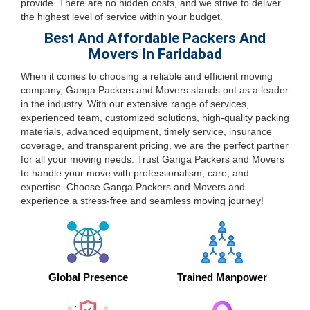
provide. There are no hidden costs, and we strive to deliver
the highest level of service within your budget.
Best And Affordable Packers And
Movers In Faridabad
When it comes to choosing a reliable and efficient moving
company, Ganga Packers and Movers stands out as a leader
in the industry. With our extensive range of services,
experienced team, customized solutions, high-quality packing
materials, advanced equipment, timely service, insurance
coverage, and transparent pricing, we are the perfect partner
for all your moving needs. Trust Ganga Packers and Movers
to handle your move with professionalism, care, and
expertise. Choose Ganga Packers and Movers and
experience a stress-free and seamless moving journey!
Global Presence
Trained Manpower