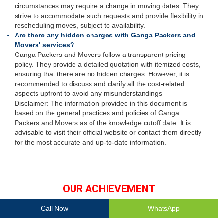
circumstances may require a change in moving dates. They
strive to accommodate such requests and provide flexibility in
rescheduling moves, subject to availability.
Are there any hidden charges with Ganga Packers and
Movers' services?
Ganga Packers and Movers follow a transparent pricing
policy. They provide a detailed quotation with itemized costs,
ensuring that there are no hidden charges. However, it is
recommended to discuss and clarify all the cost-related
aspects upfront to avoid any misunderstandings.
Disclaimer: The information provided in this document is
based on the general practices and policies of Ganga
Packers and Movers as of the knowledge cutoff date. It is
advisable to visit their official website or contact them directly
for the most accurate and up-to-date information.
OUR ACHIEVEMENT
Call Now
WhatsApp