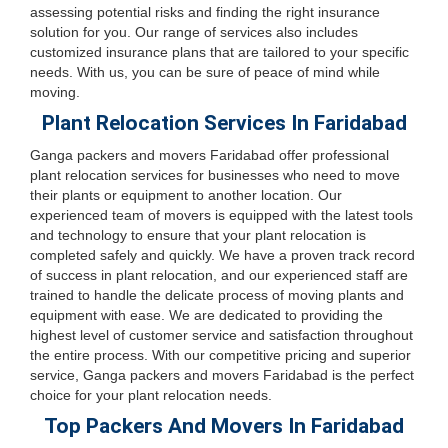
assessing potential risks and finding the right insurance
solution for you. Our range of services also includes
customized insurance plans that are tailored to your specific
needs. With us, you can be sure of peace of mind while
moving.
Plant Relocation Services In Faridabad
Ganga packers and movers Faridabad offer professional
plant relocation services for businesses who need to move
their plants or equipment to another location. Our
experienced team of movers is equipped with the latest tools
and technology to ensure that your plant relocation is
completed safely and quickly. We have a proven track record
of success in plant relocation, and our experienced staff are
trained to handle the delicate process of moving plants and
equipment with ease. We are dedicated to providing the
highest level of customer service and satisfaction throughout
the entire process. With our competitive pricing and superior
service, Ganga packers and movers Faridabad is the perfect
choice for your plant relocation needs.
Top Packers And Movers In Faridabad