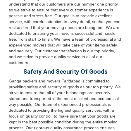
understand that our customers are our number one priority,
so we strive to ensure that every customer experience is
positive and stress-free. Our goal is to provide excellent
service, with careful attention to every detail, so that you can
rest assured that your moving needs are being met. We are
dedicated to ensuring your move is successful and hassle-
free, from start to finish. We have a team of professional and
experienced movers that will take care of your items safely
and securely. Our customer satisfaction is our top priority,
and we strive to provide quality service to all of our
customers.
Safety And Security Of Goods
Ganga packers and movers Faridabad is committed to
providing safety and security of goods as our top priority. We
strive to ensure that all of your belongings are securely
stored and transported in the most efficient and economical
way possible. Our team of experienced professionals is
dedicated to providing the highest quality services, with a
focus on quality control, to make sure that your goods are
kept in the best possible condition during the entire moving
process. Our rigorous quality assurance process ensures