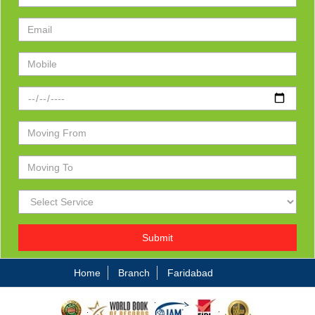
Submit
Home
Branch
Faridabad