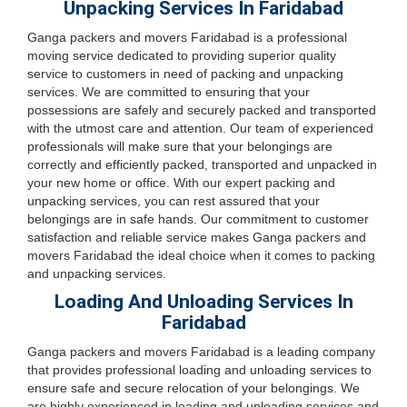
Unpacking Services In Faridabad
Ganga packers and movers Faridabad is a professional
moving service dedicated to providing superior quality
service to customers in need of packing and unpacking
services. We are committed to ensuring that your
possessions are safely and securely packed and transported
with the utmost care and attention. Our team of experienced
professionals will make sure that your belongings are
correctly and efficiently packed, transported and unpacked in
your new home or office. With our expert packing and
unpacking services, you can rest assured that your
belongings are in safe hands. Our commitment to customer
satisfaction and reliable service makes Ganga packers and
movers Faridabad the ideal choice when it comes to packing
and unpacking services.
Loading And Unloading Services In
Faridabad
Ganga packers and movers Faridabad is a leading company
that provides professional loading and unloading services to
ensure safe and secure relocation of your belongings. We
are highly experienced in loading and unloading services and