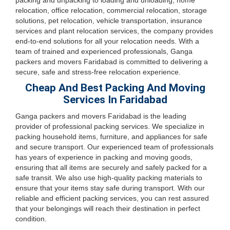
packing and unpacking to loading and unloading, home
relocation, office relocation, commercial relocation, storage
solutions, pet relocation, vehicle transportation, insurance
services and plant relocation services, the company provides
end-to-end solutions for all your relocation needs. With a
team of trained and experienced professionals, Ganga
packers and movers Faridabad is committed to delivering a
secure, safe and stress-free relocation experience.
Cheap And Best Packing And Moving
Services In Faridabad
Ganga packers and movers Faridabad is the leading
provider of professional packing services. We specialize in
packing household items, furniture, and appliances for safe
and secure transport. Our experienced team of professionals
has years of experience in packing and moving goods,
ensuring that all items are securely and safely packed for a
safe transit. We also use high-quality packing materials to
ensure that your items stay safe during transport. With our
reliable and efficient packing services, you can rest assured
that your belongings will reach their destination in perfect
condition.