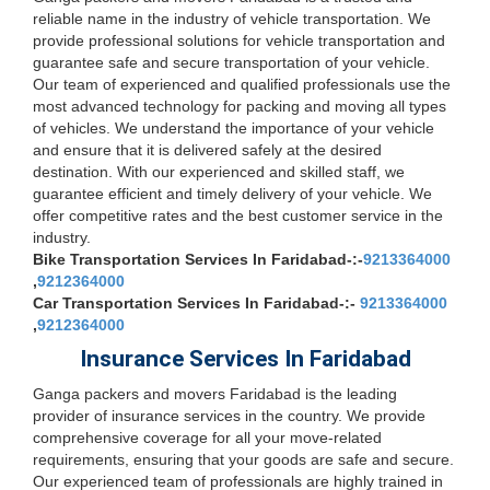
reliable name in the industry of vehicle transportation. We
provide professional solutions for vehicle transportation and
guarantee safe and secure transportation of your vehicle.
Our team of experienced and qualified professionals use the
most advanced technology for packing and moving all types
of vehicles. We understand the importance of your vehicle
and ensure that it is delivered safely at the desired
destination. With our experienced and skilled staff, we
guarantee efficient and timely delivery of your vehicle. We
offer competitive rates and the best customer service in the
industry.
Bike Transportation Services In Faridabad-:-
9213364000
,
9212364000
Car Transportation Services In Faridabad-:-
9213364000
,
9212364000
Insurance Services In Faridabad
Ganga packers and movers Faridabad is the leading
provider of insurance services in the country. We provide
comprehensive coverage for all your move-related
requirements, ensuring that your goods are safe and secure.
Our experienced team of professionals are highly trained in