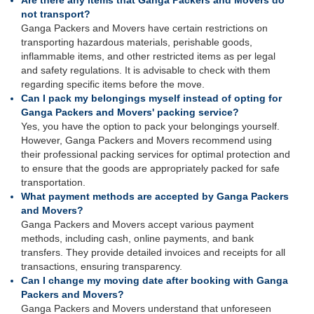
Are there any items that Ganga Packers and Movers do
not transport?
Ganga Packers and Movers have certain restrictions on
transporting hazardous materials, perishable goods,
inflammable items, and other restricted items as per legal
and safety regulations. It is advisable to check with them
regarding specific items before the move.
Can I pack my belongings myself instead of opting for
Ganga Packers and Movers' packing service?
Yes, you have the option to pack your belongings yourself.
However, Ganga Packers and Movers recommend using
their professional packing services for optimal protection and
to ensure that the goods are appropriately packed for safe
transportation.
What payment methods are accepted by Ganga Packers
and Movers?
Ganga Packers and Movers accept various payment
methods, including cash, online payments, and bank
transfers. They provide detailed invoices and receipts for all
transactions, ensuring transparency.
Can I change my moving date after booking with Ganga
Packers and Movers?
Ganga Packers and Movers understand that unforeseen