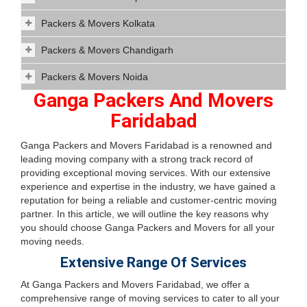
Packers & Movers Kolkata
Packers & Movers Chandigarh
Packers & Movers Noida
Ganga Packers And Movers
Faridabad
Ganga Packers and Movers Faridabad is a renowned and
leading moving company with a strong track record of
providing exceptional moving services. With our extensive
experience and expertise in the industry, we have gained a
reputation for being a reliable and customer-centric moving
partner. In this article, we will outline the key reasons why
you should choose Ganga Packers and Movers for all your
moving needs.
Extensive Range Of Services
At Ganga Packers and Movers Faridabad, we offer a
comprehensive range of moving services to cater to all your