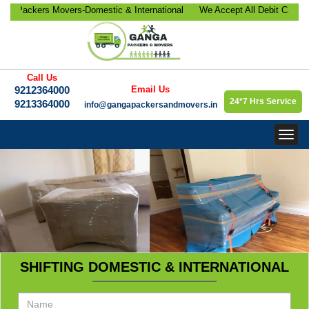
ackers Movers-Domestic & International
We Accept All Debit Cards / C
location, Office Relocation, Bike-Car
Satisfaction, 100% Security, 
orate Relocation Services etc.
9213364000.
Call Us
9212364000
Email Us
24*7 Hrs Service
9213364000
info@gangapackersandmovers.in
Togg
navig
SHIFTING DOMESTIC & INTERNATIONAL