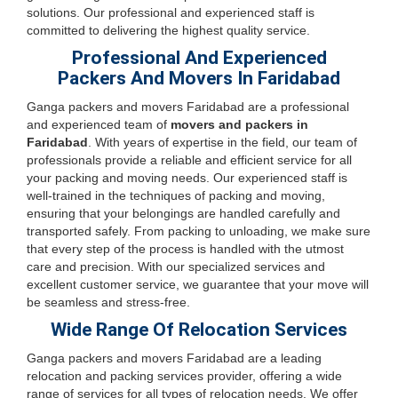
solutions. Our professional and experienced staff is
committed to delivering the highest quality service.
Professional And Experienced
Packers And Movers In Faridabad
Ganga packers and movers Faridabad are a professional
and experienced team of
movers and packers in
Faridabad
. With years of expertise in the field, our team of
professionals provide a reliable and efficient service for all
your packing and moving needs. Our experienced staff is
well-trained in the techniques of packing and moving,
ensuring that your belongings are handled carefully and
transported safely. From packing to unloading, we make sure
that every step of the process is handled with the utmost
care and precision. With our specialized services and
excellent customer service, we guarantee that your move will
be seamless and stress-free.
Wide Range Of Relocation Services
Ganga packers and movers Faridabad are a leading
relocation and packing services provider, offering a wide
range of services for all types of relocation needs. We offer