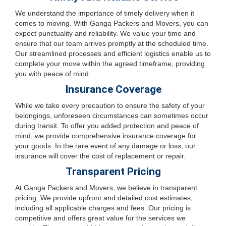
We understand the importance of timely delivery when it
comes to moving. With Ganga Packers and Movers, you can
expect punctuality and reliability. We value your time and
ensure that our team arrives promptly at the scheduled time.
Our streamlined processes and efficient logistics enable us to
complete your move within the agreed timeframe, providing
you with peace of mind.
Insurance Coverage
While we take every precaution to ensure the safety of your
belongings, unforeseen circumstances can sometimes occur
during transit. To offer you added protection and peace of
mind, we provide comprehensive insurance coverage for
your goods. In the rare event of any damage or loss, our
insurance will cover the cost of replacement or repair.
Transparent Pricing
At Ganga Packers and Movers, we believe in transparent
pricing. We provide upfront and detailed cost estimates,
including all applicable charges and fees. Our pricing is
competitive and offers great value for the services we