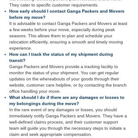
They cater to specific customer requirements.
How early should I contact Ganga Packers and Movers
before my move?
It is advisable to contact Ganga Packers and Movers at least
a few weeks before your move, especially during peak
seasons. This allows them to plan and schedule your
relocation efficiently, ensuring a smooth and timely moving
experience.
How can I track the status of my shipment during
transit?
Ganga Packers and Movers provide a tracking facility to
monitor the status of your shipment. You can get regular
updates on the whereabouts of your goods through their
website, customer care helpline, or by contacting the branch
office handling your move.
What should I do if there are any damages or losses to
my belongings during the move?
In the rare event of any damages or losses, you should
immediately notify Ganga Packers and Movers. They have a
well-defined claims process, and their customer support
team will guide you through the necessary steps to initiate a
claim and seek appropriate compensation.