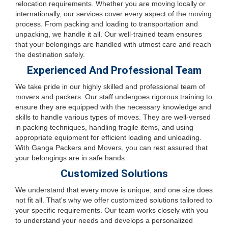
relocation requirements. Whether you are moving locally or
internationally, our services cover every aspect of the moving
process. From packing and loading to transportation and
unpacking, we handle it all. Our well-trained team ensures
that your belongings are handled with utmost care and reach
the destination safely.
Experienced And Professional Team
We take pride in our highly skilled and professional team of
movers and packers. Our staff undergoes rigorous training to
ensure they are equipped with the necessary knowledge and
skills to handle various types of moves. They are well-versed
in packing techniques, handling fragile items, and using
appropriate equipment for efficient loading and unloading.
With Ganga Packers and Movers, you can rest assured that
your belongings are in safe hands.
Customized Solutions
We understand that every move is unique, and one size does
not fit all. That's why we offer customized solutions tailored to
your specific requirements. Our team works closely with you
to understand your needs and develops a personalized