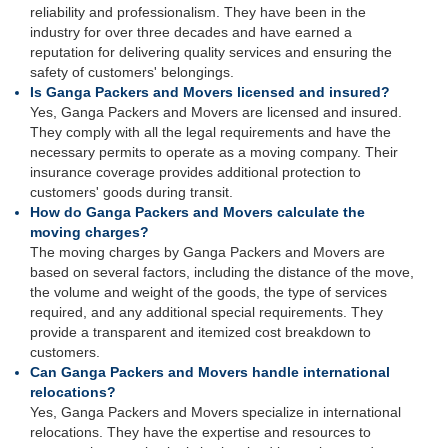
reliability and professionalism. They have been in the
industry for over three decades and have earned a
reputation for delivering quality services and ensuring the
safety of customers' belongings.
Is Ganga Packers and Movers licensed and insured?
Yes, Ganga Packers and Movers are licensed and insured.
They comply with all the legal requirements and have the
necessary permits to operate as a moving company. Their
insurance coverage provides additional protection to
customers' goods during transit.
How do Ganga Packers and Movers calculate the
moving charges?
The moving charges by Ganga Packers and Movers are
based on several factors, including the distance of the move,
the volume and weight of the goods, the type of services
required, and any additional special requirements. They
provide a transparent and itemized cost breakdown to
customers.
Can Ganga Packers and Movers handle international
relocations?
Yes, Ganga Packers and Movers specialize in international
relocations. They have the expertise and resources to