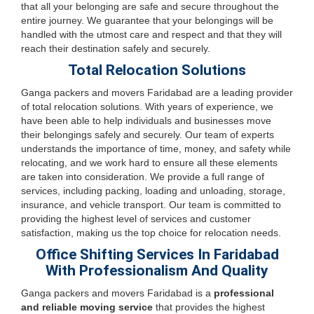
that all your belonging are safe and secure throughout the
entire journey. We guarantee that your belongings will be
handled with the utmost care and respect and that they will
reach their destination safely and securely.
Total Relocation Solutions
Ganga packers and movers Faridabad are a leading provider
of total relocation solutions. With years of experience, we
have been able to help individuals and businesses move
their belongings safely and securely. Our team of experts
understands the importance of time, money, and safety while
relocating, and we work hard to ensure all these elements
are taken into consideration. We provide a full range of
services, including packing, loading and unloading, storage,
insurance, and vehicle transport. Our team is committed to
providing the highest level of services and customer
satisfaction, making us the top choice for relocation needs.
Office Shifting Services In Faridabad
With Professionalism And Quality
Ganga packers and movers Faridabad is a
professional
and reliable moving service
that provides the highest