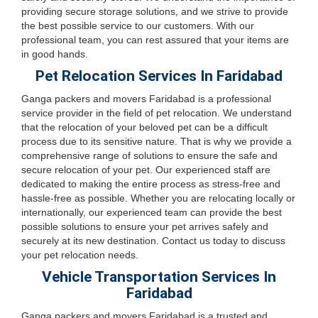
providing secure storage solutions, and we strive to provide
the best possible service to our customers. With our
professional team, you can rest assured that your items are
in good hands.
Pet Relocation Services In Faridabad
Ganga packers and movers Faridabad is a professional
service provider in the field of pet relocation. We understand
that the relocation of your beloved pet can be a difficult
process due to its sensitive nature. That is why we provide a
comprehensive range of solutions to ensure the safe and
secure relocation of your pet. Our experienced staff are
dedicated to making the entire process as stress-free and
hassle-free as possible. Whether you are relocating locally or
internationally, our experienced team can provide the best
possible solutions to ensure your pet arrives safely and
securely at its new destination. Contact us today to discuss
your pet relocation needs.
Vehicle Transportation Services In
Faridabad
Ganga packers and movers Faridabad is a trusted and