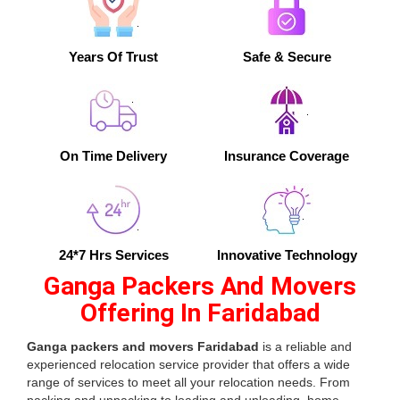
Years Of Trust
Safe & Secure
On Time Delivery
Insurance Coverage
24*7 Hrs Services
Innovative Technology
Ganga Packers And Movers
Offering In Faridabad
Ganga packers and movers Faridabad
is a reliable and
experienced relocation service provider that offers a wide
range of services to meet all your relocation needs. From