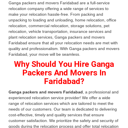
Ganga packers and movers Faridabad are a full-service
relocation company offering a wide range of services to
make your relocation hassle-free. From packing and
unpacking to loading and unloading, home relocation, office
relocation, commercial relocation, storage solutions, pet
relocation, vehicle transportation, insurance services and
plant relocation services, Ganga packers and movers
Faridabad ensure that all your relocation needs are met with
quality and professionalism. With Ganga packers and movers
Faridabad, your move will be seamless.
Why Should You Hire Ganga
Packers And Movers In
Faridabad?
Ganga packers and movers Faridabad
, a professional and
experienced relocation service provider! We offer a wide
range of relocation services which are tailored to meet the
needs of our customers. Our team is dedicated to delivering
cost-effective, timely and quality services that ensure
customer satisfaction. We prioritize the safety and security of
goods during the relocation process and offer total relocation