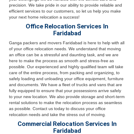
precision. We take pride in our ability to provide reliable and
efficient services to our customers, so let us help you make
your next home relocation a success!
Office Relocation Services In
Faridabad
Ganga packers and movers Faridabad is here to help with all
of your office relocation needs. We understand that moving
an office can be a stressful and daunting task, and we are
here to make the process as smooth and stress-free as
possible. Our experienced and highly qualified team will take
care of the entire process, from packing and organizing, to
safely loading and unloading your office equipment, furniture
and documents. We have a fleet of trucks and vans that are
fully equipped to ensure that your possessions arrive safely
to your new location. We also provide storage and short-term
rental solutions to make the relocation process as seamless
as possible. Contact us today to discuss your office
relocation needs and take the stress out of moving.
Commercial Relocation Services In
Faridabad