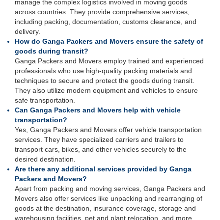
manage the complex logistics involved in moving goods
across countries. They provide comprehensive services,
including packing, documentation, customs clearance, and
delivery.
How do Ganga Packers and Movers ensure the safety of
goods during transit?
Ganga Packers and Movers employ trained and experienced
professionals who use high-quality packing materials and
techniques to secure and protect the goods during transit.
They also utilize modern equipment and vehicles to ensure
safe transportation.
Can Ganga Packers and Movers help with vehicle
transportation?
Yes, Ganga Packers and Movers offer vehicle transportation
services. They have specialized carriers and trailers to
transport cars, bikes, and other vehicles securely to the
desired destination.
Are there any additional services provided by Ganga
Packers and Movers?
Apart from packing and moving services, Ganga Packers and
Movers also offer services like unpacking and rearranging of
goods at the destination, insurance coverage, storage and
warehousing facilities, pet and plant relocation, and more.