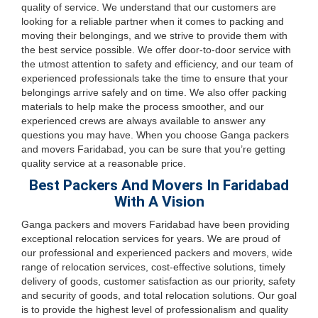
quality of service. We understand that our customers are
looking for a reliable partner when it comes to packing and
moving their belongings, and we strive to provide them with
the best service possible. We offer door-to-door service with
the utmost attention to safety and efficiency, and our team of
experienced professionals take the time to ensure that your
belongings arrive safely and on time. We also offer packing
materials to help make the process smoother, and our
experienced crews are always available to answer any
questions you may have. When you choose Ganga packers
and movers Faridabad, you can be sure that you’re getting
quality service at a reasonable price.
Best Packers And Movers In Faridabad
With A Vision
Ganga packers and movers Faridabad have been providing
exceptional relocation services for years. We are proud of
our professional and experienced packers and movers, wide
range of relocation services, cost-effective solutions, timely
delivery of goods, customer satisfaction as our priority, safety
and security of goods, and total relocation solutions. Our goal
is to provide the highest level of professionalism and quality