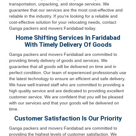
transportation, unpacking, and storage services. We
guarantee that our services are the most cost-effective and
reliable in the industry. If you're looking for a reliable and
cost-effective solution for your relocating needs, contact
Ganga packers and movers Faridabad today.
Home Shifting Services In Faridabad
With Timely Delivery Of Goods
Ganga packers and movers Faridabad are committed to
providing timely delivery of goods and services. We
guarantee that all goods will be delivered on time and in
perfect condition. Our team of experienced professionals use
the latest technology to ensure an efficient and safe delivery.
We have well-trained staff who are committed to providing a
high quality service and are dedicated to providing excellent
customer service. We are confident that you will be pleased
with our services and that your goods will be delivered on
time.
Customer Satisfaction Is Our Priority
Ganga packers and movers Faridabad are committed to
providing the highest levels of customer satisfaction. We