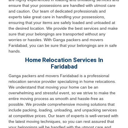
ensure that your possessions are handled with utmost care
and caution. Our team of dedicated professionals and
experts take great care in handling your possessions,
ensuring that your items are safely loaded and unloaded at
the desired location. We provide the best services and make
sure that your belongings are transported without any
worries or hassles. With Ganga packers and movers
Faridabad, you can be sure that your belongings are in safe
hands.
Home Relocation Services In
Faridabad
Ganga packers and movers Faridabad is a professional
relocation service provider specializing in home relocations.
We understand that moving your home can be an
overwhelming and stressful event, so we strive to make the
entire moving process as smooth and hassle-free as
possible. We provide comprehensive moving solutions that
include packing, loading, unloading, and unpacking services
at competitive prices. Our team of experts is well-versed with
the latest moving techniques, so you can rest assured that
your belongings will be handled with the utmost care and