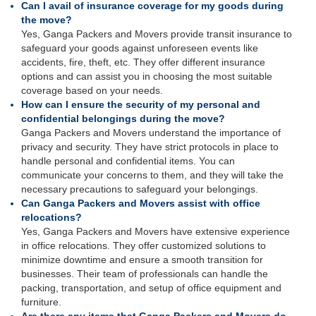
Can I avail of insurance coverage for my goods during
the move?
Yes, Ganga Packers and Movers provide transit insurance to
safeguard your goods against unforeseen events like
accidents, fire, theft, etc. They offer different insurance
options and can assist you in choosing the most suitable
coverage based on your needs.
How can I ensure the security of my personal and
confidential belongings during the move?
Ganga Packers and Movers understand the importance of
privacy and security. They have strict protocols in place to
handle personal and confidential items. You can
communicate your concerns to them, and they will take the
necessary precautions to safeguard your belongings.
Can Ganga Packers and Movers assist with office
relocations?
Yes, Ganga Packers and Movers have extensive experience
in office relocations. They offer customized solutions to
minimize downtime and ensure a smooth transition for
businesses. Their team of professionals can handle the
packing, transportation, and setup of office equipment and
furniture.