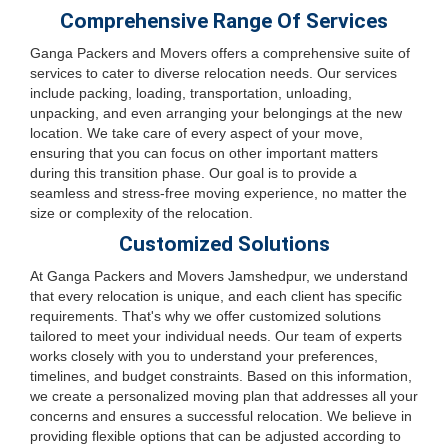
Comprehensive Range Of Services
Ganga Packers and Movers offers a comprehensive suite of
services to cater to diverse relocation needs. Our services
include packing, loading, transportation, unloading,
unpacking, and even arranging your belongings at the new
location. We take care of every aspect of your move,
ensuring that you can focus on other important matters
during this transition phase. Our goal is to provide a
seamless and stress-free moving experience, no matter the
size or complexity of the relocation.
Customized Solutions
At Ganga Packers and Movers Jamshedpur, we understand
that every relocation is unique, and each client has specific
requirements. That's why we offer customized solutions
tailored to meet your individual needs. Our team of experts
works closely with you to understand your preferences,
timelines, and budget constraints. Based on this information,
we create a personalized moving plan that addresses all your
concerns and ensures a successful relocation. We believe in
providing flexible options that can be adjusted according to