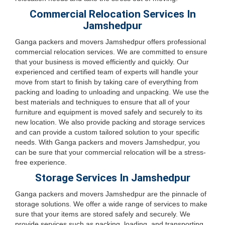
Commercial Relocation Services In
Jamshedpur
Ganga packers and movers Jamshedpur offers professional
commercial relocation services. We are committed to ensure
that your business is moved efficiently and quickly. Our
experienced and certified team of experts will handle your
move from start to finish by taking care of everything from
packing and loading to unloading and unpacking. We use the
best materials and techniques to ensure that all of your
furniture and equipment is moved safely and securely to its
new location. We also provide packing and storage services
and can provide a custom tailored solution to your specific
needs. With Ganga packers and movers Jamshedpur, you
can be sure that your commercial relocation will be a stress-
free experience.
Storage Services In Jamshedpur
Ganga packers and movers Jamshedpur are the pinnacle of
storage solutions. We offer a wide range of services to make
sure that your items are stored safely and securely. We
provide services such as packing, loading, and transporting