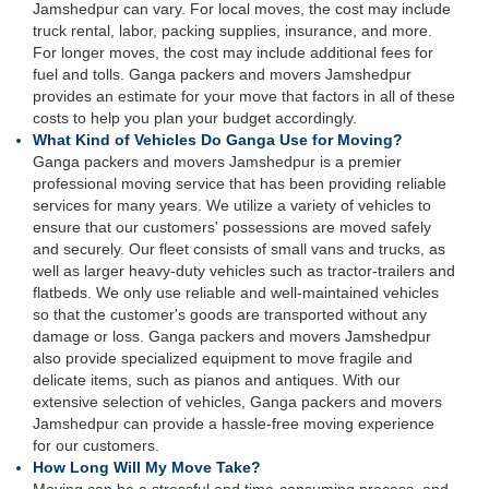
Jamshedpur can vary. For local moves, the cost may include
truck rental, labor, packing supplies, insurance, and more.
For longer moves, the cost may include additional fees for
fuel and tolls. Ganga packers and movers Jamshedpur
provides an estimate for your move that factors in all of these
costs to help you plan your budget accordingly.
What Kind of Vehicles Do Ganga Use for Moving?
Ganga packers and movers Jamshedpur is a premier
professional moving service that has been providing reliable
services for many years. We utilize a variety of vehicles to
ensure that our customers' possessions are moved safely
and securely. Our fleet consists of small vans and trucks, as
well as larger heavy-duty vehicles such as tractor-trailers and
flatbeds. We only use reliable and well-maintained vehicles
so that the customer's goods are transported without any
damage or loss. Ganga packers and movers Jamshedpur
also provide specialized equipment to move fragile and
delicate items, such as pianos and antiques. With our
extensive selection of vehicles, Ganga packers and movers
Jamshedpur can provide a hassle-free moving experience
for our customers.
How Long Will My Move Take?