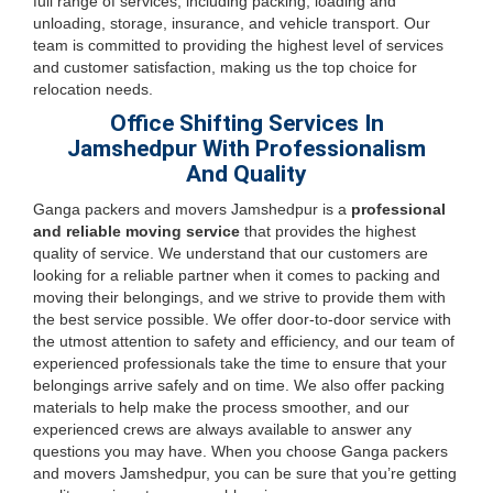
full range of services, including packing, loading and
unloading, storage, insurance, and vehicle transport. Our
team is committed to providing the highest level of services
and customer satisfaction, making us the top choice for
relocation needs.
Office Shifting Services In
Jamshedpur With Professionalism
And Quality
Ganga packers and movers Jamshedpur is a
professional
and reliable moving service
that provides the highest
quality of service. We understand that our customers are
looking for a reliable partner when it comes to packing and
moving their belongings, and we strive to provide them with
the best service possible. We offer door-to-door service with
the utmost attention to safety and efficiency, and our team of
experienced professionals take the time to ensure that your
belongings arrive safely and on time. We also offer packing
materials to help make the process smoother, and our
experienced crews are always available to answer any
questions you may have. When you choose Ganga packers
and movers Jamshedpur, you can be sure that you’re getting