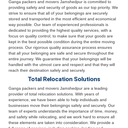
Ganga packers and movers Jamshedpur is committed to
providing safety and security of goods as our top priority. We
strive to ensure that all of your belongings are securely
stored and transported in the most efficient and economical
way possible. Our team of experienced professionals is
dedicated to providing the highest quality services, with a
focus on quality control, to make sure that your goods are
kept in the best possible condition during the entire moving
process. Our rigorous quality assurance process ensures
that all your belonging are safe and secure throughout the
entire journey. We guarantee that your belongings will be
handled with the utmost care and respect and that they will
reach their destination safely and securely.
Total Relocation Solutions
Ganga packers and movers Jamshedpur are a leading
provider of total relocation solutions. With years of
experience, we have been able to help individuals and
businesses move their belongings safely and securely. Our
team of experts understands the importance of time, money,
and safety while relocating, and we work hard to ensure all
these elements are taken into consideration. We provide a