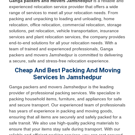
Ganga packers and movers Jamshedpur
is a reliable and
experienced relocation service provider that offers a wide
range of services to meet all your relocation needs. From
packing and unpacking to loading and unloading, home
relocation, office relocation, commercial relocation, storage
solutions, pet relocation, vehicle transportation, insurance
services and plant relocation services, the company provides
end-to-end solutions for all your relocation needs. With a
team of trained and experienced professionals, Ganga
packers and movers Jamshedpur is committed to delivering
a secure, safe and stress-free relocation experience.
Cheap And Best Packing And Moving
Services In Jamshedpur
Ganga packers and movers Jamshedpur is the leading
provider of professional packing services. We specialize in
packing household items, furniture, and appliances for safe
and secure transport. Our experienced team of professionals
has years of experience in packing and moving goods,
ensuring that all items are securely and safely packed for a
safe transit. We also use high-quality packing materials to
ensure that your items stay safe during transport. With our