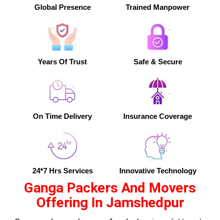
Global Presence
Trained Manpower
Years Of Trust
Safe & Secure
On Time Delivery
Insurance Coverage
24*7 Hrs Services
Innovative Technology
Ganga Packers And Movers
Offering In Jamshedpur