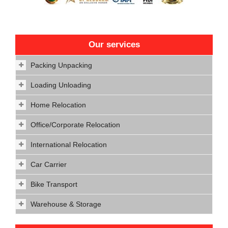
Our services
Packing Unpacking
Loading Unloading
Home Relocation
Office/Corporate Relocation
International Relocation
Car Carrier
Bike Transport
Warehouse & Storage