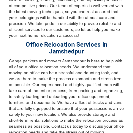
at competitive prices. Our team of experts is well-versed with
the latest moving techniques, so you can rest assured that
your belongings will be handled with the utmost care and
precision. We take pride in our ability to provide reliable and
efficient services to our customers, so let us help you make
your next home relocation a success!
Office Relocation Services In
Jamshedpur
Ganga packers and movers Jamshedpur is here to help with
all of your office relocation needs. We understand that
moving an office can be a stressful and daunting task, and
we are here to make the process as smooth and stress-free
as possible. Our experienced and highly qualified team will
take care of the entire process, from packing and organizing,
to safely loading and unloading your office equipment,
furniture and documents. We have a fleet of trucks and vans
that are fully equipped to ensure that your possessions arrive
safely to your new location. We also provide storage and
short-term rental solutions to make the relocation process as
seamless as possible. Contact us today to discuss your office
relocation needs and take the stress out of moving.