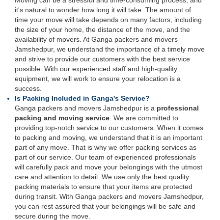
Moving can be a stressful and time-consuming process, and
it's natural to wonder how long it will take. The amount of
time your move will take depends on many factors, including
the size of your home, the distance of the move, and the
availability of movers. At Ganga packers and movers
Jamshedpur, we understand the importance of a timely move
and strive to provide our customers with the best service
possible. With our experienced staff and high-quality
equipment, we will work to ensure your relocation is a
success.
Is Packing Included in Ganga's Service?
Ganga packers and movers Jamshedpur is a
professional
packing and moving service
. We are committed to
providing top-notch service to our customers. When it comes
to packing and moving, we understand that it is an important
part of any move. That is why we offer packing services as
part of our service. Our team of experienced professionals
will carefully pack and move your belongings with the utmost
care and attention to detail. We use only the best quality
packing materials to ensure that your items are protected
during transit. With Ganga packers and movers Jamshedpur,
you can rest assured that your belongings will be safe and
secure during the move.