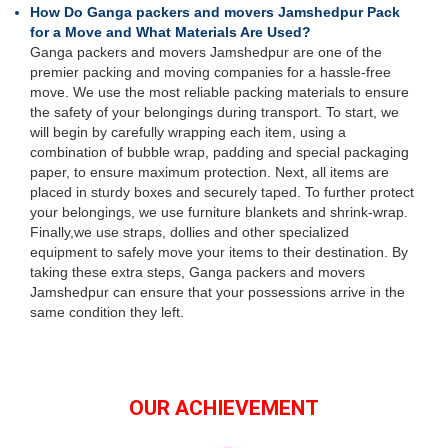
How Do Ganga packers and movers Jamshedpur Pack
for a Move and What Materials Are Used?
Ganga packers and movers Jamshedpur are one of the
premier packing and moving companies for a hassle-free
move. We use the most reliable packing materials to ensure
the safety of your belongings during transport. To start, we
will begin by carefully wrapping each item, using a
combination of bubble wrap, padding and special packaging
paper, to ensure maximum protection. Next, all items are
placed in sturdy boxes and securely taped. To further protect
your belongings, we use furniture blankets and shrink-wrap.
Finally,we use straps, dollies and other specialized
equipment to safely move your items to their destination. By
taking these extra steps, Ganga packers and movers
Jamshedpur can ensure that your possessions arrive in the
same condition they left.
OUR ACHIEVEMENT