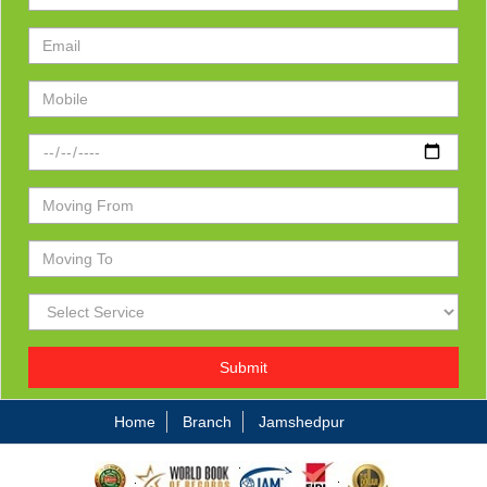
Submit
Home
Branch
Jamshedpur