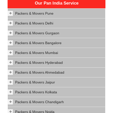
Our Pan India Service
Packers & Movers Pune
Packers & Movers Delhi
Packers & Movers Gurgaon
Packers & Movers Bangalore
Packers & Movers Mumbai
Packers & Movers Hyderabad
Packers & Movers Ahmedabad
Packers & Movers Jaipur
Packers & Movers Kolkata
Packers & Movers Chandigarh
Packers & Movers Noida