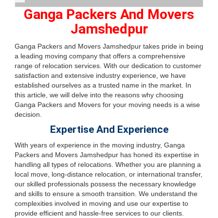
Ganga Packers And Movers
Jamshedpur
Ganga Packers and Movers Jamshedpur takes pride in being
a leading moving company that offers a comprehensive
range of relocation services. With our dedication to customer
satisfaction and extensive industry experience, we have
established ourselves as a trusted name in the market. In
this article, we will delve into the reasons why choosing
Ganga Packers and Movers for your moving needs is a wise
decision.
Expertise And Experience
With years of experience in the moving industry, Ganga
Packers and Movers Jamshedpur has honed its expertise in
handling all types of relocations. Whether you are planning a
local move, long-distance relocation, or international transfer,
our skilled professionals possess the necessary knowledge
and skills to ensure a smooth transition. We understand the
complexities involved in moving and use our expertise to
provide efficient and hassle-free services to our clients.