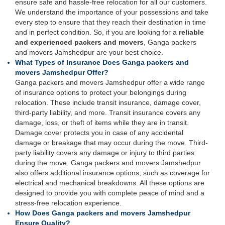
ensure safe and hassle-free relocation for all our customers.
We understand the importance of your possessions and take
every step to ensure that they reach their destination in time
and in perfect condition. So, if you are looking for a
reliable
and experienced packers and movers
, Ganga packers
and movers Jamshedpur are your best choice.
What Types of Insurance Does Ganga packers and
movers Jamshedpur Offer?
Ganga packers and movers Jamshedpur offer a wide range
of insurance options to protect your belongings during
relocation. These include transit insurance, damage cover,
third-party liability, and more. Transit insurance covers any
damage, loss, or theft of items while they are in transit.
Damage cover protects you in case of any accidental
damage or breakage that may occur during the move. Third-
party liability covers any damage or injury to third parties
during the move. Ganga packers and movers Jamshedpur
also offers additional insurance options, such as coverage for
electrical and mechanical breakdowns. All these options are
designed to provide you with complete peace of mind and a
stress-free relocation experience.
How Does Ganga packers and movers Jamshedpur
Ensure Quality?