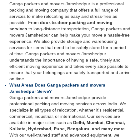
Ganga packers and movers Jamshedpur is a professional
packing and moving company that offers a full range of
services to make relocating as easy and stress-free as
possible. From
door-to-door packing and moving
services
to long-distance transportation, Ganga packers and
movers Jamshedpur can help make your move a hassle-free
experience. We also provide storage and warehousing
services for items that need to be safely stored for a period
of time. Ganga packers and movers Jamshedpur
understands the importance of having a safe, timely and
efficient moving experience and takes every step possible to
ensure that your belongings are safely transported and arrive
on time.
What Areas Does Ganga packers and movers
Jamshedpur Serve?
Ganga packers and movers Jamshedpur provide
professional packing and moving services across India. We
specialize in all types of relocation, whether it's residential,
commercial, industrial, or international. Our services are
available in major cities such as
Delhi, Mumbai, Chennai,
Kolkata, Hyderabad, Pune, Bengaluru, and many more.
With our well-trained staff and advanced equipment, we