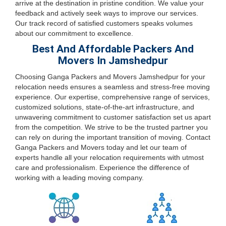
arrive at the destination in pristine condition. We value your
feedback and actively seek ways to improve our services.
Our track record of satisfied customers speaks volumes
about our commitment to excellence.
Best And Affordable Packers And
Movers In Jamshedpur
Choosing Ganga Packers and Movers Jamshedpur for your
relocation needs ensures a seamless and stress-free moving
experience. Our expertise, comprehensive range of services,
customized solutions, state-of-the-art infrastructure, and
unwavering commitment to customer satisfaction set us apart
from the competition. We strive to be the trusted partner you
can rely on during the important transition of moving. Contact
Ganga Packers and Movers today and let our team of
experts handle all your relocation requirements with utmost
care and professionalism. Experience the difference of
working with a leading moving company.