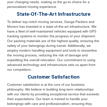
your changing needs, making us the go-to choice for a
personalized moving experience.
State-Of-The-Art Infrastructure
To deliver top-notch moving services, Ganga Packers and
Movers has invested in a state-of-the-art infrastructure. We
have a fleet of well-maintained vehicles equipped with GPS
tracking systems to monitor the progress of your shipment.
Our packing materials are of the highest quality, ensuring the
safety of your belongings during transit. Additionally, we
employ modern handling equipment and tools to streamline
the moving process, reducing the risk of damage and
expediting the overall relocation. Our commitment to using
advanced technology and infrastructure sets us apart from
our competitors.
Customer Satisfaction
Customer satisfaction is at the core of our business
philosophy. We believe in building long-term relationships
with our clients by providing exceptional service that exceeds
their expectations. Our team is trained to handle your
belongings with care and professionalism, ensuring they