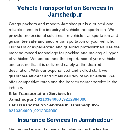
Vehicle Transportation Services In
Jamshedpur
Ganga packers and movers Jamshedpur is a trusted and
reliable name in the industry of vehicle transportation. We
provide professional solutions for vehicle transportation and
guarantee safe and secure transportation of your vehicle.
Our team of experienced and qualified professionals use the
most advanced technology for packing and moving all types
of vehicles. We understand the importance of your vehicle
and ensure that it is delivered safely at the desired
destination. With our experienced and skilled staff, we
guarantee efficient and timely delivery of your vehicle. We
offer competitive rates and the best customer service in the
industry.
Bike Transportation Services In
Jamshedpur-:-
9213364000
,
9212364000
Car Transportation Services In Jamshedpur-:-
9213364000
,
9212364000
Insurance Services In Jamshedpur
Ganga packers and movers Jamshedpur is the leading