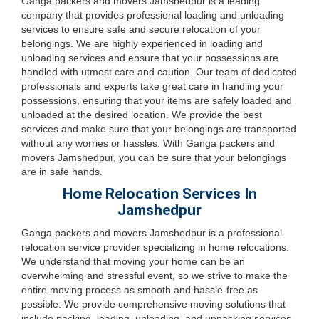
Ganga packers and movers Jamshedpur is a leading
company that provides professional loading and unloading
services to ensure safe and secure relocation of your
belongings. We are highly experienced in loading and
unloading services and ensure that your possessions are
handled with utmost care and caution. Our team of dedicated
professionals and experts take great care in handling your
possessions, ensuring that your items are safely loaded and
unloaded at the desired location. We provide the best
services and make sure that your belongings are transported
without any worries or hassles. With Ganga packers and
movers Jamshedpur, you can be sure that your belongings
are in safe hands.
Home Relocation Services In
Jamshedpur
Ganga packers and movers Jamshedpur is a professional
relocation service provider specializing in home relocations.
We understand that moving your home can be an
overwhelming and stressful event, so we strive to make the
entire moving process as smooth and hassle-free as
possible. We provide comprehensive moving solutions that
include packing, loading, unloading, and unpacking services