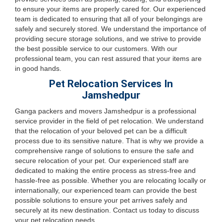
to ensure your items are properly cared for. Our experienced
team is dedicated to ensuring that all of your belongings are
safely and securely stored. We understand the importance of
providing secure storage solutions, and we strive to provide
the best possible service to our customers. With our
professional team, you can rest assured that your items are
in good hands.
Pet Relocation Services In
Jamshedpur
Ganga packers and movers Jamshedpur is a professional
service provider in the field of pet relocation. We understand
that the relocation of your beloved pet can be a difficult
process due to its sensitive nature. That is why we provide a
comprehensive range of solutions to ensure the safe and
secure relocation of your pet. Our experienced staff are
dedicated to making the entire process as stress-free and
hassle-free as possible. Whether you are relocating locally or
internationally, our experienced team can provide the best
possible solutions to ensure your pet arrives safely and
securely at its new destination. Contact us today to discuss
your pet relocation needs.