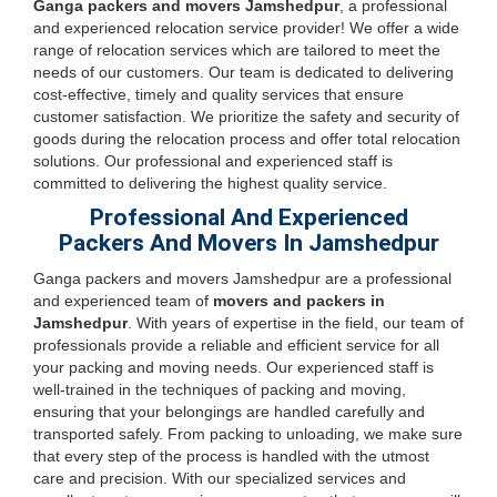
Ganga packers and movers Jamshedpur
, a professional
and experienced relocation service provider! We offer a wide
range of relocation services which are tailored to meet the
needs of our customers. Our team is dedicated to delivering
cost-effective, timely and quality services that ensure
customer satisfaction. We prioritize the safety and security of
goods during the relocation process and offer total relocation
solutions. Our professional and experienced staff is
committed to delivering the highest quality service.
Professional And Experienced
Packers And Movers In Jamshedpur
Ganga packers and movers Jamshedpur are a professional
and experienced team of
movers and packers in
Jamshedpur
. With years of expertise in the field, our team of
professionals provide a reliable and efficient service for all
your packing and moving needs. Our experienced staff is
well-trained in the techniques of packing and moving,
ensuring that your belongings are handled carefully and
transported safely. From packing to unloading, we make sure
that every step of the process is handled with the utmost
care and precision. With our specialized services and