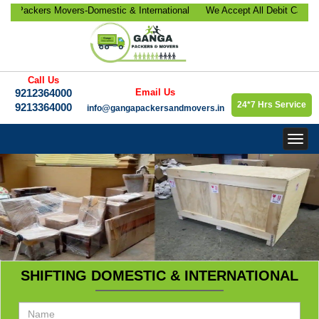
ackers Movers-Domestic & International
We Accept All Debit Cards / C
ocation, Office Relocation, Bike-Car
Satisfaction, 100% Security, 
orate Relocation Services etc.
9213364000.
Call Us
9212364000
Email Us
24*7 Hrs Service
9213364000
info@gangapackersandmovers.in
Togg
navig
SHIFTING DOMESTIC & INTERNATIONAL