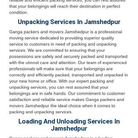
reliable and efficient packing services, you can rest assured
that your belongings will reach their destination in perfect
condition.
Unpacking Services In Jamshedpur
Ganga packers and movers Jamshedpur is a professional
moving service dedicated to providing superior quality
service to customers in need of packing and unpacking
services. We are committed to ensuring that your
possessions are safely and securely packed and transported
with the utmost care and attention. Our team of experienced
professionals will make sure that your belongings are
correctly and efficiently packed, transported and unpacked in
your new home or office. With our expert packing and
unpacking services, you can rest assured that your
belongings are in safe hands. Our commitment to customer
satisfaction and reliable service makes Ganga packers and
movers Jamshedpur the ideal choice when it comes to
packing and unpacking services.
Loading And Unloading Services In
Jamshedpur