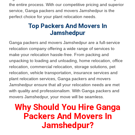
the entire process. With our competitive pricing and superior
service, Ganga packers and movers Jamshedpur is the
perfect choice for your plant relocation needs.
Top Packers And Movers In
Jamshedpur
Ganga packers and movers Jamshedpur are a full-service
relocation company offering a wide range of services to
make your relocation hassle-free. From packing and
unpacking to loading and unloading, home relocation, office
relocation, commercial relocation, storage solutions, pet
relocation, vehicle transportation, insurance services and
plant relocation services, Ganga packers and movers
Jamshedpur ensure that all your relocation needs are met
with quality and professionalism. With Ganga packers and
movers Jamshedpur, your move will be seamless.
Why Should You Hire Ganga
Packers And Movers In
Jamshedpur?