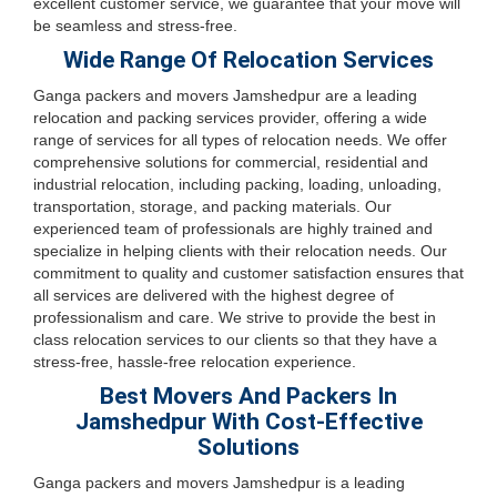
excellent customer service, we guarantee that your move will
be seamless and stress-free.
Wide Range Of Relocation Services
Ganga packers and movers Jamshedpur are a leading
relocation and packing services provider, offering a wide
range of services for all types of relocation needs. We offer
comprehensive solutions for commercial, residential and
industrial relocation, including packing, loading, unloading,
transportation, storage, and packing materials. Our
experienced team of professionals are highly trained and
specialize in helping clients with their relocation needs. Our
commitment to quality and customer satisfaction ensures that
all services are delivered with the highest degree of
professionalism and care. We strive to provide the best in
class relocation services to our clients so that they have a
stress-free, hassle-free relocation experience.
Best Movers And Packers In
Jamshedpur With Cost-Effective
Solutions
Ganga packers and movers Jamshedpur is a leading