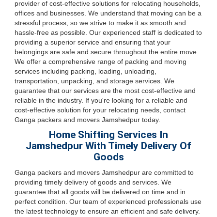
provider of cost-effective solutions for relocating households,
offices and businesses. We understand that moving can be a
stressful process, so we strive to make it as smooth and
hassle-free as possible. Our experienced staff is dedicated to
providing a superior service and ensuring that your
belongings are safe and secure throughout the entire move.
We offer a comprehensive range of packing and moving
services including packing, loading, unloading,
transportation, unpacking, and storage services. We
guarantee that our services are the most cost-effective and
reliable in the industry. If you're looking for a reliable and
cost-effective solution for your relocating needs, contact
Ganga packers and movers Jamshedpur today.
Home Shifting Services In
Jamshedpur With Timely Delivery Of
Goods
Ganga packers and movers Jamshedpur are committed to
providing timely delivery of goods and services. We
guarantee that all goods will be delivered on time and in
perfect condition. Our team of experienced professionals use
the latest technology to ensure an efficient and safe delivery.