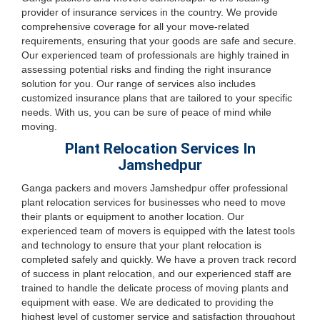
provider of insurance services in the country. We provide
comprehensive coverage for all your move-related
requirements, ensuring that your goods are safe and secure.
Our experienced team of professionals are highly trained in
assessing potential risks and finding the right insurance
solution for you. Our range of services also includes
customized insurance plans that are tailored to your specific
needs. With us, you can be sure of peace of mind while
moving.
Plant Relocation Services In
Jamshedpur
Ganga packers and movers Jamshedpur offer professional
plant relocation services for businesses who need to move
their plants or equipment to another location. Our
experienced team of movers is equipped with the latest tools
and technology to ensure that your plant relocation is
completed safely and quickly. We have a proven track record
of success in plant relocation, and our experienced staff are
trained to handle the delicate process of moving plants and
equipment with ease. We are dedicated to providing the
highest level of customer service and satisfaction throughout