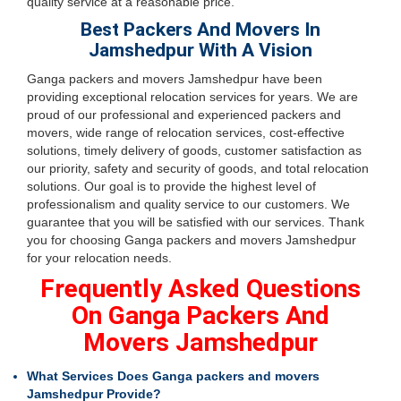
quality service at a reasonable price.
Best Packers And Movers In
Jamshedpur With A Vision
Ganga packers and movers Jamshedpur have been
providing exceptional relocation services for years. We are
proud of our professional and experienced packers and
movers, wide range of relocation services, cost-effective
solutions, timely delivery of goods, customer satisfaction as
our priority, safety and security of goods, and total relocation
solutions. Our goal is to provide the highest level of
professionalism and quality service to our customers. We
guarantee that you will be satisfied with our services. Thank
you for choosing Ganga packers and movers Jamshedpur
for your relocation needs.
Frequently Asked Questions
On Ganga Packers And
Movers Jamshedpur
What Services Does Ganga packers and movers
Jamshedpur Provide?