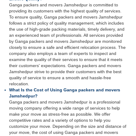
Ganga packers and movers Jamshedpur is committed to
providing its customers with the highest quality of services.
To ensure quality, Ganga packers and movers Jamshedpur
follows a strict policy of quality management, which includes
the use of high-grade packing materials, timely delivery, and
an experienced team of professionals. All services provided
by Ganga packers and movers Jamshedpur are monitored
closely to ensure a safe and efficient relocation process. The
company also employs a team of experts to inspect and
examine the quality of their services to ensure that it meets
their customers' expectations. Ganga packers and movers
Jamshedpur strive to provide their customers with the best
quality of service to ensure a smooth and hassle-free
relocation.
What Is the Cost of Using Ganga packers and movers
Jamshedpur?
Ganga packers and movers Jamshedpur is a professional
moving company offering a wide range of services to help
make your move as stress-free as possible. We offer
competitive rates and a variety of options to help you
customize your move. Depending on the size and distance of
your move, the cost of using Ganga packers and movers