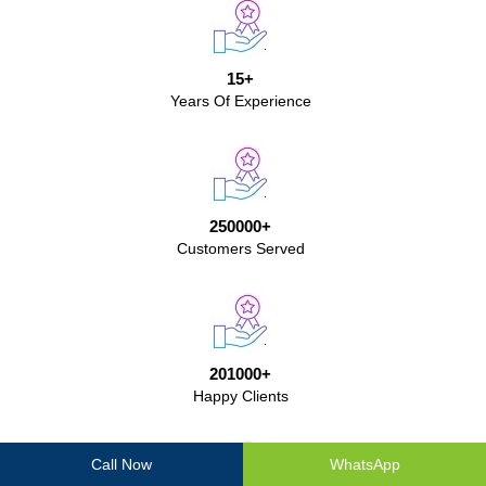
15+
Years Of Experience
250000+
Customers Served
201000+
Happy Clients
Call Now
WhatsApp