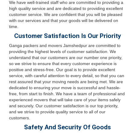
We have well-trained staff who are committed to providing a
high quality service and are dedicated to providing excellent
customer service. We are confident that you will be pleased
with our services and that your goods will be delivered on
time.
Customer Satisfaction Is Our Priority
Ganga packers and movers Jamshedpur are committed to
providing the highest levels of customer satisfaction. We
understand that our customers are our number one priority,
so we strive to ensure that every customer experience is
positive and stress-free. Our goal is to provide excellent
service, with careful attention to every detail, so that you can
rest assured that your moving needs are being met. We are
dedicated to ensuring your move is successful and hassle-
free, from start to finish. We have a team of professional and
experienced movers that will take care of your items safely
and securely. Our customer satisfaction is our top priority,
and we strive to provide quality service to all of our
customers.
Safety And Security Of Goods