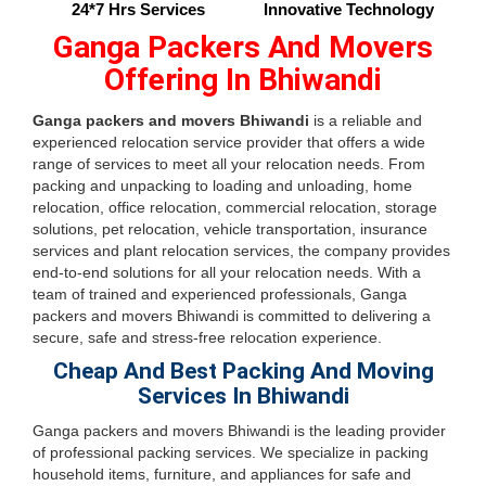
24*7 Hrs Services
Innovative Technology
Ganga Packers And Movers
Offering In Bhiwandi
Ganga packers and movers Bhiwandi
is a reliable and
experienced relocation service provider that offers a wide
range of services to meet all your relocation needs. From
packing and unpacking to loading and unloading, home
relocation, office relocation, commercial relocation, storage
solutions, pet relocation, vehicle transportation, insurance
services and plant relocation services, the company provides
end-to-end solutions for all your relocation needs. With a
team of trained and experienced professionals, Ganga
packers and movers Bhiwandi is committed to delivering a
secure, safe and stress-free relocation experience.
Cheap And Best Packing And Moving
Services In Bhiwandi
Ganga packers and movers Bhiwandi is the leading provider
of professional packing services. We specialize in packing
household items, furniture, and appliances for safe and