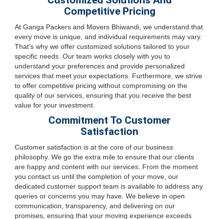
Customized Solutions And
Competitive Pricing
At Ganga Packers and Movers Bhiwandi, we understand that
every move is unique, and individual requirements may vary.
That's why we offer customized solutions tailored to your
specific needs. Our team works closely with you to
understand your preferences and provide personalized
services that meet your expectations. Furthermore, we strive
to offer competitive pricing without compromising on the
quality of our services, ensuring that you receive the best
value for your investment.
Commitment To Customer
Satisfaction
Customer satisfaction is at the core of our business
philosophy. We go the extra mile to ensure that our clients
are happy and content with our services. From the moment
you contact us until the completion of your move, our
dedicated customer support team is available to address any
queries or concerns you may have. We believe in open
communication, transparency, and delivering on our
promises, ensuring that your moving experience exceeds