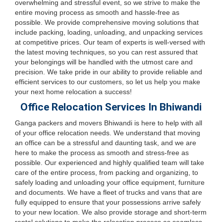
overwhelming and stressful event, so we strive to make the
entire moving process as smooth and hassle-free as
possible. We provide comprehensive moving solutions that
include packing, loading, unloading, and unpacking services
at competitive prices. Our team of experts is well-versed with
the latest moving techniques, so you can rest assured that
your belongings will be handled with the utmost care and
precision. We take pride in our ability to provide reliable and
efficient services to our customers, so let us help you make
your next home relocation a success!
Office Relocation Services In Bhiwandi
Ganga packers and movers Bhiwandi is here to help with all
of your office relocation needs. We understand that moving
an office can be a stressful and daunting task, and we are
here to make the process as smooth and stress-free as
possible. Our experienced and highly qualified team will take
care of the entire process, from packing and organizing, to
safely loading and unloading your office equipment, furniture
and documents. We have a fleet of trucks and vans that are
fully equipped to ensure that your possessions arrive safely
to your new location. We also provide storage and short-term