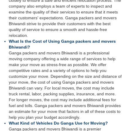
closely to ensure a safe and efficient relocation process. The
company also employs a team of experts to inspect and
examine the quality of their services to ensure that it meets
their customers' expectations. Ganga packers and movers
Bhiwandi strive to provide their customers with the best
quality of service to ensure a smooth and hassle-free
relocation.
What Is the Cost of Using Ganga packers and movers
Bhiwandi?
Ganga packers and movers Bhiwandi is a professional
moving company offering a wide range of services to help
make your move as stress-free as possible. We offer
competitive rates and a variety of options to help you
customize your move. Depending on the size and distance of
your move, the cost of using Ganga packers and movers
Bhiwandi can vary. For local moves, the cost may include
truck rental, labor, packing supplies, insurance, and more.
For longer moves, the cost may include additional fees for
fuel and tolls. Ganga packers and movers Bhiwandi provides
an estimate for your move that factors in all of these costs to
help you plan your budget accordingly.
What Kind of Vehicles Do Ganga Use for Moving?
Ganga packers and movers Bhiwandi is a premier