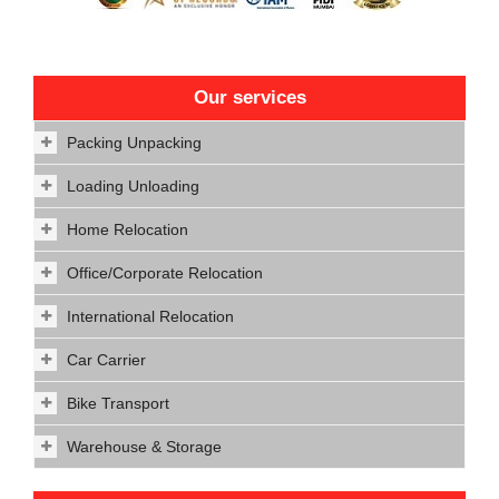
Our services
Packing Unpacking
Loading Unloading
Home Relocation
Office/Corporate Relocation
International Relocation
Car Carrier
Bike Transport
Warehouse & Storage