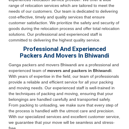
range of relocation services which are tailored to meet the
needs of our customers. Our team is dedicated to delivering
cost-effective, timely and quality services that ensure
customer satisfaction. We prioritize the safety and security of
goods during the relocation process and offer total relocation
solutions. Our professional and experienced staff is
committed to delivering the highest quality service.
Professional And Experienced
Packers And Movers In Bhiwandi
Ganga packers and movers Bhiwandi are a professional and
experienced team of
movers and packers in Bhiwandi
.
With years of expertise in the field, our team of professionals
provide a reliable and efficient service for all your packing
and moving needs. Our experienced staff is well-trained in
the techniques of packing and moving, ensuring that your
belongings are handled carefully and transported safely.
From packing to unloading, we make sure that every step of
the process is handled with the utmost care and precision.
With our specialized services and excellent customer service,
we guarantee that your move will be seamless and stress-
free.