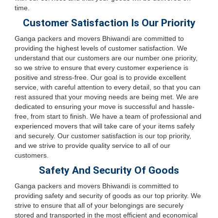
time.
Customer Satisfaction Is Our Priority
Ganga packers and movers Bhiwandi are committed to
providing the highest levels of customer satisfaction. We
understand that our customers are our number one priority,
so we strive to ensure that every customer experience is
positive and stress-free. Our goal is to provide excellent
service, with careful attention to every detail, so that you can
rest assured that your moving needs are being met. We are
dedicated to ensuring your move is successful and hassle-
free, from start to finish. We have a team of professional and
experienced movers that will take care of your items safely
and securely. Our customer satisfaction is our top priority,
and we strive to provide quality service to all of our
customers.
Safety And Security Of Goods
Ganga packers and movers Bhiwandi is committed to
providing safety and security of goods as our top priority. We
strive to ensure that all of your belongings are securely
stored and transported in the most efficient and economical