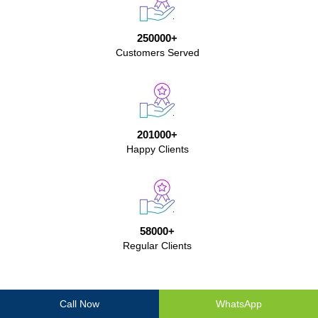
250000+
Customers Served
201000+
Happy Clients
58000+
Regular Clients
Ganga Packers And Movers Testimonials
Call Now
WhatsApp