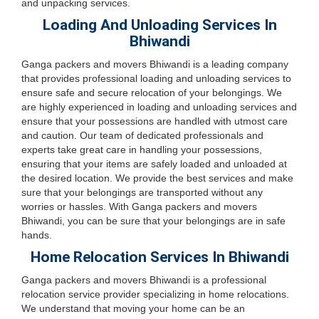
and unpacking services.
Loading And Unloading Services In
Bhiwandi
Ganga packers and movers Bhiwandi is a leading company
that provides professional loading and unloading services to
ensure safe and secure relocation of your belongings. We
are highly experienced in loading and unloading services and
ensure that your possessions are handled with utmost care
and caution. Our team of dedicated professionals and
experts take great care in handling your possessions,
ensuring that your items are safely loaded and unloaded at
the desired location. We provide the best services and make
sure that your belongings are transported without any
worries or hassles. With Ganga packers and movers
Bhiwandi, you can be sure that your belongings are in safe
hands.
Home Relocation Services In Bhiwandi
Ganga packers and movers Bhiwandi is a professional
relocation service provider specializing in home relocations.
We understand that moving your home can be an