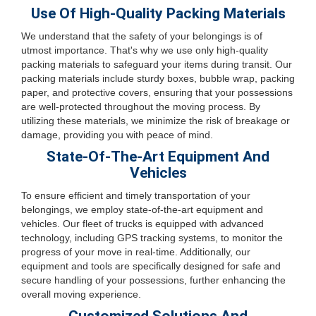
Use Of High-Quality Packing Materials
We understand that the safety of your belongings is of
utmost importance. That's why we use only high-quality
packing materials to safeguard your items during transit. Our
packing materials include sturdy boxes, bubble wrap, packing
paper, and protective covers, ensuring that your possessions
are well-protected throughout the moving process. By
utilizing these materials, we minimize the risk of breakage or
damage, providing you with peace of mind.
State-Of-The-Art Equipment And
Vehicles
To ensure efficient and timely transportation of your
belongings, we employ state-of-the-art equipment and
vehicles. Our fleet of trucks is equipped with advanced
technology, including GPS tracking systems, to monitor the
progress of your move in real-time. Additionally, our
equipment and tools are specifically designed for safe and
secure handling of your possessions, further enhancing the
overall moving experience.