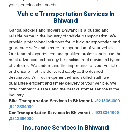
your pet relocation needs.
Vehicle Transportation Services In
Bhiwandi
Ganga packers and movers Bhiwandi is a trusted and
reliable name in the industry of vehicle transportation. We
provide professional solutions for vehicle transportation and
guarantee safe and secure transportation of your vehicle.
Our team of experienced and qualified professionals use the
most advanced technology for packing and moving all types
of vehicles. We understand the importance of your vehicle
and ensure that it is delivered safely at the desired
destination. With our experienced and skilled staff, we
guarantee efficient and timely delivery of your vehicle. We
offer competitive rates and the best customer service in the
industry.
Bike Transportation Services In Bhiwandi-:-
9213364000
,
9213364000
Car Transportation Services In Bhiwandi-:-
9213364000
,
9213364000
Insurance Services In Bhiwandi