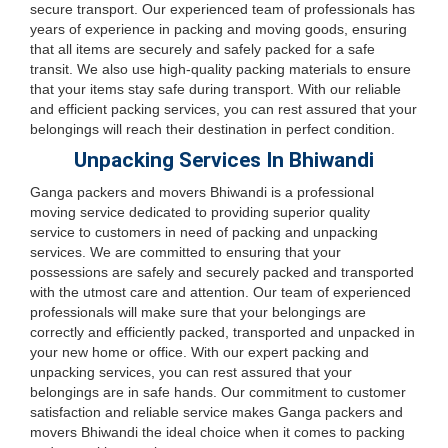
secure transport. Our experienced team of professionals has
years of experience in packing and moving goods, ensuring
that all items are securely and safely packed for a safe
transit. We also use high-quality packing materials to ensure
that your items stay safe during transport. With our reliable
and efficient packing services, you can rest assured that your
belongings will reach their destination in perfect condition.
Unpacking Services In Bhiwandi
Ganga packers and movers Bhiwandi is a professional
moving service dedicated to providing superior quality
service to customers in need of packing and unpacking
services. We are committed to ensuring that your
possessions are safely and securely packed and transported
with the utmost care and attention. Our team of experienced
professionals will make sure that your belongings are
correctly and efficiently packed, transported and unpacked in
your new home or office. With our expert packing and
unpacking services, you can rest assured that your
belongings are in safe hands. Our commitment to customer
satisfaction and reliable service makes Ganga packers and
movers Bhiwandi the ideal choice when it comes to packing