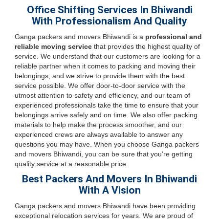
Office Shifting Services In Bhiwandi
With Professionalism And Quality
Ganga packers and movers Bhiwandi is a
professional and
reliable moving service
that provides the highest quality of
service. We understand that our customers are looking for a
reliable partner when it comes to packing and moving their
belongings, and we strive to provide them with the best
service possible. We offer door-to-door service with the
utmost attention to safety and efficiency, and our team of
experienced professionals take the time to ensure that your
belongings arrive safely and on time. We also offer packing
materials to help make the process smoother, and our
experienced crews are always available to answer any
questions you may have. When you choose Ganga packers
and movers Bhiwandi, you can be sure that you’re getting
quality service at a reasonable price.
Best Packers And Movers In Bhiwandi
With A Vision
Ganga packers and movers Bhiwandi have been providing
exceptional relocation services for years. We are proud of