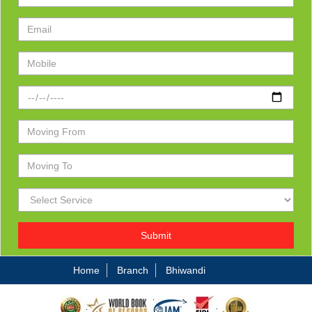
Submit
Home
Branch
Bhiwandi