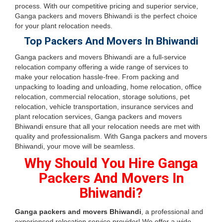
process. With our competitive pricing and superior service,
Ganga packers and movers Bhiwandi is the perfect choice
for your plant relocation needs.
Top Packers And Movers In Bhiwandi
Ganga packers and movers Bhiwandi are a full-service
relocation company offering a wide range of services to
make your relocation hassle-free. From packing and
unpacking to loading and unloading, home relocation, office
relocation, commercial relocation, storage solutions, pet
relocation, vehicle transportation, insurance services and
plant relocation services, Ganga packers and movers
Bhiwandi ensure that all your relocation needs are met with
quality and professionalism. With Ganga packers and movers
Bhiwandi, your move will be seamless.
Why Should You Hire Ganga
Packers And Movers In
Bhiwandi?
Ganga packers and movers Bhiwandi
, a professional and
experienced relocation service provider! We offer a wide