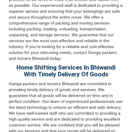
as possible. Our experienced staff is dedicated to providing a
superior service and ensuring that your belongings are safe
and secure throughout the entire move. We offer a
comprehensive range of packing and moving services
including packing, loading, unloading, transportation,
unpacking, and storage services. We guarantee that our
services are the most cost-effective and reliable in the
industry. If you're looking for a reliable and cost-effective
solution for your relocating needs, contact Ganga packers
and movers Bhiwandi today.
Home Shifting Services In Bhiwandi
With Timely Delivery Of Goods
Ganga packers and movers Bhiwandi are committed to
providing timely delivery of goods and services. We
guarantee that all goods will be delivered on time and in
perfect condition. Our team of experienced professionals use
the latest technology to ensure an efficient and safe delivery.
We have well-trained staff who are committed to providing a
high quality service and are dedicated to providing excellent
customer service. We are confident that you will be pleased
with our services and that your goods will be delivered on