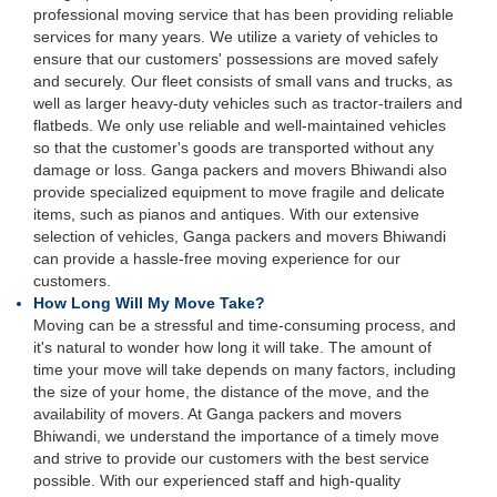
professional moving service that has been providing reliable
services for many years. We utilize a variety of vehicles to
ensure that our customers' possessions are moved safely
and securely. Our fleet consists of small vans and trucks, as
well as larger heavy-duty vehicles such as tractor-trailers and
flatbeds. We only use reliable and well-maintained vehicles
so that the customer's goods are transported without any
damage or loss. Ganga packers and movers Bhiwandi also
provide specialized equipment to move fragile and delicate
items, such as pianos and antiques. With our extensive
selection of vehicles, Ganga packers and movers Bhiwandi
can provide a hassle-free moving experience for our
customers.
How Long Will My Move Take?
Moving can be a stressful and time-consuming process, and
it's natural to wonder how long it will take. The amount of
time your move will take depends on many factors, including
the size of your home, the distance of the move, and the
availability of movers. At Ganga packers and movers
Bhiwandi, we understand the importance of a timely move
and strive to provide our customers with the best service
possible. With our experienced staff and high-quality