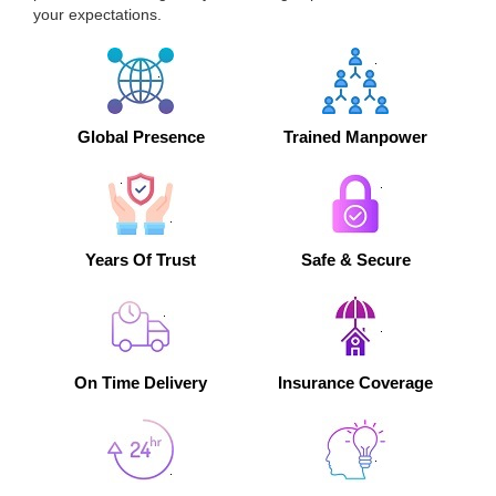
your expectations.
Global Presence
Trained Manpower
Years Of Trust
Safe & Secure
On Time Delivery
Insurance Coverage