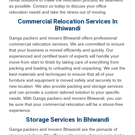
rental solutions to make the relocation process as seamless
as possible. Contact us today to discuss your office
relocation needs and take the stress out of moving.
Commercial Relocation Services In
Bhiwandi
Ganga packers and movers Bhiwandi offers professional
commercial relocation services. We are committed to ensure
that your business is moved efficiently and quickly. Our
experienced and certified team of experts will handle your
move from start to finish by taking care of everything from
packing and loading to unloading and unpacking. We use the
best materials and techniques to ensure that all of your
furniture and equipment is moved safely and securely to its
new location. We also provide packing and storage services
and can provide a custom tailored solution to your specific
needs. With Ganga packers and movers Bhiwandi, you can
be sure that your commercial relocation will be a stress-free
experience.
Storage Services In Bhiwandi
Ganga packers and movers Bhiwandi are the pinnacle of