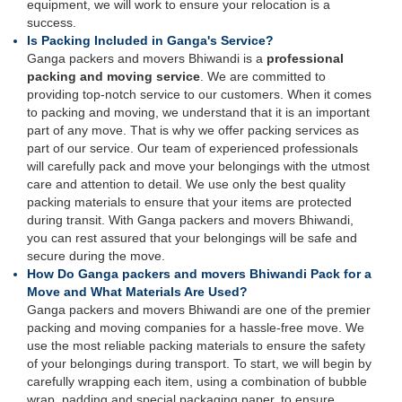
equipment, we will work to ensure your relocation is a
success.
Is Packing Included in Ganga's Service?
Ganga packers and movers Bhiwandi is a
professional
packing and moving service
. We are committed to
providing top-notch service to our customers. When it comes
to packing and moving, we understand that it is an important
part of any move. That is why we offer packing services as
part of our service. Our team of experienced professionals
will carefully pack and move your belongings with the utmost
care and attention to detail. We use only the best quality
packing materials to ensure that your items are protected
during transit. With Ganga packers and movers Bhiwandi,
you can rest assured that your belongings will be safe and
secure during the move.
How Do Ganga packers and movers Bhiwandi Pack for a
Move and What Materials Are Used?
Ganga packers and movers Bhiwandi are one of the premier
packing and moving companies for a hassle-free move. We
use the most reliable packing materials to ensure the safety
of your belongings during transport. To start, we will begin by
carefully wrapping each item, using a combination of bubble
wrap, padding and special packaging paper, to ensure