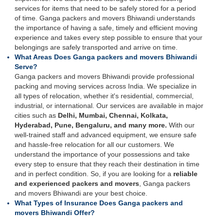
services for items that need to be safely stored for a period
of time. Ganga packers and movers Bhiwandi understands
the importance of having a safe, timely and efficient moving
experience and takes every step possible to ensure that your
belongings are safely transported and arrive on time.
What Areas Does Ganga packers and movers Bhiwandi
Serve?
Ganga packers and movers Bhiwandi provide professional
packing and moving services across India. We specialize in
all types of relocation, whether it's residential, commercial,
industrial, or international. Our services are available in major
cities such as
Delhi, Mumbai, Chennai, Kolkata,
Hyderabad, Pune, Bengaluru, and many more.
With our
well-trained staff and advanced equipment, we ensure safe
and hassle-free relocation for all our customers. We
understand the importance of your possessions and take
every step to ensure that they reach their destination in time
and in perfect condition. So, if you are looking for a
reliable
and experienced packers and movers
, Ganga packers
and movers Bhiwandi are your best choice.
What Types of Insurance Does Ganga packers and
movers Bhiwandi Offer?