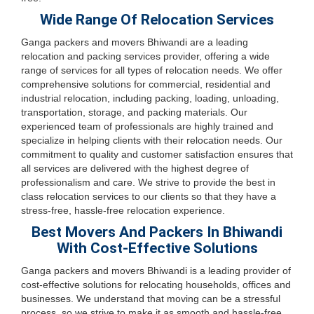
Wide Range Of Relocation Services
Ganga packers and movers Bhiwandi are a leading
relocation and packing services provider, offering a wide
range of services for all types of relocation needs. We offer
comprehensive solutions for commercial, residential and
industrial relocation, including packing, loading, unloading,
transportation, storage, and packing materials. Our
experienced team of professionals are highly trained and
specialize in helping clients with their relocation needs. Our
commitment to quality and customer satisfaction ensures that
all services are delivered with the highest degree of
professionalism and care. We strive to provide the best in
class relocation services to our clients so that they have a
stress-free, hassle-free relocation experience.
Best Movers And Packers In Bhiwandi
With Cost-Effective Solutions
Ganga packers and movers Bhiwandi is a leading provider of
cost-effective solutions for relocating households, offices and
businesses. We understand that moving can be a stressful
process, so we strive to make it as smooth and hassle-free