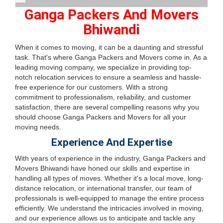
Ganga Packers And Movers
Bhiwandi
When it comes to moving, it can be a daunting and stressful
task. That's where Ganga Packers and Movers come in. As a
leading moving company, we specialize in providing top-
notch relocation services to ensure a seamless and hassle-
free experience for our customers. With a strong
commitment to professionalism, reliability, and customer
satisfaction, there are several compelling reasons why you
should choose Ganga Packers and Movers for all your
moving needs.
Experience And Expertise
With years of experience in the industry, Ganga Packers and
Movers Bhiwandi have honed our skills and expertise in
handling all types of moves. Whether it's a local move, long-
distance relocation, or international transfer, our team of
professionals is well-equipped to manage the entire process
efficiently. We understand the intricacies involved in moving,
and our experience allows us to anticipate and tackle any