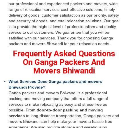
our professional and experienced packers and movers, wide
range of relocation services, cost-effective solutions, timely
delivery of goods, customer satisfaction as our priority, safety
and security of goods, and total relocation solutions. Our goal
is to provide the highest level of professionalism and quality
service to our customers. We guarantee that you will be
satisfied with our services. Thank you for choosing Ganga
packers and movers Bhiwandi for your relocation needs.
Frequently Asked Questions
On Ganga Packers And
Movers Bhiwandi
What Services Does Ganga packers and movers
Bhiwandi Provide?
Ganga packers and movers Bhiwandi is a professional
packing and moving company that offers a full range of
services to make relocating as easy and stress-free as
possible. From
door-to-door packing and moving
services
to long-distance transportation, Ganga packers and
movers Bhiwandi can help make your move a hassle-free
experience. We also provide storage and warehousing