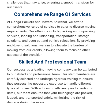
challenges that may arise, ensuring a smooth transition for
our clients.
Comprehensive Range Of Services
At Ganga Packers and Movers Bhiwandi, we offer a
comprehensive range of services to cater to diverse moving
requirements. Our offerings include packing and unpacking
services, loading and unloading, transportation, storage
solutions, and even pet and vehicle relocation. By providing
end-to-end solutions, we aim to alleviate the burden of
moving from our clients, allowing them to focus on other
aspects of the transition.
Skilled And Professional Team
Our success as a leading moving company can be attributed
to our skilled and professional team. Our staff members are
carefully selected and undergo rigorous training to ensure
they possess the necessary expertise to handle different
types of moves. With a focus on efficiency and attention to
detail, our team ensures that your belongings are packed,
loaded, and transported safely, minimizing the risk of
damage during the move.