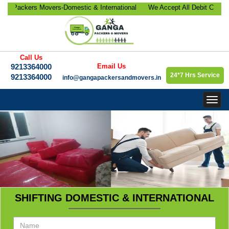
ackers Movers-Domestic & International
We Accept All Debit Cards / C
location, Office Relocation, Bike-Car
Satisfaction, 100% Security, 
orate Relocation Services etc.
9213364000.
Call Us
9213364000
Email Us
24*7 Hrs Service
9213364000
info@gangapackersandmovers.in
Togg
navig
SHIFTING DOMESTIC & INTERNATIONAL