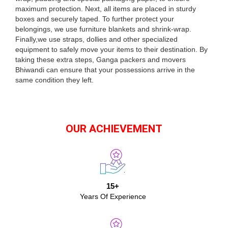
maximum protection. Next, all items are placed in sturdy
boxes and securely taped. To further protect your
belongings, we use furniture blankets and shrink-wrap.
Finally,we use straps, dollies and other specialized
equipment to safely move your items to their destination. By
taking these extra steps, Ganga packers and movers
Bhiwandi can ensure that your possessions arrive in the
same condition they left.
OUR ACHIEVEMENT
15+
Years Of Experience