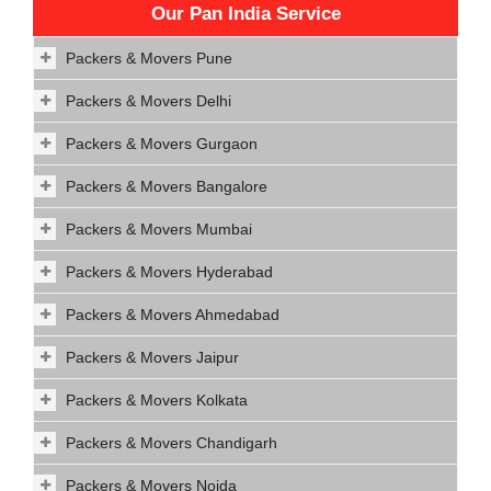
Our Pan India Service
Packers & Movers Pune
Packers & Movers Delhi
Packers & Movers Gurgaon
Packers & Movers Bangalore
Packers & Movers Mumbai
Packers & Movers Hyderabad
Packers & Movers Ahmedabad
Packers & Movers Jaipur
Packers & Movers Kolkata
Packers & Movers Chandigarh
Packers & Movers Noida