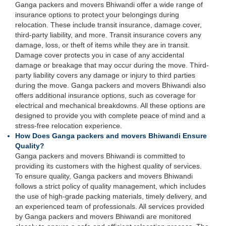
Ganga packers and movers Bhiwandi offer a wide range of
insurance options to protect your belongings during
relocation. These include transit insurance, damage cover,
third-party liability, and more. Transit insurance covers any
damage, loss, or theft of items while they are in transit.
Damage cover protects you in case of any accidental
damage or breakage that may occur during the move. Third-
party liability covers any damage or injury to third parties
during the move. Ganga packers and movers Bhiwandi also
offers additional insurance options, such as coverage for
electrical and mechanical breakdowns. All these options are
designed to provide you with complete peace of mind and a
stress-free relocation experience.
How Does Ganga packers and movers Bhiwandi Ensure
Quality?
Ganga packers and movers Bhiwandi is committed to
providing its customers with the highest quality of services.
To ensure quality, Ganga packers and movers Bhiwandi
follows a strict policy of quality management, which includes
the use of high-grade packing materials, timely delivery, and
an experienced team of professionals. All services provided
by Ganga packers and movers Bhiwandi are monitored