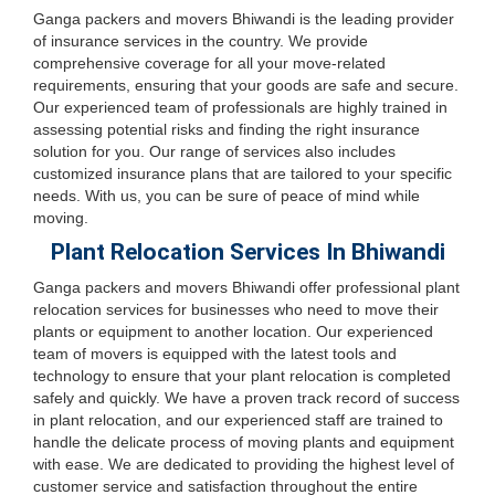
Ganga packers and movers Bhiwandi is the leading provider
of insurance services in the country. We provide
comprehensive coverage for all your move-related
requirements, ensuring that your goods are safe and secure.
Our experienced team of professionals are highly trained in
assessing potential risks and finding the right insurance
solution for you. Our range of services also includes
customized insurance plans that are tailored to your specific
needs. With us, you can be sure of peace of mind while
moving.
Plant Relocation Services In Bhiwandi
Ganga packers and movers Bhiwandi offer professional plant
relocation services for businesses who need to move their
plants or equipment to another location. Our experienced
team of movers is equipped with the latest tools and
technology to ensure that your plant relocation is completed
safely and quickly. We have a proven track record of success
in plant relocation, and our experienced staff are trained to
handle the delicate process of moving plants and equipment
with ease. We are dedicated to providing the highest level of
customer service and satisfaction throughout the entire