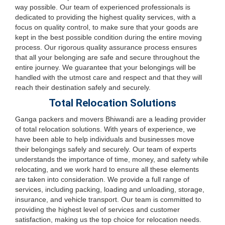
way possible. Our team of experienced professionals is
dedicated to providing the highest quality services, with a
focus on quality control, to make sure that your goods are
kept in the best possible condition during the entire moving
process. Our rigorous quality assurance process ensures
that all your belonging are safe and secure throughout the
entire journey. We guarantee that your belongings will be
handled with the utmost care and respect and that they will
reach their destination safely and securely.
Total Relocation Solutions
Ganga packers and movers Bhiwandi are a leading provider
of total relocation solutions. With years of experience, we
have been able to help individuals and businesses move
their belongings safely and securely. Our team of experts
understands the importance of time, money, and safety while
relocating, and we work hard to ensure all these elements
are taken into consideration. We provide a full range of
services, including packing, loading and unloading, storage,
insurance, and vehicle transport. Our team is committed to
providing the highest level of services and customer
satisfaction, making us the top choice for relocation needs.