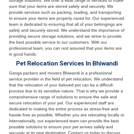
storage solutions. We offer a wide range of services to make
sure that your items are stored safely and securely. We
provide services such as packing, loading, and transporting
to ensure your items are properly cared for. Our experienced
team is dedicated to ensuring that all of your belongings are
safely and securely stored. We understand the importance of
providing secure storage solutions, and we strive to provide
the best possible service to our customers. With our
professional team, you can rest assured that your items are
in good hands.
Pet Relocation Services In Bhiwandi
Ganga packers and movers Bhiwandi is a professional
service provider in the field of pet relocation. We understand
that the relocation of your beloved pet can be a difficult
process due to its sensitive nature. That is why we provide a
comprehensive range of solutions to ensure the safe and
secure relocation of your pet. Our experienced staff are
dedicated to making the entire process as stress-free and
hassle-free as possible. Whether you are relocating locally or
internationally, our experienced team can provide the best
possible solutions to ensure your pet arrives safely and
securely at its new destination. Contact us today to discuss